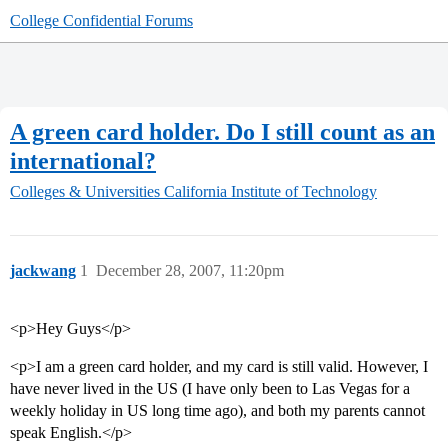
College Confidential Forums
A green card holder. Do I still count as an
international?
Colleges & Universities
California Institute of Technology
jackwang
1
December 28, 2007, 11:20pm
<p>Hey Guys</p>
<p>I am a green card holder, and my card is still valid. However, I
have never lived in the US (I have only been to Las Vegas for a
weekly holiday in US long time ago), and both my parents cannot
speak English.</p>