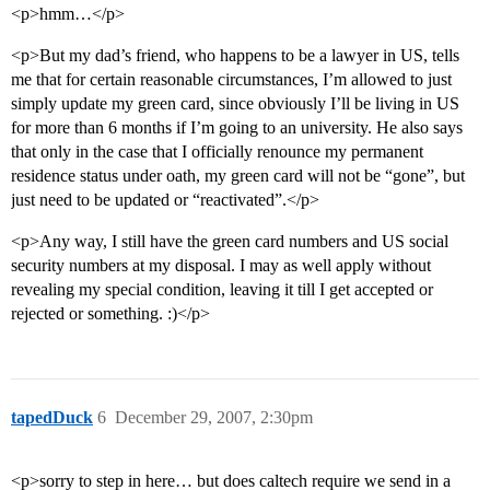
<p>hmm…</p>
<p>But my dad’s friend, who happens to be a lawyer in US, tells
me that for certain reasonable circumstances, I’m allowed to just
simply update my green card, since obviously I’ll be living in US
for more than 6 months if I’m going to an university. He also says
that only in the case that I officially renounce my permanent
residence status under oath, my green card will not be “gone”, but
just need to be updated or “reactivated”.</p>
<p>Any way, I still have the green card numbers and US social
security numbers at my disposal. I may as well apply without
revealing my special condition, leaving it till I get accepted or
rejected or something. :)</p>
tapedDuck
6
December 29, 2007, 2:30pm
<p>sorry to step in here… but does caltech require we send in a