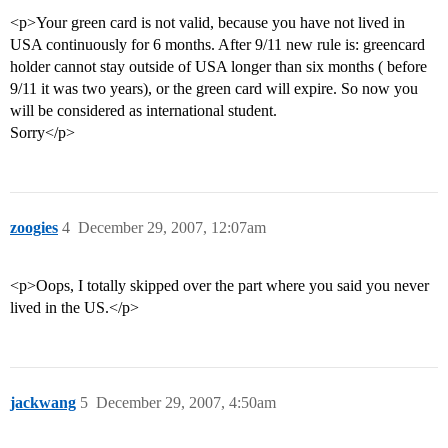
<p>Your green card is not valid, because you have not lived in
USA continuously for 6 months. After 9/11 new rule is: greencard
holder cannot stay outside of USA longer than six months ( before
9/11 it was two years), or the green card will expire. So now you
will be considered as international student.
Sorry</p>
zoogies
4
December 29, 2007, 12:07am
<p>Oops, I totally skipped over the part where you said you never
lived in the US.</p>
jackwang
5
December 29, 2007, 4:50am