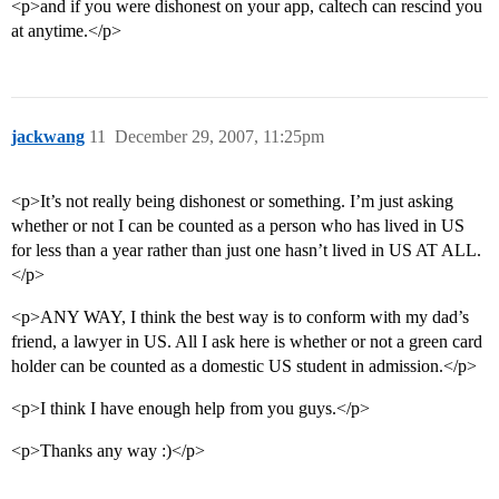
<p>and if you were dishonest on your app, caltech can rescind you
at anytime.</p>
jackwang
11
December 29, 2007, 11:25pm
<p>It’s not really being dishonest or something. I’m just asking
whether or not I can be counted as a person who has lived in US
for less than a year rather than just one hasn’t lived in US AT ALL.
</p>
<p>ANY WAY, I think the best way is to conform with my dad’s
friend, a lawyer in US. All I ask here is whether or not a green card
holder can be counted as a domestic US student in admission.</p>
<p>I think I have enough help from you guys.</p>
<p>Thanks any way :)</p>