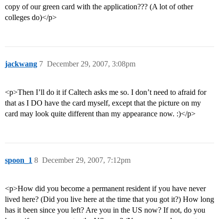
copy of our green card with the application??? (A lot of other
colleges do)</p>
jackwang
7
December 29, 2007, 3:08pm
<p>Then I’ll do it if Caltech asks me so. I don’t need to afraid for
that as I DO have the card myself, except that the picture on my
card may look quite different than my appearance now. :)</p>
spoon_1
8
December 29, 2007, 7:12pm
<p>How did you become a permanent resident if you have never
lived here? (Did you live here at the time that you got it?) How long
has it been since you left? Are you in the US now? If not, do you