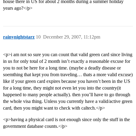
house there in US for about 2 months during a summer holiday
years ago?</p>
rainynightstarz
10
December 29, 2007, 11:12pm
<p>i am not so sure you can count that valid green card since living
in us for only total of 2 month isn’t exactly a reasonable excuse for
you to not be here for a long time. (maybe a deadly disease or
soemthing that kept you from traveling… thats a more valid excuse)
like if your green card expires because you haven’t been in the US
for a long time, they might not even let you into the country(it
happened to many people actually). then you’ll have to go through
the whole visa thing. Unless you currently have a valid/active green
card, then you might want to check with caltech.</p>
<p>having a physical card is not enough since only the stuff in the
government database counts.</p>