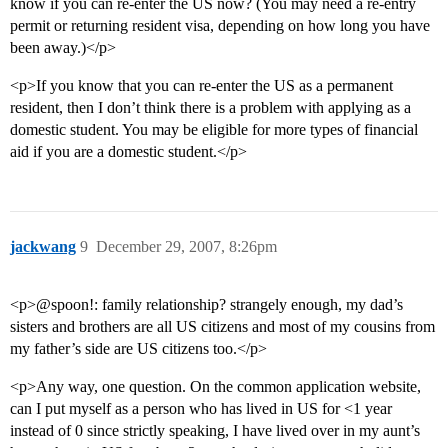
know if you can re-enter the US now? (You may need a re-entry
permit or returning resident visa, depending on how long you have
been away.)</p>
<p>If you know that you can re-enter the US as a permanent
resident, then I don’t think there is a problem with applying as a
domestic student. You may be eligible for more types of financial
aid if you are a domestic student.</p>
jackwang
9
December 29, 2007, 8:26pm
<p>@spoon!: family relationship? strangely enough, my dad’s
sisters and brothers are all US citizens and most of my cousins from
my father’s side are US citizens too.</p>
<p>Any way, one question. On the common application website,
can I put myself as a person who has lived in US for <1 year
instead of 0 since strictly speaking, I have lived over in my aunt’s