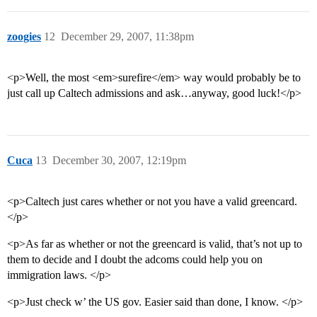
zoogies
12
December 29, 2007, 11:38pm
<p>Well, the most <em>surefire</em> way would probably be to
just call up Caltech admissions and ask…anyway, good luck!</p>
Cuca
13
December 30, 2007, 12:19pm
<p>Caltech just cares whether or not you have a valid greencard.
</p>
<p>As far as whether or not the greencard is valid, that’s not up to
them to decide and I doubt the adcoms could help you on
immigration laws. </p>
<p>Just check w’ the US gov. Easier said than done, I know. </p>