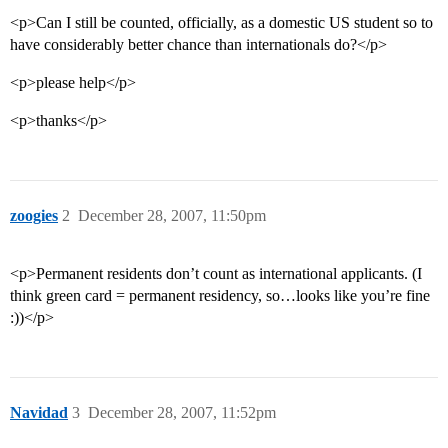
<p>Can I still be counted, officially, as a domestic US student so to
have considerably better chance than internationals do?</p>
<p>please help</p>
<p>thanks</p>
zoogies
2
December 28, 2007, 11:50pm
<p>Permanent residents don’t count as international applicants. (I
think green card = permanent residency, so…looks like you’re fine
:))</p>
Navidad
3
December 28, 2007, 11:52pm