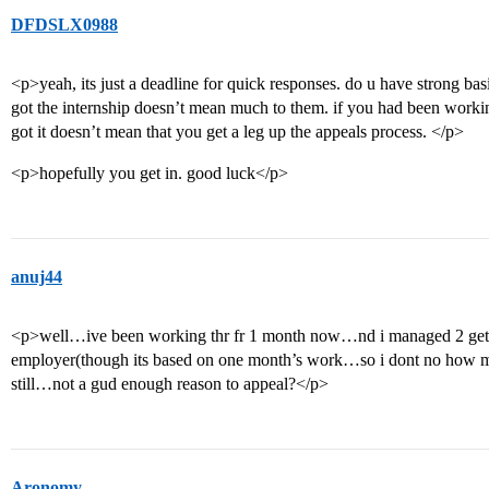
DFDSLX0988
<p>yeah, its just a deadline for quick responses. do u have strong basis
got the internship doesn’t mean much to them. if you had been working 
got it doesn’t mean that you get a leg up the appeals process. </p>
<p>hopefully you get in. good luck</p>
anuj44
<p>well…ive been working thr fr 1 month now…nd i managed 2 get 
employer(though its based on one month’s work…so i dont no how m
still…not a gud enough reason to appeal?</p>
Aronomy