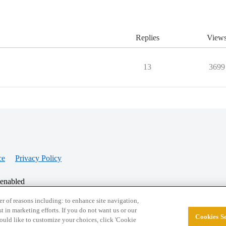
Replies
View
13
3699
ce
Privacy Policy
 enabled
r of reasons including: to enhance site navigation,
st in marketing efforts. If you do not want us or our
Cookies Se
© 2026 College Confidential, LLC. All Rights Res
 would like to customize your choices, click 'Cookie