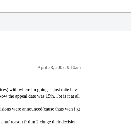
1
April 28, 2007, 9:10am
oices) with where im going… just mite hav
ow the appeal date was 15th…bt is it at all
cisions were announced(cause thats wen i gt
enuf reason fr thm 2 chnge their decision