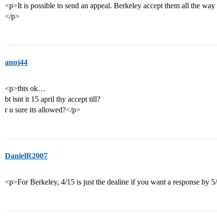
<p>It is possible to send an appeal. Berkeley accept them all the way 
</p>
anuj44
<p>thts ok…
bt isnt it 15 april thy accept till?
r u sure its allowed?</p>
DanielR2007
<p>For Berkeley, 4/15 is just the dealine if you want a response by 5