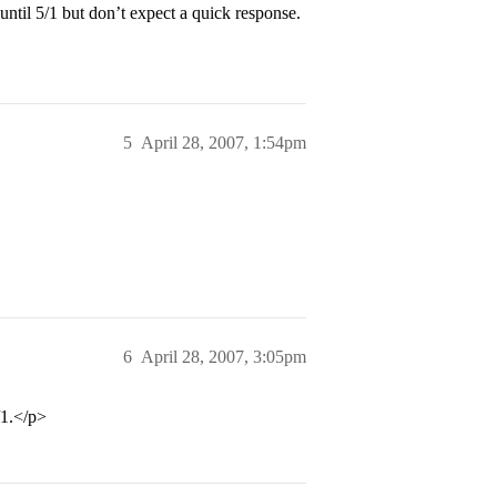
until 5/1 but don’t expect a quick response.
5
April 28, 2007, 1:54pm
6
April 28, 2007, 3:05pm
/1.</p>