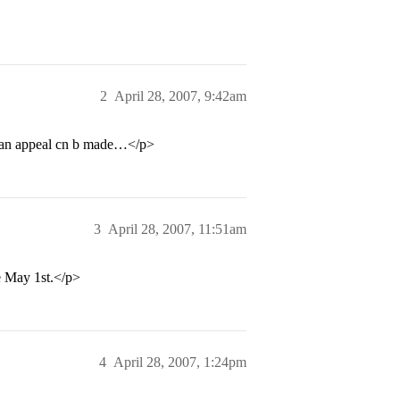
2
April 28, 2007, 9:42am
tht an appeal cn b made…</p>
3
April 28, 2007, 11:51am
re May 1st.</p>
4
April 28, 2007, 1:24pm