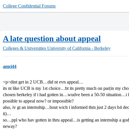
College Confidential Forums
A late question about appeal
Colleges & Universities
University of California - Berkeley
anuj44
<p>dint get in 2 UCB…did nt evn appeal…
its nt like UCB is my 1st choice…bt its pretty much on par(in my ch
chosen berkeley if i had gotten in…wudve been a 50-50 situation…i k
possible to appeal now? or impossible?
also, iv gt an internship…bout wich i informed thm just 2 days b4 de
it)…
so…ppl who hav gotten in thru appeal…is getting an internship a god 
neway?