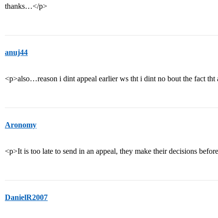
thanks…</p>
anuj44
<p>also…reason i dint appeal earlier ws tht i dint no bout the fact 
Aronomy
<p>It is too late to send in an appeal, they make their decisions befo
DanielR2007