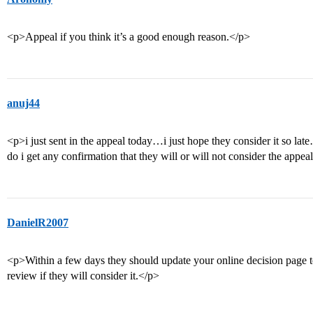
<p>Appeal if you think it’s a good enough reason.</p>
anuj44
<p>i just sent in the appeal today…i just hope they consider it so lat
do i get any confirmation that they will or will not consider the appea
DanielR2007
<p>Within a few days they should update your online decision page to s
review if they will consider it.</p>