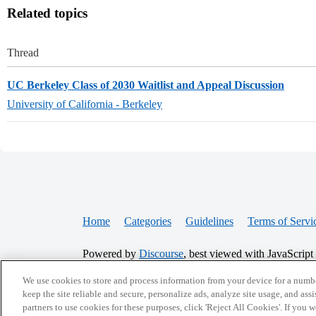
Related topics
Thread
UC Berkeley Class of 2030 Waitlist and Appeal Discussion
University of California - Berkeley
Home
Categories
Guidelines
Terms of Servi
Powered by
Discourse
, best viewed with JavaScript
We use cookies to store and process information from your device for a numbe
CONNECT WITH US
keep the site reliable and secure, personalize ads, analyze site usage, and assi
partners to use cookies for these purposes, click 'Reject All Cookies'. If you