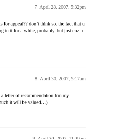
7
April 28, 2007, 5:32pm
 for appeal?? don’t think so. the fact that u
in it for a while, probably. but just cuz u
8
April 30, 2007, 5:17am
a letter of recommendation frm my
uch it will be valued…)
9
April 30, 2007, 11:29am