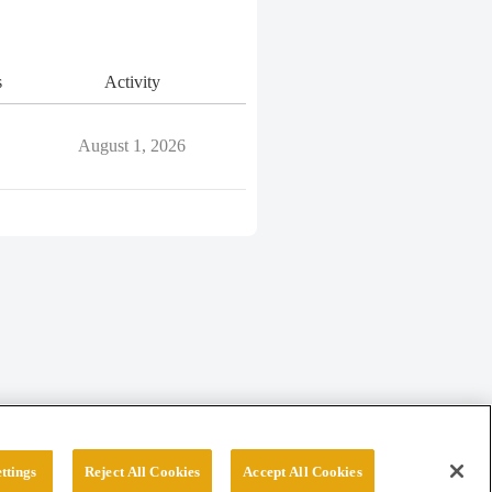
s
Activity
August 1, 2026
ttings
Reject All Cookies
Accept All Cookies
erved.