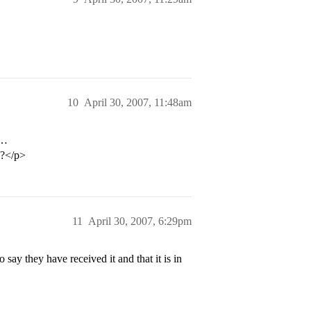
10
April 30, 2007, 11:48am
e…
l?</p>
11
April 30, 2007, 6:29pm
ay they have received it and that it is in