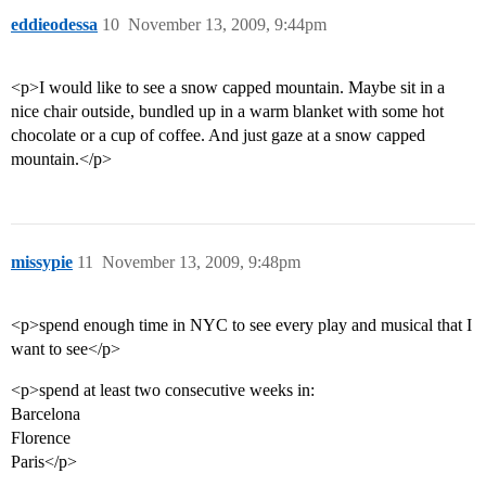
eddieodessa
10
November 13, 2009, 9:44pm
<p>I would like to see a snow capped mountain. Maybe sit in a
nice chair outside, bundled up in a warm blanket with some hot
chocolate or a cup of coffee. And just gaze at a snow capped
mountain.</p>
missypie
11
November 13, 2009, 9:48pm
<p>spend enough time in NYC to see every play and musical that I
want to see</p>
<p>spend at least two consecutive weeks in:
Barcelona
Florence
Paris</p>