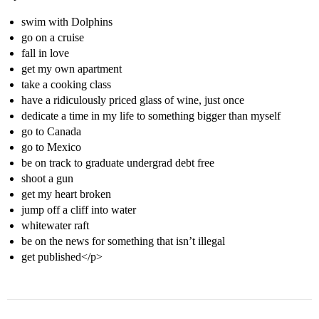
swim with Dolphins
go on a cruise
fall in love
get my own apartment
take a cooking class
have a ridiculously priced glass of wine, just once
dedicate a time in my life to something bigger than myself
go to Canada
go to Mexico
be on track to graduate undergrad debt free
shoot a gun
get my heart broken
jump off a cliff into water
whitewater raft
be on the news for something that isn’t illegal
get published</p>