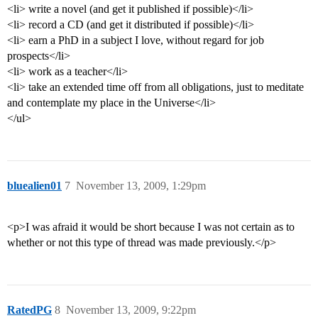
<li> write a novel (and get it published if possible)</li>
<li> record a CD (and get it distributed if possible)</li>
<li> earn a PhD in a subject I love, without regard for job
prospects</li>
<li> work as a teacher</li>
<li> take an extended time off from all obligations, just to meditate
and contemplate my place in the Universe</li>
</ul>
bluealien01
7
November 13, 2009, 1:29pm
<p>I was afraid it would be short because I was not certain as to
whether or not this type of thread was made previously.</p>
RatedPG
8
November 13, 2009, 9:22pm