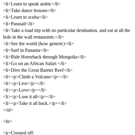
<li>Learn to speak arabic</li>
<li>Take dance lessons</li>
<li>Learn to scuba</li>
<li>Parasail</li>
<li>Take a road trip with no particular destination, and eat at all the
hole in the wall restaurants.</li>
<li>See the world (how generic)</li>
<li>Surf in Panama</li>
<li>Ride Horseback through Mongolia</li>
<li>Go on an African Safari </li>
<li>Dive the Great Barrier Reef</li>
<li><p>Climb a Volcano</p></li>
<li><p>Live</p></li>
<li><p>Love</p></li>
<li><p>Lose it all</p></li>
<li><p>Take it all back.</p></li>
</ul>
<hr>
<p>Crossed off: