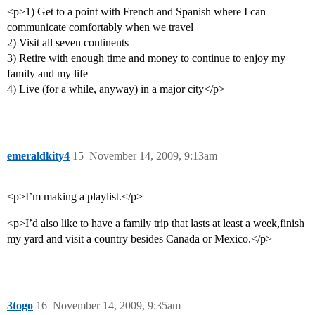
<p>1) Get to a point with French and Spanish where I can
communicate comfortably when we travel
2) Visit all seven continents
3) Retire with enough time and money to continue to enjoy my
family and my life
4) Live (for a while, anyway) in a major city</p>
emeraldkity4
15
November 14, 2009, 9:13am
<p>I’m making a playlist.</p>
<p>I’d also like to have a family trip that lasts at least a week,finish
my yard and visit a country besides Canada or Mexico.</p>
3togo
16
November 14, 2009, 9:35am