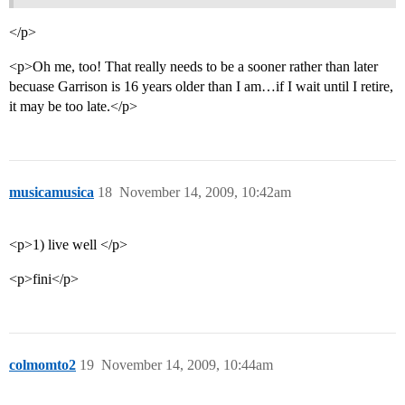
</p>
<p>Oh me, too! That really needs to be a sooner rather than later
becuase Garrison is 16 years older than I am…if I wait until I retire,
it may be too late.</p>
musicamusica
18
November 14, 2009, 10:42am
<p>1) live well </p>
<p>fini</p>
colmomto2
19
November 14, 2009, 10:44am