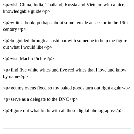
<p>visit China, India, Thailand, Russia and Vietnam with a nice,
knowledgable guide</p>
<p>write a book, perhaps about some female anscestor in the 19th
century</p>
<p>be guided through a sushi bar with someone to help me figure
out what I would like</p>
<p>visit Machu Pichu</p>
<p>find five white wines and five red wines that I love and know
by name</p>
<p>get my ovens fixed so my baked goods turn out right again</p>
<p>serve as a delegate to the DNC</p>
<p>figure out what to do with all these digital photographs</p>