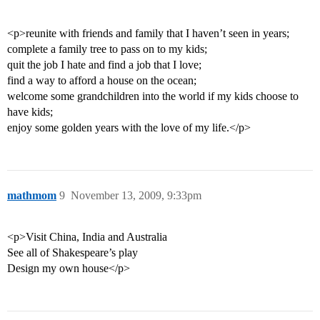
<p>reunite with friends and family that I haven’t seen in years;
complete a family tree to pass on to my kids;
quit the job I hate and find a job that I love;
find a way to afford a house on the ocean;
welcome some grandchildren into the world if my kids choose to
have kids;
enjoy some golden years with the love of my life.</p>
mathmom
9
November 13, 2009, 9:33pm
<p>Visit China, India and Australia
See all of Shakespeare’s play
Design my own house</p>