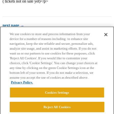
( tickets not on sale yet)</p>
next page →
We use cookies to store and process information from your
device for a number of reasons including: to enhance site
navigation, keep the site reliable and secure, personalize ads,
analyze site usage, and assist in marketing efforts. If you do not
want us or our partners to use cookies for these purposes, click
'Reject All Cookies'. If you would like to customize your
choices, click 'Cookie Settings'. You can change your choices at
Home
Categories
Guidelines
Terms of Service
any time by clicking on the green Cookie Settings icon at the
bottom left of your screen. If you do not make a selection, we
Privacy Policy
assume you accept the use of cookies as described above.
Privacy Policy.
Powered by
Discourse
, best viewed with JavaScript enabled
Cookies Settings
CONNECT WITH US
Reject All Cookies