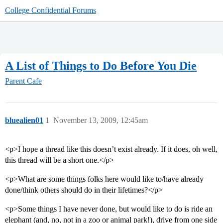
College Confidential Forums
A List of Things to Do Before You Die
Parent Cafe
bluealien01
1
November 13, 2009, 12:45am
<p>I hope a thread like this doesn’t exist already. If it does, oh well,
this thread will be a short one.</p>
<p>What are some things folks here would like to/have already
done/think others should do in their lifetimes?</p>
<p>Some things I have never done, but would like to do is ride an
elephant (and, no, not in a zoo or animal park!), drive from one side