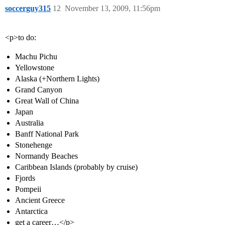
soccerguy315
12
November 13, 2009, 11:56pm
<p>to do:
Machu Pichu
Yellowstone
Alaska (+Northern Lights)
Grand Canyon
Great Wall of China
Japan
Australia
Banff National Park
Stonehenge
Normandy Beaches
Caribbean Islands (probably by cruise)
Fjords
Pompeii
Ancient Greece
Antarctica
get a career…</p>