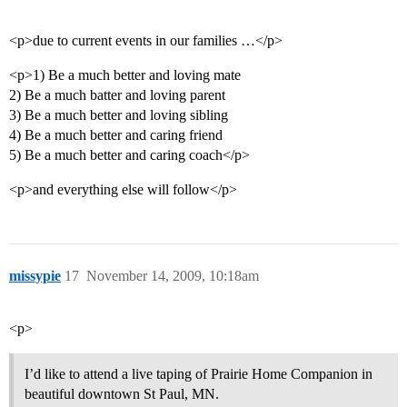
<p>due to current events in our families …</p>
<p>1) Be a much better and loving mate
2) Be a much batter and loving parent
3) Be a much better and loving sibling
4) Be a much better and caring friend
5) Be a much better and caring coach</p>
<p>and everything else will follow</p>
missypie
17
November 14, 2009, 10:18am
<p>
I’d like to attend a live taping of Prairie Home Companion in
beautiful downtown St Paul, MN.