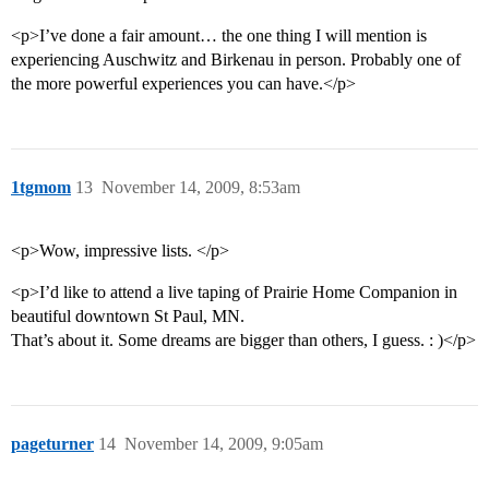
<p>I’ve done a fair amount… the one thing I will mention is
experiencing Auschwitz and Birkenau in person. Probably one of
the more powerful experiences you can have.</p>
1tgmom
13
November 14, 2009, 8:53am
<p>Wow, impressive lists. </p>
<p>I’d like to attend a live taping of Prairie Home Companion in
beautiful downtown St Paul, MN.
That’s about it. Some dreams are bigger than others, I guess. : )</p>
pageturner
14
November 14, 2009, 9:05am