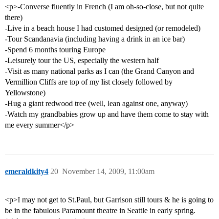
<p>-Converse fluently in French (I am oh-so-close, but not quite
there)
-Live in a beach house I had customed designed (or remodeled)
-Tour Scandanavia (including having a drink in an ice bar)
-Spend 6 months touring Europe
-Leisurely tour the US, especially the western half
-Visit as many national parks as I can (the Grand Canyon and
Vermillion Cliffs are top of my list closely followed by
Yellowstone)
-Hug a giant redwood tree (well, lean against one, anyway)
-Watch my grandbabies grow up and have them come to stay with
me every summer</p>
emeraldkity4
20
November 14, 2009, 11:00am
<p>I may not get to St.Paul, but Garrison still tours & he is going to
be in the fabulous Paramount theatre in Seattle in early spring.