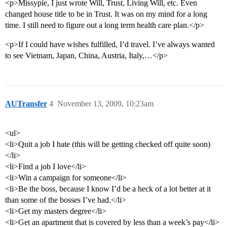
<p>Missypie, I just wrote Will, Trust, Living Will, etc. Even
changed house title to be in Trust. It was on my mind for a long
time. I still need to figure out a long term health care plan.</p>
<p>If I could have wishes fulfilled, I’d travel. I’ve always wanted
to see Vietnam, Japan, China, Austria, Italy,…</p>
AUTransfer
4
November 13, 2009, 10:23am
<ul>
<li>Quit a job I hate (this will be getting checked off quite soon)
</li>
<li>Find a job I love</li>
<li>Win a campaign for someone</li>
<li>Be the boss, because I know I’d be a heck of a lot better at it
than some of the bosses I’ve had.</li>
<li>Get my masters degree</li>
<li>Get an apartment that is covered by less than a week’s pay</li>