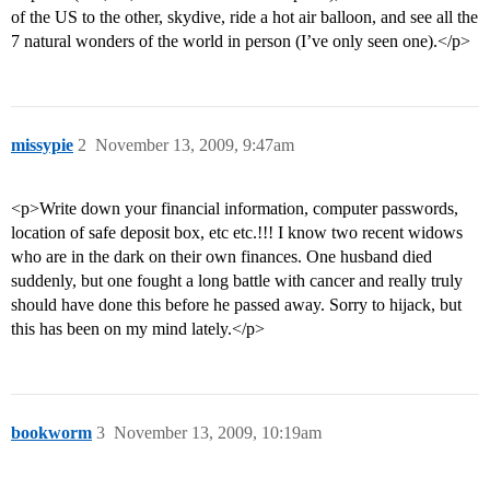
of the US to the other, skydive, ride a hot air balloon, and see all the
7 natural wonders of the world in person (I’ve only seen one).</p>
missypie
2
November 13, 2009, 9:47am
<p>Write down your financial information, computer passwords,
location of safe deposit box, etc etc.!!! I know two recent widows
who are in the dark on their own finances. One husband died
suddenly, but one fought a long battle with cancer and really truly
should have done this before he passed away. Sorry to hijack, but
this has been on my mind lately.</p>
bookworm
3
November 13, 2009, 10:19am