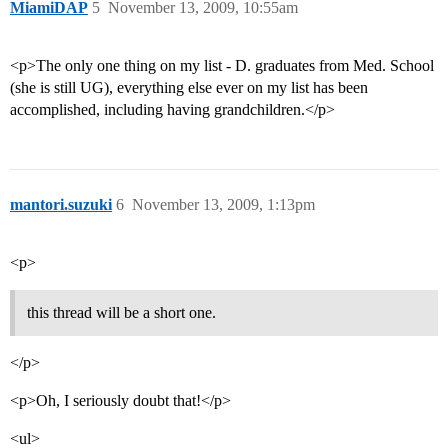
MiamiDAP
5
November 13, 2009, 10:55am
<p>The only one thing on my list - D. graduates from Med. School
(she is still UG), everything else ever on my list has been
accomplished, including having grandchildren.</p>
mantori.suzuki
6
November 13, 2009, 1:13pm
<p>
this thread will be a short one.
</p>
<p>Oh, I seriously doubt that!</p>
<ul>