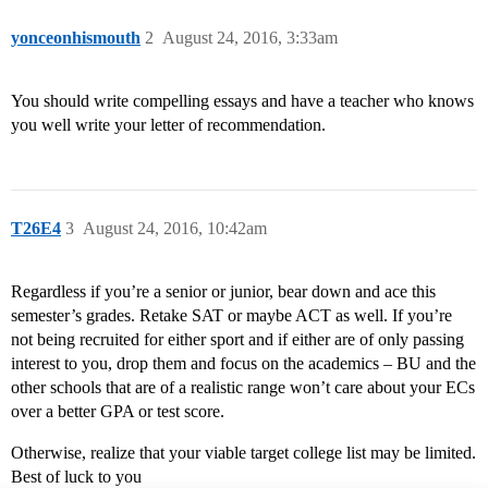
yonceonhismouth
2
August 24, 2016, 3:33am
You should write compelling essays and have a teacher who knows
you well write your letter of recommendation.
T26E4
3
August 24, 2016, 10:42am
Regardless if you’re a senior or junior, bear down and ace this
semester’s grades. Retake SAT or maybe ACT as well. If you’re
not being recruited for either sport and if either are of only passing
interest to you, drop them and focus on the academics – BU and the
other schools that are of a realistic range won’t care about your ECs
over a better GPA or test score.
Otherwise, realize that your viable target college list may be limited.
Best of luck to you