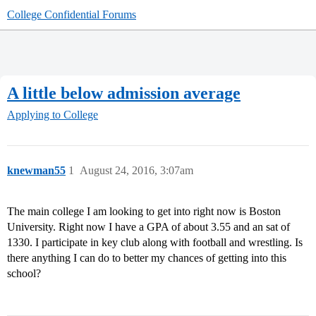
College Confidential Forums
A little below admission average
Applying to College
knewman55
1
August 24, 2016, 3:07am
The main college I am looking to get into right now is Boston
University. Right now I have a GPA of about 3.55 and an sat of
1330. I participate in key club along with football and wrestling. Is
there anything I can do to better my chances of getting into this
school?