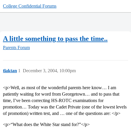
College Confidential Forums
A little something to pass the time..
Parents Forum
tlaktan
1
December 3, 2004, 10:00pm
<p>Well, as most of the wonderful parents here know… I am
patiently waiting for word from Georgetown… and to pass that
time, I’ve been correcting HS-ROTC examinations for
promotion… Today was the Cadet Private (one of the lowest levels
of promotion) written test, and … one of the questions are: </p>
<p>“What does the White Star stand for?”</p>