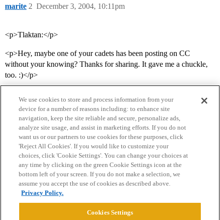
marite
2
December 3, 2004, 10:11pm
<p>Tlaktan:</p>
<p>Hey, maybe one of your cadets has been posting on CC
without your knowing? Thanks for sharing. It gave me a chuckle,
too. :)</p>
We use cookies to store and process information from your
device for a number of reasons including: to enhance site
navigation, keep the site reliable and secure, personalize ads,
analyze site usage, and assist in marketing efforts. If you do not
want us or our partners to use cookies for these purposes, click
'Reject All Cookies'. If you would like to customize your
choices, click 'Cookie Settings'. You can change your choices at
Home
Categories
Guidelines
Terms of Service
any time by clicking on the green Cookie Settings icon at the
bottom left of your screen. If you do not make a selection, we
Privacy Policy
assume you accept the use of cookies as described above.
Privacy Policy.
Powered by
Discourse
, best viewed with JavaScript enabled
Cookies Settings