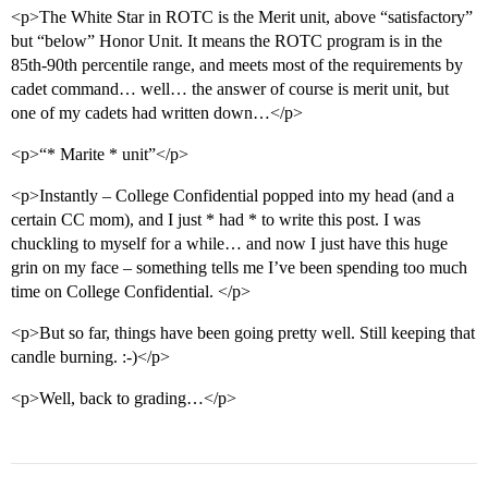
<p>The White Star in ROTC is the Merit unit, above “satisfactory”
but “below” Honor Unit. It means the ROTC program is in the
85th-90th percentile range, and meets most of the requirements by
cadet command… well… the answer of course is merit unit, but
one of my cadets had written down…</p>
<p>“* Marite * unit”</p>
<p>Instantly – College Confidential popped into my head (and a
certain CC mom), and I just * had * to write this post. I was
chuckling to myself for a while… and now I just have this huge
grin on my face – something tells me I’ve been spending too much
time on College Confidential. </p>
<p>But so far, things have been going pretty well. Still keeping that
candle burning. :-)</p>
<p>Well, back to grading…</p>