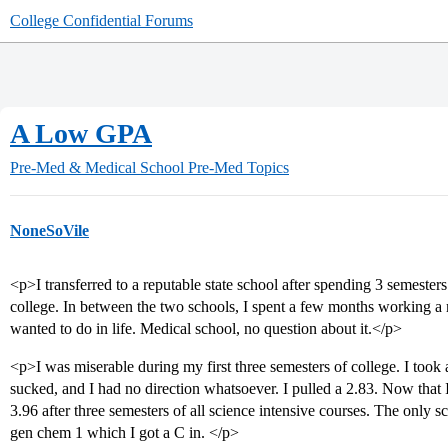
College Confidential Forums
A Low GPA
Pre-Med & Medical School
Pre-Med Topics
NoneSoVile
<p>I transferred to a reputable state school after spending 3 semesters 
college. In between the two schools, I spent a few months working a m
wanted to do in life. Medical school, no question about it.</p>
<p>I was miserable during my first three semesters of college. I took
sucked, and I had no direction whatsoever. I pulled a 2.83. Now that I
3.96 after three semesters of all science intensive courses. The only s
gen chem 1 which I got a C in. </p>