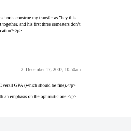
 schools construe my transfer as "hey this
t together, and his first three semesters don’t
ication?</p>
2
December 17, 2007, 10:50am
 Overall GPA (which should be fine).</p>
th an emphasis on the optimistic one.</p>