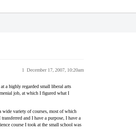
1
December 17, 2007, 10:20am
at a highly regarded small liberal arts
enial job, at which I figured what I
 a wide variety of courses, most of which
 transferred and I have a purpose, I have a
cience course I took at the small school was