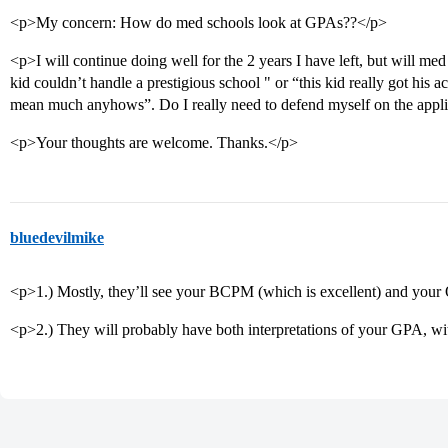
<p>My concern: How do med schools look at GPAs??</p>
<p>I will continue doing well for the 2 years I have left, but will med
kid couldn’t handle a prestigious school " or “this kid really got his ac
mean much anyhows”. Do I really need to defend myself on the appl
<p>Your thoughts are welcome. Thanks.</p>
bluedevilmike
<p>1.) Mostly, they’ll see your BCPM (which is excellent) and your
<p>2.) They will probably have both interpretations of your GPA, wi