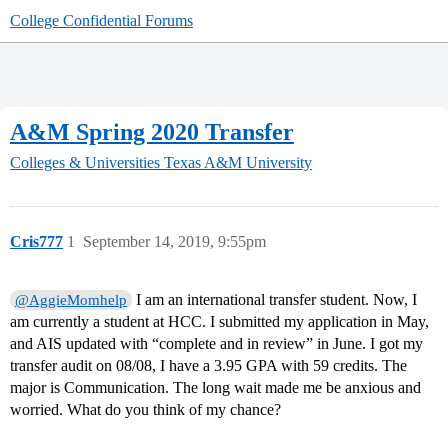
College Confidential Forums
A&M Spring 2020 Transfer
Colleges & Universities
Texas A&M University
Cris777
1
September 14, 2019, 9:55pm
I am an international transfer student. Now, I
@AggieMomhelp
am currently a student at HCC. I submitted my application in May,
and AIS updated with “complete and in review” in June. I got my
transfer audit on 08/08, I have a 3.95 GPA with 59 credits. The
major is Communication. The long wait made me be anxious and
worried. What do you think of my chance?