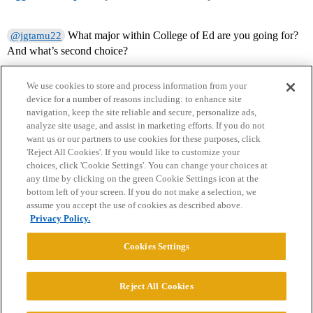
What major within College of Ed are you going for?
@jgtamu22
And what’s second choice?
We use cookies to store and process information from your
device for a number of reasons including: to enhance site
navigation, keep the site reliable and secure, personalize ads,
analyze site usage, and assist in marketing efforts. If you do not
want us or our partners to use cookies for these purposes, click
'Reject All Cookies'. If you would like to customize your
choices, click 'Cookie Settings'. You can change your choices at
Home
Categories
Guidelines
Terms of Service
any time by clicking on the green Cookie Settings icon at the
bottom left of your screen. If you do not make a selection, we
Privacy Policy
assume you accept the use of cookies as described above.
Privacy Policy.
Powered by
Discourse
, best viewed with JavaScript enabled
Cookies Settings
CONNECT WITH US
Reject All Cookies
© 2026 College Confidential, LLC. All Rights Reserved.