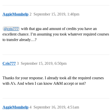
AggieMomhelp
2
September 15, 2019, 1:40pm
with that gpa and amount of credits you have an
@cris777
excellent chance. I’m assuming you took whatever required courses
to transfer already…?
Cris777
3
September 15, 2019, 6:50pm
Thanks for your response. I already took all the required courses
with A’s. And when I can know A&M accept or not?
AggieMomhelp
4
September 16, 2019, 4:51am