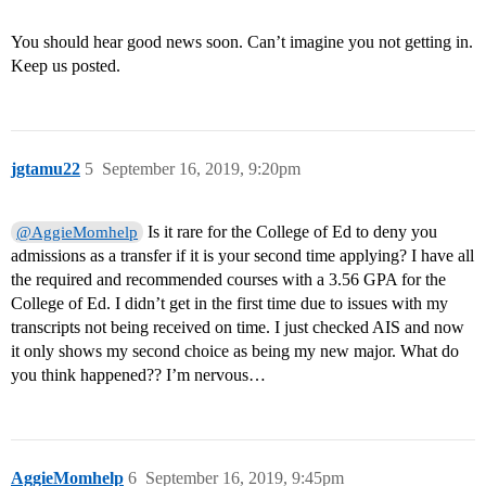
You should hear good news soon. Can’t imagine you not getting in.
Keep us posted.
jgtamu22
5
September 16, 2019, 9:20pm
Is it rare for the College of Ed to deny you
@AggieMomhelp
admissions as a transfer if it is your second time applying? I have all
the required and recommended courses with a 3.56 GPA for the
College of Ed. I didn’t get in the first time due to issues with my
transcripts not being received on time. I just checked AIS and now
it only shows my second choice as being my new major. What do
you think happened?? I’m nervous…
AggieMomhelp
6
September 16, 2019, 9:45pm