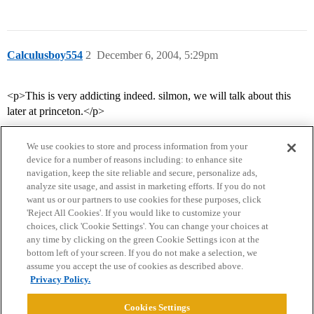
Calculusboy554
2
December 6, 2004, 5:29pm
<p>This is very addicting indeed. silmon, we will talk about this
later at princeton.</p>
We use cookies to store and process information from your
device for a number of reasons including: to enhance site
navigation, keep the site reliable and secure, personalize ads,
analyze site usage, and assist in marketing efforts. If you do not
want us or our partners to use cookies for these purposes, click
'Reject All Cookies'. If you would like to customize your
choices, click 'Cookie Settings'. You can change your choices at
Home
Categories
Guidelines
Terms of Service
any time by clicking on the green Cookie Settings icon at the
bottom left of your screen. If you do not make a selection, we
Privacy Policy
assume you accept the use of cookies as described above.
Privacy Policy.
Powered by
Discourse
, best viewed with JavaScript enabled
Cookies Settings