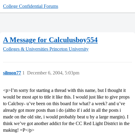
College Confidential Forums
A Message for Calculusboy554
Colleges & Universities
Princeton University
silmon77
1
December 6, 2004, 5:03pm
<p>I’m sorry for starting a thread with this name, but I thought it
would be most apt to title it like this. I would just like to give props
to Calcboy- u’ve been on this board for what? a week? and u’ve
already got more posts than i do (altho if i add in all the posts i
made on the old site, i would probably beat u by a large margin). I
think we’ve got another addict for the CC Red Light District in the
making! =P</p>