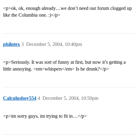
<p>ok, ok, enough already…we don’t need our forum clogged up
like the Columbia one. :)</p>
philntex
3
December 5, 2004, 10:40pm
<p>Seriously. It was sort of funny at first, but now it’s getting a
little annoying. <em>whispers</em> Is he drunk?</p>
Calculusboy554
4
December 5, 2004, 10:50pm
<p>im sorry guys, im trying to fit in…</p>