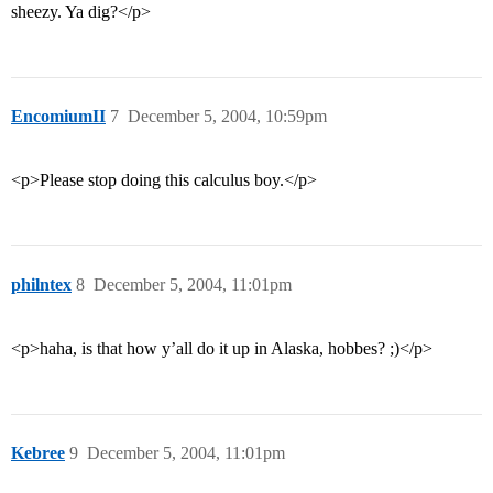
sheezy. Ya dig?</p>
EncomiumII
7
December 5, 2004, 10:59pm
<p>Please stop doing this calculus boy.</p>
philntex
8
December 5, 2004, 11:01pm
<p>haha, is that how y’all do it up in Alaska, hobbes? ;)</p>
Kebree
9
December 5, 2004, 11:01pm