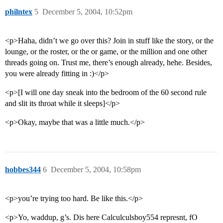
philntex
5
December 5, 2004, 10:52pm
<p>Haha, didn’t we go over this? Join in stuff like the story, or the
lounge, or the roster, or the or game, or the million and one other
threads going on. Trust me, there’s enough already, hehe. Besides,
you were already fitting in :)</p>
<p>[I will one day sneak into the bedroom of the 60 second rule
and slit its throat while it sleeps]</p>
<p>Okay, maybe that was a little much.</p>
hobbes344
6
December 5, 2004, 10:58pm
<p>you’re trying too hard. Be like this.</p>
<p>Yo, waddup, g’s. Dis here Calculculsboy554 represnt, fO