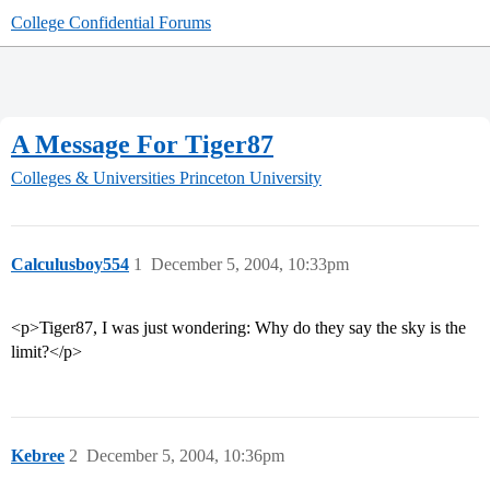
College Confidential Forums
A Message For Tiger87
Colleges & Universities
Princeton University
Calculusboy554
1
December 5, 2004, 10:33pm
<p>Tiger87, I was just wondering: Why do they say the sky is the
limit?</p>
Kebree
2
December 5, 2004, 10:36pm