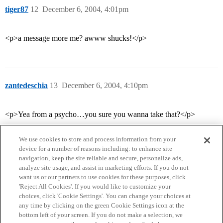
tiger87
12
December 6, 2004, 4:01pm
<p>a message more me? awww shucks!</p>
zantedeschia
13
December 6, 2004, 4:10pm
<p>Yea from a psycho…you sure you wanna take that?</p>
We use cookies to store and process information from your
device for a number of reasons including: to enhance site
navigation, keep the site reliable and secure, personalize ads,
analyze site usage, and assist in marketing efforts. If you do not
want us or our partners to use cookies for these purposes, click
'Reject All Cookies'. If you would like to customize your
choices, click 'Cookie Settings'. You can change your choices at
Home
Categories
Guidelines
Terms of Service
any time by clicking on the green Cookie Settings icon at the
bottom left of your screen. If you do not make a selection, we
Privacy Policy