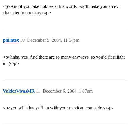
<p>And if you take hobbes at his words, we’ll make you an evil
character in our story.</p>
philntex
10
December 5, 2004, 11:04pm
<p>haha, yes. And there are so many anyways, so you’d fit riiiight
in :)</p>
ValdezVivasMR
11
December 6, 2004, 1:07am
<p>you will always fit in with your mexican compadres</p>