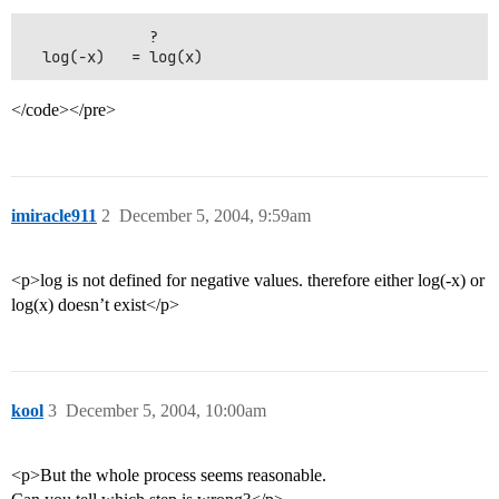
              ?

</code></pre>
imiracle911
2
December 5, 2004, 9:59am
<p>log is not defined for negative values. therefore either log(-x) or
log(x) doesn’t exist</p>
kool
3
December 5, 2004, 10:00am
<p>But the whole process seems reasonable.