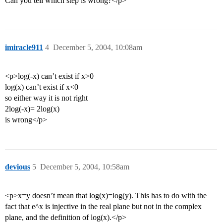
Can you tell which step is wrong?</p>
imiracle911
4
December 5, 2004, 10:08am
<p>log(-x) can’t exist if x>0
log(x) can’t exist if x<0
so either way it is not right
2log(-x)= 2log(x)
is wrong</p>
devious
5
December 5, 2004, 10:58am
<p>x=y doesn’t mean that log(x)=log(y). This has to do with the
fact that e^x is injective in the real plane but not in the complex
plane, and the definition of log(x).</p>