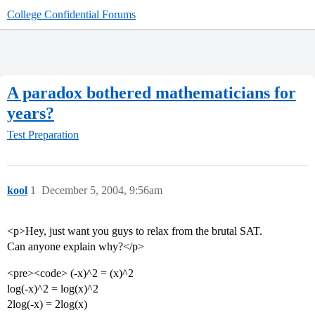
College Confidential Forums
A paradox bothered mathematicians for
years?
Test Preparation
kool
1
December 5, 2004, 9:56am
<p>Hey, just want you guys to relax from the brutal SAT.
Can anyone explain why?</p>
<pre><code> (-x)^2 = (x)^2
log(-x)^2 = log(x)^2
2log(-x) = 2log(x)