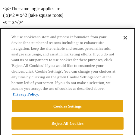
<p>The same logic applies to:
(-x)^2 = x^2 [take square roots]
-x = x</p>
We use cookies to store and process information from your
device for a number of reasons including: to enhance site
navigation, keep the site reliable and secure, personalize ads,
analyze site usage, and assist in marketing efforts. If you do not
want us or our partners to use cookies for these purposes, click
'Reject All Cookies'. If you would like to customize your
choices, click 'Cookie Settings'. You can change your choices at
Home
Categories
Guidelines
Terms of Service
any time by clicking on the green Cookie Settings icon at the
bottom left of your screen. If you do not make a selection, we
Privacy Policy
assume you accept the use of cookies as described above.
Privacy Policy.
Powered by
Discourse
, best viewed with JavaScript enabled
Cookies Settings
CONNECT WITH US
Reject All Cookies
© 2026 College Confidential, LLC. All Rights Reserved.