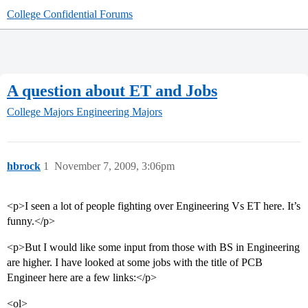
College Confidential Forums
A question about ET and Jobs
College Majors
Engineering Majors
hbrock
1
November 7, 2009, 3:06pm
<p>I seen a lot of people fighting over Engineering Vs ET here. It’s
funny.</p>
<p>But I would like some input from those with BS in Engineering
are higher. I have looked at some jobs with the title of PCB
Engineer here are a few links:</p>
<ol>