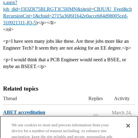
s.aspx?
job_did=J3I3ZR75BLRGT3C5HMN&siteid=CBJUJU_Feed&cb
RecursionCnt=1&cbsid=2715a36f6f1b42e0acceb84d98005ced-
310921311-JO-5
)</p></li>
</ol>
<p>I have seen many jobs like these. Are these jobs more like an
Engineer Tech? It seem they are not asking for an EE degree.</p>
<p>I would think that a PCB Engineer would need a BSEE, or
mybe an BSEET.</p>
Related topics
Thread
Replies
Activity
ABET accreditation
March 24,
22
2026
Engineering Majors
We use cookies to store and process information from your
device for a number of reasons including: to enhance site
navigation, keep the site reliable and secure, personalize ads,