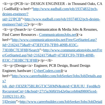
<li><p>[PCB</a> DESIGN ENGINEER - in Thousand Oaks, CA
| GadBall](<a href=“
http://www.gadball.com/job/19374832/pcb-
design-engineer/?
sid=22]PCB
”>
http://www.gadball.com/job/19374832/pcb-design-
engineer/?sid=22
)</p></li>
<li><p>[Search</a> Communication & Media Jobs & Resumes,
Find Career Resources -
CommunicationsJobs.net
](<a
href=“
http://www.communicationsjobs.net/Free/GetStarted.asp?
jid=21624175&aff=473EFCF0-7FB9-409B-833C-
73E0BC7E3F8B]Search
”>
http://www.communicationsjobs.net/Fre
e/GetStarted.asp?jid=21624175&aff=473EFCF0-7FB9-409B-
833C-73E0BC7E3F8B
)</p></li>
<li><p>[Design</a> Engineer, PCB Design, Board Design
Engineer, hardware |
CyberCoders.com
](<a
href=“
http://www.careerbuilder.com/JobSeeker/Jobs/JobDetails.asp
x?
job_did=J3I3ZR75BLRGT3C5HMN&siteid=CBJUJU_Feed&cb
RecursionCnt=1&cbsid=2715a36f6f1b42e0acceb84d98005ced-
310921311-JO-
5]Design
”>
http://www.careerbuilder.com/JobSeeker/Jobs/JobDetail