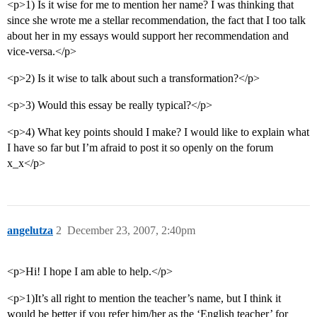
<p>1) Is it wise for me to mention her name? I was thinking that
since she wrote me a stellar recommendation, the fact that I too talk
about her in my essays would support her recommendation and
vice-versa.</p>
<p>2) Is it wise to talk about such a transformation?</p>
<p>3) Would this essay be really typical?</p>
<p>4) What key points should I make? I would like to explain what
I have so far but I’m afraid to post it so openly on the forum
x_x</p>
angelutza
2
December 23, 2007, 2:40pm
<p>Hi! I hope I am able to help.</p>
<p>1)It’s all right to mention the teacher’s name, but I think it
would be better if you refer him/her as the ‘English teacher’ for