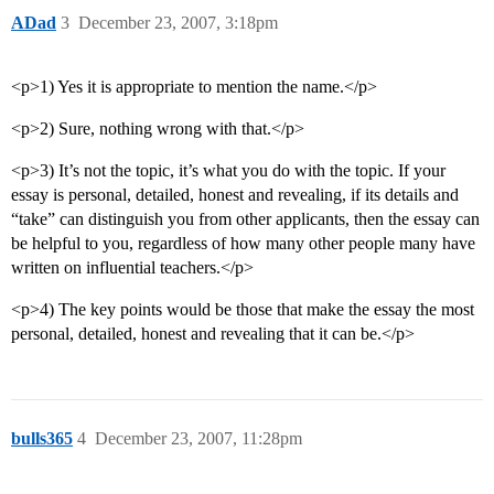
ADad
3
December 23, 2007, 3:18pm
<p>1) Yes it is appropriate to mention the name.</p>
<p>2) Sure, nothing wrong with that.</p>
<p>3) It’s not the topic, it’s what you do with the topic. If your
essay is personal, detailed, honest and revealing, if its details and
“take” can distinguish you from other applicants, then the essay can
be helpful to you, regardless of how many other people many have
written on influential teachers.</p>
<p>4) The key points would be those that make the essay the most
personal, detailed, honest and revealing that it can be.</p>
bulls365
4
December 23, 2007, 11:28pm