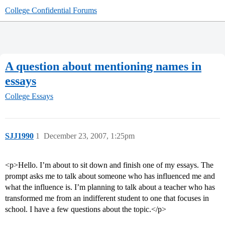
College Confidential Forums
A question about mentioning names in
essays
College Essays
SJJ1990
1
December 23, 2007, 1:25pm
<p>Hello. I’m about to sit down and finish one of my essays. The
prompt asks me to talk about someone who has influenced me and
what the influence is. I’m planning to talk about a teacher who has
transformed me from an indifferent student to one that focuses in
school. I have a few questions about the topic.</p>