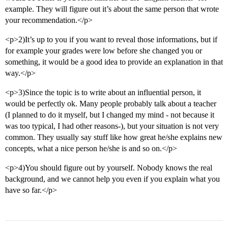
example. They will figure out it’s about the same person that wrote
your recommendation.</p>
<p>2)It’s up to you if you want to reveal those informations, but if
for example your grades were low before she changed you or
something, it would be a good idea to provide an explanation in that
way.</p>
<p>3)Since the topic is to write about an influential person, it
would be perfectly ok. Many people probably talk about a teacher
(I planned to do it myself, but I changed my mind - not because it
was too typical, I had other reasons-), but your situation is not very
common. They usually say stuff like how great he/she explains new
concepts, what a nice person he/she is and so on.</p>
<p>4)You should figure out by yourself. Nobody knows the real
background, and we cannot help you even if you explain what you
have so far.</p>