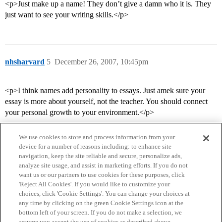
<p>Just make up a name! They don’t give a damn who it is. They
just want to see your writing skills.</p>
nhsharvard
5
December 26, 2007, 10:45pm
<p>I think names add personality to essays. Just amek sure your
essay is more about yourself, not the teacher. You should connect
your personal growth to your environment.</p>
We use cookies to store and process information from your
device for a number of reasons including: to enhance site
navigation, keep the site reliable and secure, personalize ads,
analyze site usage, and assist in marketing efforts. If you do not
want us or our partners to use cookies for these purposes, click
'Reject All Cookies'. If you would like to customize your
choices, click 'Cookie Settings'. You can change your choices at
Home
Categories
Guidelines
Terms of Service
any time by clicking on the green Cookie Settings icon at the
bottom left of your screen. If you do not make a selection, we
Privacy Policy
assume you accept the use of cookies as described above.