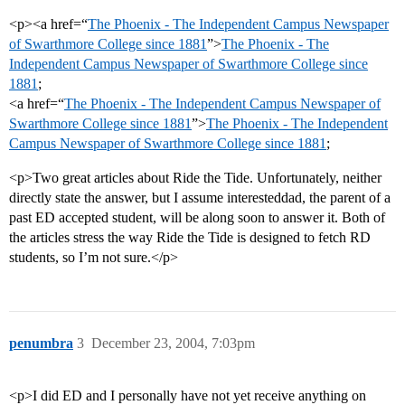
<p><a href=“
The Phoenix - The Independent Campus Newspaper
of Swarthmore College since 1881
”>
The Phoenix - The
Independent Campus Newspaper of Swarthmore College since
1881
;
<a href=“
The Phoenix - The Independent Campus Newspaper of
Swarthmore College since 1881
”>
The Phoenix - The Independent
Campus Newspaper of Swarthmore College since 1881
;
<p>Two great articles about Ride the Tide. Unfortunately, neither
directly state the answer, but I assume interesteddad, the parent of a
past ED accepted student, will be along soon to answer it. Both of
the articles stress the way Ride the Tide is designed to fetch RD
students, so I’m not sure.</p>
penumbra
3
December 23, 2004, 7:03pm
<p>I did ED and I personally have not yet receive anything on