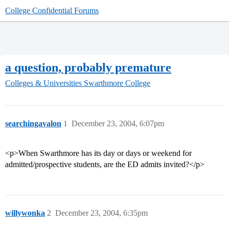
College Confidential Forums
a question, probably premature
Colleges & Universities
Swarthmore College
searchingavalon
1
December 23, 2004, 6:07pm
<p>When Swarthmore has its day or days or weekend for
admitted/prospective students, are the ED admits invited?</p>
willywonka
2
December 23, 2004, 6:35pm