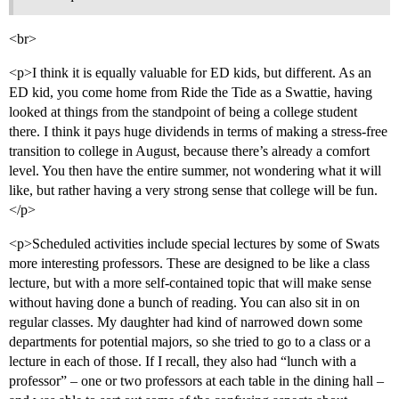
<br>
<p>I think it is equally valuable for ED kids, but different. As an
ED kid, you come home from Ride the Tide as a Swattie, having
looked at things from the standpoint of being a college student
there. I think it pays huge dividends in terms of making a stress-free
transition to college in August, because there’s already a comfort
level. You then have the entire summer, not wondering what it will
like, but rather having a very strong sense that college will be fun.
</p>
<p>Scheduled activities include special lectures by some of Swats
more interesting professors. These are designed to be like a class
lecture, but with a more self-contained topic that will make sense
without having done a bunch of reading. You can also sit in on
regular classes. My daughter had kind of narrowed down some
departments for potential majors, so she tried to go to a class or a
lecture in each of those. If I recall, they also had “lunch with a
professor” – one or two professors at each table in the dining hall –