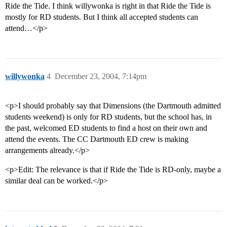
Ride the Tide. I think willywonka is right in that Ride the Tide is
mostly for RD students. But I think all accepted students can
attend…</p>
willywonka
4
December 23, 2004, 7:14pm
<p>I should probably say that Dimensions (the Dartmouth admitted
students weekend) is only for RD students, but the school has, in
the past, welcomed ED students to find a host on their own and
attend the events. The CC Dartmouth ED crew is making
arrangements already.</p>
<p>Edit: The relevance is that if Ride the Tide is RD-only, maybe a
similar deal can be worked.</p>