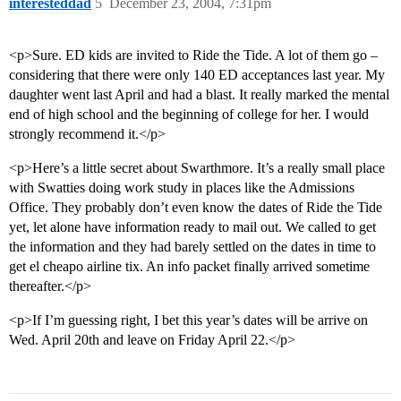
interesteddad
5
December 23, 2004, 7:31pm
<p>Sure. ED kids are invited to Ride the Tide. A lot of them go –
considering that there were only 140 ED acceptances last year. My
daughter went last April and had a blast. It really marked the mental
end of high school and the beginning of college for her. I would
strongly recommend it.</p>
<p>Here’s a little secret about Swarthmore. It’s a really small place
with Swatties doing work study in places like the Admissions
Office. They probably don’t even know the dates of Ride the Tide
yet, let alone have information ready to mail out. We called to get
the information and they had barely settled on the dates in time to
get el cheapo airline tix. An info packet finally arrived sometime
thereafter.</p>
<p>If I’m guessing right, I bet this year’s dates will be arrive on
Wed. April 20th and leave on Friday April 22.</p>