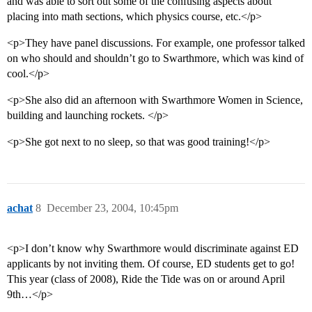
and was able to sort out some of the confusing aspects about
placing into math sections, which physics course, etc.</p>
<p>They have panel discussions. For example, one professor talked
on who should and shouldn’t go to Swarthmore, which was kind of
cool.</p>
<p>She also did an afternoon with Swarthmore Women in Science,
building and launching rockets. </p>
<p>She got next to no sleep, so that was good training!</p>
achat
8
December 23, 2004, 10:45pm
<p>I don’t know why Swarthmore would discriminate against ED
applicants by not inviting them. Of course, ED students get to go!
This year (class of 2008), Ride the Tide was on or around April
9th…</p>