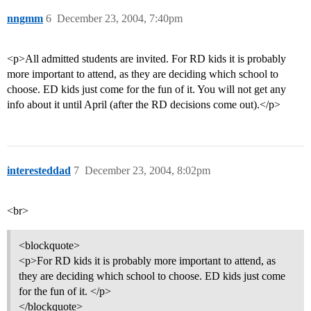
nngmm
6
December 23, 2004, 7:40pm
<p>All admitted students are invited. For RD kids it is probably
more important to attend, as they are deciding which school to
choose. ED kids just come for the fun of it. You will not get any
info about it until April (after the RD decisions come out).</p>
interesteddad
7
December 23, 2004, 8:02pm
<br>
<blockquote>
<p>For RD kids it is probably more important to attend, as
they are deciding which school to choose. ED kids just come
for the fun of it. </p>
</blockquote>