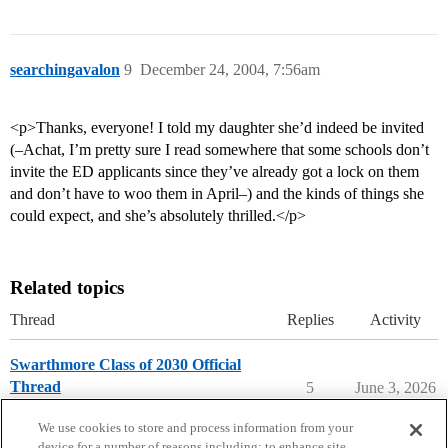
searchingavalon
9
December 24, 2004, 7:56am
<p>Thanks, everyone! I told my daughter she’d indeed be invited
(–Achat, I’m pretty sure I read somewhere that some schools don’t
invite the ED applicants since they’ve already got a lock on them
and don’t have to woo them in April–) and the kinds of things she
could expect, and she’s absolutely thrilled.</p>
Related topics
Thread
Replies
Activity
Swarthmore Class of 2030 Official
Thread
5
June 3, 2026
Swarthmore College
early-decision
We use cookies to store and process information from your
device for a number of reasons including: to enhance site