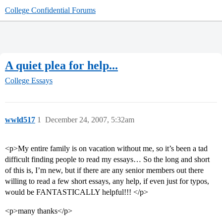
College Confidential Forums
A quiet plea for help...
College Essays
wwld517
1
December 24, 2007, 5:32am
<p>My entire family is on vacation without me, so it’s been a tad
difficult finding people to read my essays… So the long and short
of this is, I’m new, but if there are any senior members out there
willing to read a few short essays, any help, if even just for typos,
would be FANTASTICALLY helpful!!! </p>
<p>many thanks</p>