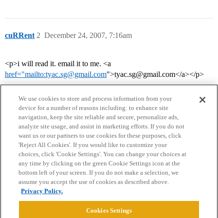
cuRRent
2
December 24, 2007, 7:16am
<p>i will read it. email it to me. <a
href="mailto:tyac.sg@gmail.com
">tyac.sg@gmail.com</a></p>
We use cookies to store and process information from your
device for a number of reasons including: to enhance site
navigation, keep the site reliable and secure, personalize ads,
analyze site usage, and assist in marketing efforts. If you do not
want us or our partners to use cookies for these purposes, click
'Reject All Cookies'. If you would like to customize your
choices, click 'Cookie Settings'. You can change your choices at
Home
Categories
Guidelines
Terms of Service
any time by clicking on the green Cookie Settings icon at the
bottom left of your screen. If you do not make a selection, we
Privacy Policy
assume you accept the use of cookies as described above.
Privacy Policy.
Powered by
Discourse
, best viewed with JavaScript enabled
Cookies Settings