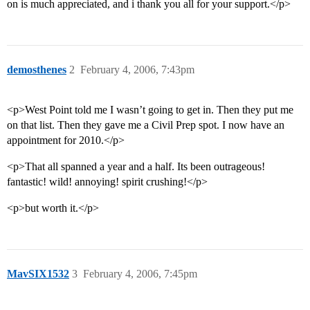
on is much appreciated, and i thank you all for your support.</p>
demosthenes
2
February 4, 2006, 7:43pm
<p>West Point told me I wasn’t going to get in. Then they put me
on that list. Then they gave me a Civil Prep spot. I now have an
appointment for 2010.</p>
<p>That all spanned a year and a half. Its been outrageous!
fantastic! wild! annoying! spirit crushing!</p>
<p>but worth it.</p>
MavSIX1532
3
February 4, 2006, 7:45pm