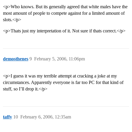
<p>Who knows. But its generally agreed that white males have the
most amount of people to compete against for a limited amount of
slots.</p>
<p>Thats just my interpretation of it. Not sure if thats correct.</p>
demosthenes
9
February 5, 2006, 11:06pm
<p>I guess it was my terrible attempt at cracking a joke at my
circumstances. Apparently everyone is far too PC for that kind of
stuff, so I’ll drop it.</p>
taffy
10
February 6, 2006, 12:35am