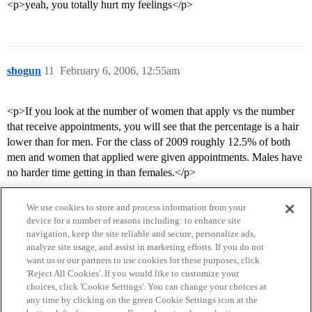
<p>yeah, you totally hurt my feelings</p>
shogun
11
February 6, 2006, 12:55am
<p>If you look at the number of women that apply vs the number
that receive appointments, you will see that the percentage is a hair
lower than for men. For the class of 2009 roughly 12.5% of both
men and women that applied were given appointments. Males have
no harder time getting in than females.</p>
We use cookies to store and process information from your
device for a number of reasons including: to enhance site
navigation, keep the site reliable and secure, personalize ads,
analyze site usage, and assist in marketing efforts. If you do not
want us or our partners to use cookies for these purposes, click
'Reject All Cookies'. If you would like to customize your
choices, click 'Cookie Settings'. You can change your choices at
Home
Categories
Guidelines
Terms of Service
any time by clicking on the green Cookie Settings icon at the