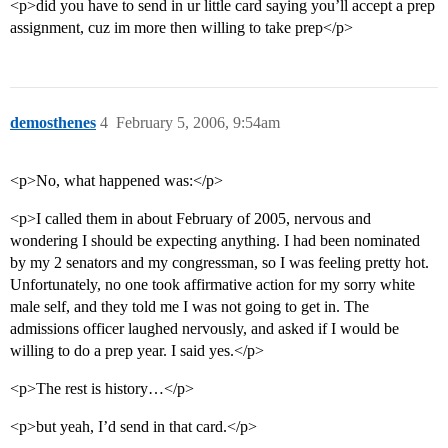
<p>did you have to send in ur little card saying you’ll accept a prep
assignment, cuz im more then willing to take prep</p>
demosthenes
4
February 5, 2006, 9:54am
<p>No, what happened was:</p>
<p>I called them in about February of 2005, nervous and
wondering I should be expecting anything. I had been nominated
by my 2 senators and my congressman, so I was feeling pretty hot.
Unfortunately, no one took affirmative action for my sorry white
male self, and they told me I was not going to get in. The
admissions officer laughed nervously, and asked if I would be
willing to do a prep year. I said yes.</p>
<p>The rest is history…</p>
<p>but yeah, I’d send in that card.</p>