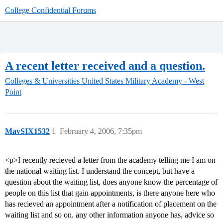
College Confidential Forums
A recent letter received and a question.
Colleges & Universities
United States Military Academy - West
Point
MavSIX1532
1
February 4, 2006, 7:35pm
<p>I recently recieved a letter from the academy telling me I am on
the national waiting list. I understand the concept, but have a
question about the waiting list, does anyone know the percentage of
people on this list that gain appointments, is there anyone here who
has recieved an appointment after a notification of placement on the
waiting list and so on. any other information anyone has, advice so