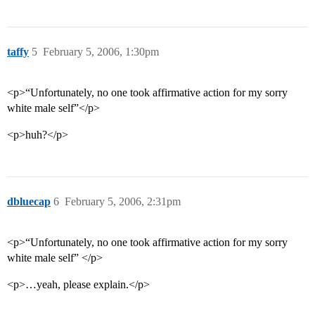
taffy
5
February 5, 2006, 1:30pm
<p>“Unfortunately, no one took affirmative action for my sorry
white male self”</p>
<p>huh?</p>
dbluecap
6
February 5, 2006, 2:31pm
<p>“Unfortunately, no one took affirmative action for my sorry
white male self” </p>
<p>…yeah, please explain.</p>