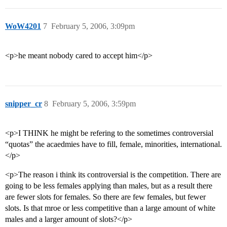
WoW4201
7
February 5, 2006, 3:09pm
<p>he meant nobody cared to accept him</p>
snipper_cr
8
February 5, 2006, 3:59pm
<p>I THINK he might be refering to the sometimes controversial
“quotas” the acaedmies have to fill, female, minorities, international.
</p>
<p>The reason i think its controversial is the competition. There are
going to be less females applying than males, but as a result there
are fewer slots for females. So there are few females, but fewer
slots. Is that mroe or less competitive than a large amount of white
males and a larger amount of slots?</p>