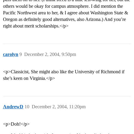
others would be okay for campus atmosphere. I did mention the
Pacific Northwest area to her, & I agree about Washington State &
Oregon as definitely good alternatives, also Arizona.) And you’re
right about merit scholarships.</p>
carolyn
9
December 2, 2004, 9:50pm
<p>Classicist, She might also like the University of Richmond if
she’s keen on Virginia.</p>
AndrewD
10
December 2, 2004, 11:20pm
<p>Doh!</p>