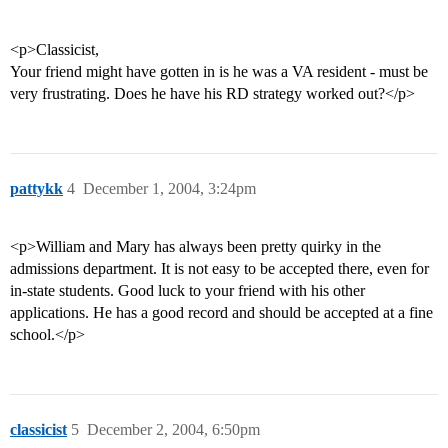
<p>Classicist,
Your friend might have gotten in is he was a VA resident - must be
very frustrating. Does he have his RD strategy worked out?</p>
pattykk
4
December 1, 2004, 3:24pm
<p>William and Mary has always been pretty quirky in the
admissions department. It is not easy to be accepted there, even for
in-state students. Good luck to your friend with his other
applications. He has a good record and should be accepted at a fine
school.</p>
classicist
5
December 2, 2004, 6:50pm