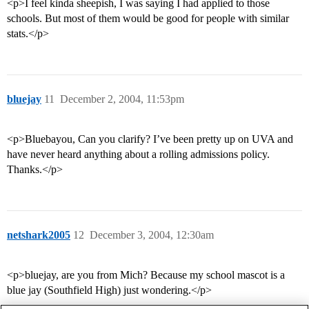
<p>I feel kinda sheepish, I was saying I had applied to those
schools. But most of them would be good for people with similar
stats.</p>
bluejay
11
December 2, 2004, 11:53pm
<p>Bluebayou, Can you clarify? I’ve been pretty up on UVA and
have never heard anything about a rolling admissions policy.
Thanks.</p>
netshark2005
12
December 3, 2004, 12:30am
<p>bluejay, are you from Mich? Because my school mascot is a
blue jay (Southfield High) just wondering.</p>