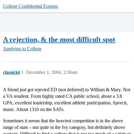
College Confidential Forums
A rejection, & the most difficult spot
Applying to College
classicist
1
December 1, 2004, 2:30am
A friend just got rejected ED (not deferred) to William & Mary. Not
a VA resident. From highly rated CA public school, about a 3.8
GPA, excellent leadership, excellent athletic participation, Speech,
music. About 1310 on the SATs.
Sometimes it seems that the heaviest competition is in the above
range of stats – not quite in the Ivy category, but definitely above
average. Difficult to find a college that is not too much of a safety to