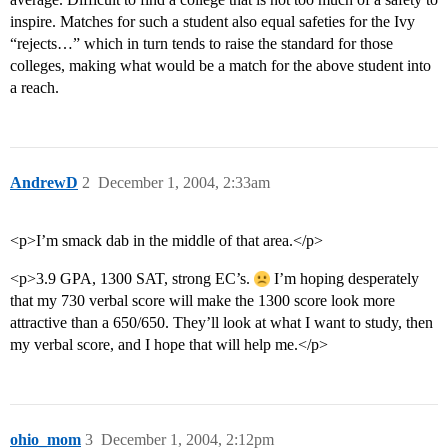
inspire. Matches for such a student also equal safeties for the Ivy
“rejects…” which in turn tends to raise the standard for those
colleges, making what would be a match for the above student into
a reach.
AndrewD
2
December 1, 2004, 2:33am
<p>I’m smack dab in the middle of that area.</p>
<p>3.9 GPA, 1300 SAT, strong EC’s.
I’m hoping desperately
that my 730 verbal score will make the 1300 score look more
attractive than a 650/650. They’ll look at what I want to study, then
my verbal score, and I hope that will help me.</p>
ohio_mom
3
December 1, 2004, 2:12pm