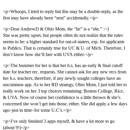
<p>Whoops, I tried to reply but this may be a double-reply, as the
first may have already been “sent” accidentally.</p>
<p>Dear AndrewD & Ohio Mom, the “he” is a “she.” :~}
She was pretty upset, but people often do not realize that the rules
seems to be: a higher standard for out-of-staters, esp. for applicants
to Publics. That is certainly true for UC & U. of Mich. Therefore, I
don’t know how she’ll fare with UVA either.</p>
<p>The bummer for her is that her h.s. has an early & final cutoff
date for teacher rec. requests. She cannot ask for any new recs from
her h.s. teachers, therefore, if any newly sought colleges have an
uncommon app. As to her RD strategy, Ohio Mom, I just told her to
really work on her 3 top choices remaining: Boston College, Rice,
& UVA. Now of course her confidence is a little thrown & she’s
concerned she won’t get into those, either. She did apply a few days
ago–just in time–for some U.C’s.</p>
<p>I’ve only finished 3 apps myself, & have a lot more to go
(about 9!)</p>