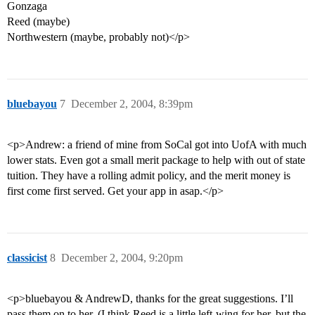
Gonzaga
Reed (maybe)
Northwestern (maybe, probably not)</p>
bluebayou
7
December 2, 2004, 8:39pm
<p>Andrew: a friend of mine from SoCal got into UofA with much
lower stats. Even got a small merit package to help with out of state
tuition. They have a rolling admit policy, and the merit money is
first come first served. Get your app in asap.</p>
classicist
8
December 2, 2004, 9:20pm
<p>bluebayou & AndrewD, thanks for the great suggestions. I’ll
pass them on to her. (I think Reed is a little left-wing for her, but the