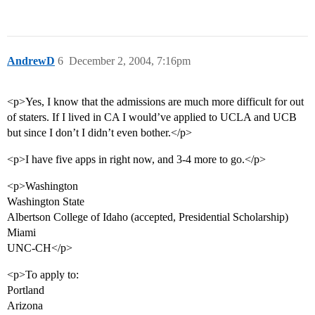
AndrewD
6
December 2, 2004, 7:16pm
<p>Yes, I know that the admissions are much more difficult for out
of staters. If I lived in CA I would’ve applied to UCLA and UCB
but since I don’t I didn’t even bother.</p>
<p>I have five apps in right now, and 3-4 more to go.</p>
<p>Washington
Washington State
Albertson College of Idaho (accepted, Presidential Scholarship)
Miami
UNC-CH</p>
<p>To apply to:
Portland
Arizona