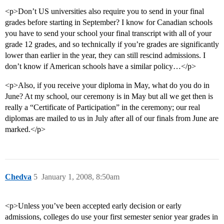
<p>Don’t US universities also require you to send in your final
grades before starting in September? I know for Canadian schools
you have to send your school your final transcript with all of your
grade 12 grades, and so technically if you’re grades are significantly
lower than earlier in the year, they can still rescind admissions. I
don’t know if American schools have a similar policy…</p>
<p>Also, if you receive your diploma in May, what do you do in
June? At my school, our ceremony is in May but all we get then is
really a “Certificate of Participation” in the ceremony; our real
diplomas are mailed to us in July after all of our finals from June are
marked.</p>
Chedva
5
January 1, 2008, 8:50am
<p>Unless you’ve been accepted early decision or early
admissions, colleges do use your first semester senior year grades in