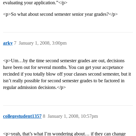
evaluating your application.”</p>
<p>So what about second semester senior year grades?</p>
arky
7
January 1, 2008, 3:00pm
<p>Um…by the time second semester grades are out, decisions
have been out for several months. You can get your accpetance
recinded if you totally blow off your classes second semester, but it
isn’t really possible for second semester grades to be factored in
regular admission decisions.</p>
collegestudent1357
8
January 1, 2008, 10:57pm
<p>yeah, that’s what I’m wondering about… if they can change