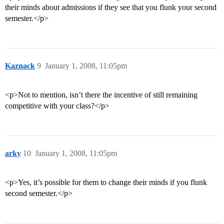
their minds about admissions if they see that you flunk your second
semester.</p>
Kaznack
9
January 1, 2008, 11:05pm
<p>Not to mention, isn’t there the incentive of still remaining
competitive with your class?</p>
arky
10
January 1, 2008, 11:05pm
<p>Yes, it’s possible for them to change their minds if you flunk
second semester.</p>