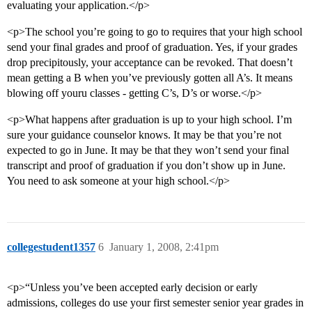
evaluating your application.</p>
<p>The school you’re going to go to requires that your high school
send your final grades and proof of graduation. Yes, if your grades
drop precipitously, your acceptance can be revoked. That doesn’t
mean getting a B when you’ve previously gotten all A’s. It means
blowing off youru classes - getting C’s, D’s or worse.</p>
<p>What happens after graduation is up to your high school. I’m
sure your guidance counselor knows. It may be that you’re not
expected to go in June. It may be that they won’t send your final
transcript and proof of graduation if you don’t show up in June.
You need to ask someone at your high school.</p>
collegestudent1357
6
January 1, 2008, 2:41pm
<p>“Unless you’ve been accepted early decision or early
admissions, colleges do use your first semester senior year grades in