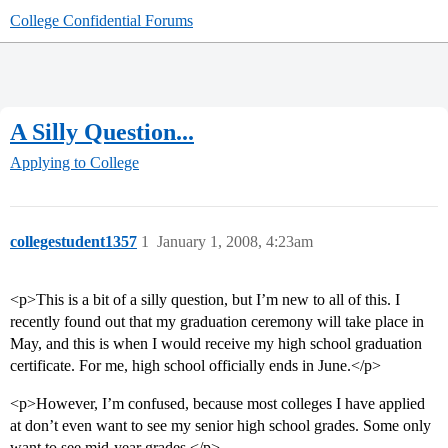
College Confidential Forums
A Silly Question...
Applying to College
collegestudent1357
1
January 1, 2008, 4:23am
<p>This is a bit of a silly question, but I’m new to all of this. I
recently found out that my graduation ceremony will take place in
May, and this is when I would receive my high school graduation
certificate. For me, high school officially ends in June.</p>
<p>However, I’m confused, because most colleges I have applied
at don’t even want to see my senior high school grades. Some only
want to see mid-year grades.</p>