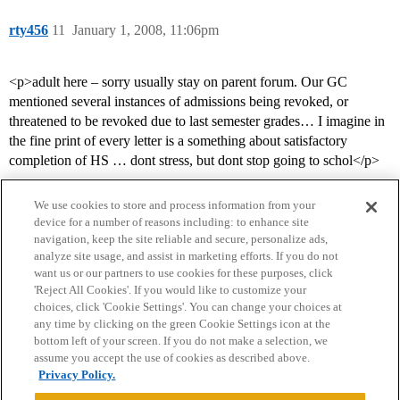
rty456
11
January 1, 2008, 11:06pm
<p>adult here – sorry usually stay on parent forum. Our GC
mentioned several instances of admissions being revoked, or
threatened to be revoked due to last semester grades… I imagine in
the fine print of every letter is a something about satisfactory
completion of HS … dont stress, but dont stop going to schol</p>
We use cookies to store and process information from your
device for a number of reasons including: to enhance site
navigation, keep the site reliable and secure, personalize ads,
analyze site usage, and assist in marketing efforts. If you do not
want us or our partners to use cookies for these purposes, click
'Reject All Cookies'. If you would like to customize your
choices, click 'Cookie Settings'. You can change your choices at
Home
Categories
Guidelines
Terms of Service
any time by clicking on the green Cookie Settings icon at the
bottom left of your screen. If you do not make a selection, we
Privacy Policy
assume you accept the use of cookies as described above.
Privacy Policy.
Powered by
Discourse
, best viewed with JavaScript enabled