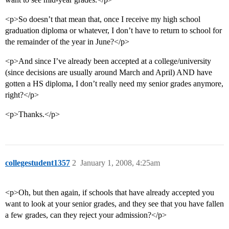
<p>So doesn’t that mean that, once I receive my high school
graduation diploma or whatever, I don’t have to return to school for
the remainder of the year in June?</p>
<p>And since I’ve already been accepted at a college/university
(since decisions are usually around March and April) AND have
gotten a HS diploma, I don’t really need my senior grades anymore,
right?</p>
<p>Thanks.</p>
collegestudent1357
2
January 1, 2008, 4:25am
<p>Oh, but then again, if schools that have already accepted you
want to look at your senior grades, and they see that you have fallen
a few grades, can they reject your admission?</p>