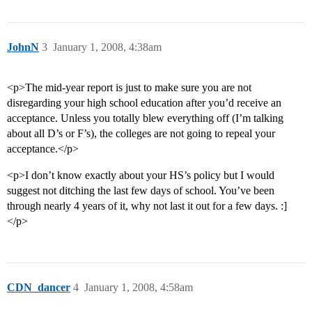
JohnN
3
January 1, 2008, 4:38am
<p>The mid-year report is just to make sure you are not
disregarding your high school education after you’d receive an
acceptance. Unless you totally blew everything off (I’m talking
about all D’s or F’s), the colleges are not going to repeal your
acceptance.</p>
<p>I don’t know exactly about your HS’s policy but I would
suggest not ditching the last few days of school. You’ve been
through nearly 4 years of it, why not last it out for a few days. :]
</p>
CDN_dancer
4
January 1, 2008, 4:58am