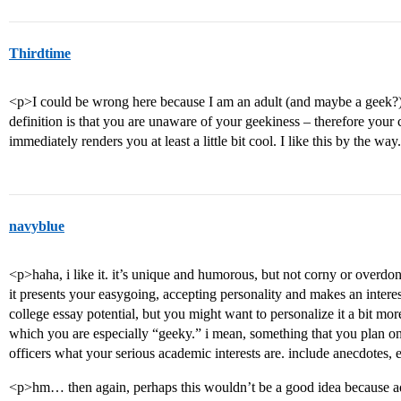
Thirdtime
<p>I could be wrong here because I am an adult (and maybe a geek?) 
definition is that you are unaware of your geekiness – therefore your
immediately renders you at least a little bit cool. I like this by the wa
navyblue
<p>haha, i like it. it’s unique and humorous, but not corny or overdon
it presents your easygoing, accepting personality and makes an interes
college essay potential, but you might want to personalize it a bit mor
which you are especially “geeky.” i mean, something that you plan o
officers what your serious academic interests are. include anecdotes, 
<p>hm… then again, perhaps this wouldn’t be a good idea because ad