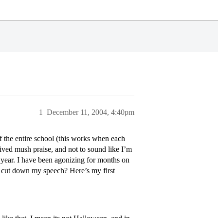
1
December 11, 2004, 4:40pm
of the entire school (this works when each
ived mush praise, and not to sound like I’m
s year. I have been agonizing for months on
y cut down my speech? Here’s my first