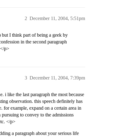
2
December 11, 2004, 5:51pm
but I think part of being a geek by
 confession in the second paragraph
y.</p>
3
December 11, 2004, 7:39pm
e. i like the last paragraph the most because
ting observation. this speech definitely has
e. for example, expand on a certain area in
n pursuing to convey to the admissions
etc. </p>
ding a paragraph about your serious life