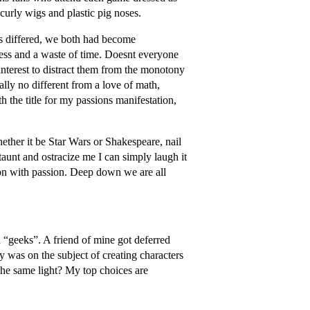
curly wigs and plastic pig noses.
ts differed, we both had become
ess and a waste of time. Doesnt everyone
interest to distract them from the monotony
ally no different from a love of math,
h the title for my passions manifestation,
ether it be Star Wars or Shakespeare, nail
 taunt and ostracize me I can simply laugh it
on with passion. Deep down we are all
n “geeks”. A friend of mine got deferred
y was on the subject of creating characters
he same light? My top choices are