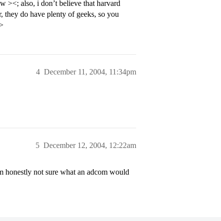
><; also, i don’t believe that harvard
, they do have plenty of geeks, so you
p>
4
December 11, 2004, 11:34pm
5
December 12, 2004, 12:22am
t I’m honestly not sure what an adcom would