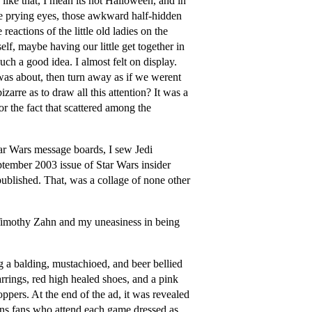
ike that, I mean its not Halloween, and in
ose prying eyes, those awkward half-hidden
eactions of the little old ladies on the
lf, maybe having our little get together in
uch a good idea. I almost felt on display.
was about, then turn away as if we werent
zarre as to draw all this attention? It was a
r the fact that scattered among the
tar Wars message boards, I sew Jedi
ptember 2003 issue of Star Wars insider
published. That, was a collage of none other
r Timothy Zahn and my uneasiness in being
 a balding, mustachioed, and beer bellied
rrings, red high healed shoes, and a pink
oppers. At the end of the ad, it was revealed
ns fans who attend each game dressed as