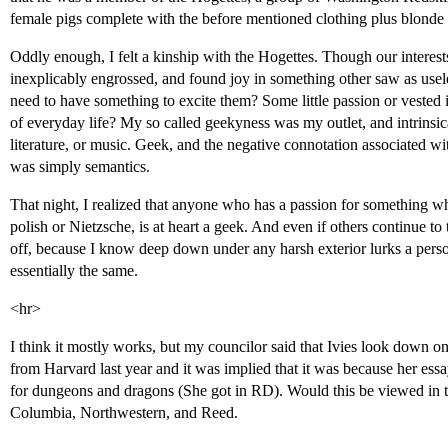
female pigs complete with the before mentioned clothing plus blonde 
Oddly enough, I felt a kinship with the Hogettes. Though our interes
inexplicably engrossed, and found joy in something other saw as usel
need to have something to excite them? Some little passion or vested 
of everyday life? My so called geekyness was my outlet, and intrinsic
literature, or music. Geek, and the negative connotation associated wit
was simply semantics.
That night, I realized that anyone who has a passion for something wh
polish or Nietzsche, is at heart a geek. And even if others continue to
off, because I know deep down under any harsh exterior lurks a pers
essentially the same.
<hr>
I think it mostly works, but my councilor said that Ivies look down o
from Harvard last year and it was implied that it was because her essa
for dungeons and dragons (She got in RD). Would this be viewed in t
Columbia, Northwestern, and Reed.