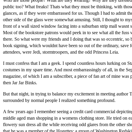
Who are those people? What are they wearing? Why are they dressed l
public too? What freaks! Thats what they must be thinking, with th
glances, as if they were embarrassed for us. Though I had to admit the r
other side of the glass were somewhat amusing. Still, I thought to myse
front of a wall sized window facing into a suburban strip mall wasnt s
Most of the bookstore patrons would peek in to see what all the fuss 
there. So what were my friends and I doing that was so eccentric, so bi
book signing, which wouldnt have been so out of the ordinary, save fo
attendees, were Jedi, stormtroopers, and the odd Princess Leia.
I must confess that I am a geek. I spend countless hours lurking on S
costumes in my spare time. And most embarrassingly of all, in the Se
magazine, of which I am a subscriber, a piece of fan art of mine was 
then Jar Jar Binks.
But that night, in trying to balance my excitement in meeting autho
surrounded by normal people I realized something profound.
A few years ago I remember seeing a credit card commercial depicting
middle aged man shopping in a womens clothing store. He tried on ea
flowery sun dress all the while receiving odd glares from the other sh
that he was a member of the Hogettes; a group of Washington Redski