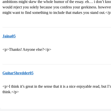
ambitions might skew the whole humor of the essay. eh… i don’t know 
would reject you solely because you confess your geekiness. however
might want to find something to include that makes you stand out.</
Jaina05
<p>Thanks! Anyone else?</p>
GuitarShredder05
<p>I think it’s great in the sense that it is a nice enjoyable read, bu
think.</p>