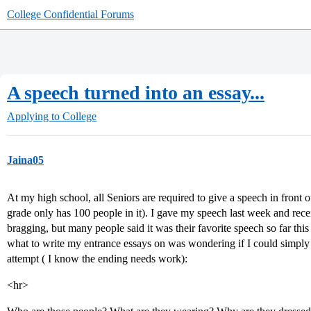
College Confidential Forums
A speech turned into an essay...
Applying to College
Jaina05
At my high school, all Seniors are required to give a speech in front 
grade only has 100 people in it). I gave my speech last week and rece
bragging, but many people said it was their favorite speech so far thi
what to write my entrance essays on was wondering if I could simpl
attempt ( I know the ending needs work):
<hr>