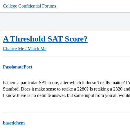
College Confidential Forums
A Threshold SAT Score?
Chance Me / Match Me
PassionatePoet
Is there a particular SAT score, after which it doesn’t really matter? 
Stanford. Does it make sense to retake a 2280? Is retaking a 2320 and
I know there is no definite answer, but some input from you all woul
basedchem