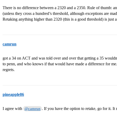
There is no difference between a 2320 and a 2350. Rule of thumb: any
(unless they cross a hundred’s threshold, although exceptions are mad
Retaking anything higher than 2320 (this is a good threshold) is just
camrun
got a 34 on ACT and was told over and over that getting a 35 would
to penn, and who knows if that would have made a difference for me. 
regrets.
pineapple86
I agree with
. If you have the option to retake, go for it. I
@camrun