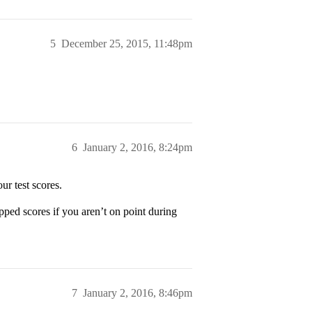
5
December 25, 2015, 11:48pm
6
January 2, 2016, 8:24pm
ur test scores.
opped scores if you aren’t on point during
7
January 2, 2016, 8:46pm