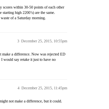
 scores within 30-50 points of each other
e starting high 2200’s) are the same.
 a waste of a Saturday morning.
3
December 25, 2015, 10:55pm
nt make a difference. Now was rejected ED
I would say retake it just to have no
4
December 25, 2015, 11:45pm
t might not make a difference, but it could.