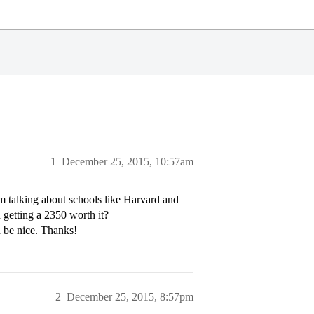
1
December 25, 2015, 10:57am
I’m talking about schools like Harvard and
 getting a 2350 worth it?
d be nice. Thanks!
2
December 25, 2015, 8:57pm