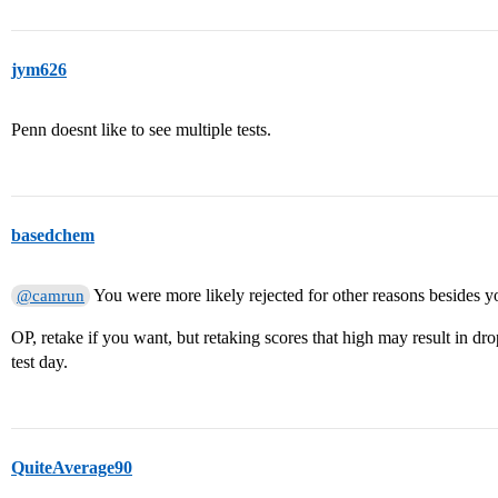
jym626
Penn doesnt like to see multiple tests.
basedchem
You were more likely rejected for other reasons besides yo
@camrun
OP, retake if you want, but retaking scores that high may result in dr
test day.
QuiteAverage90