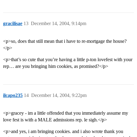
gracilisae
13
December 14, 2004, 9:14pm
<p>so, does that still mean that i have to re-mortgage the house?
</p>
<p>that’s so cute that you’re having a little p-ton lovefest with your
rep… are you bringing him cookies, as promised?</p>
ilcapo235
14
December 14, 2004, 9:22pm
<p>gracey - im a little offended that you immediately assume my
love fest is with a MALE admissions rep. le sigh.</p>
<p>and yes, i am bringing cookies. and i also wrote thank you