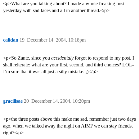
<p>What are you talking about? I made a whole freaking post
yesterday with sad faces and all in another thread.</p>
calidan
19
December 14, 2004, 10:18pm
<p>So Zante, since you
accidentaly
forgot to respond to my post, I
shall reiterate: what are your first, second, and third choices? LOL-
I’m sure that it was all just a silly mistake. ;)</p>
gracilisae
20
December 14, 2004, 10:20pm
<p>the three posts above this make me sad. remember just two days
ago, when we talked away the night on AIM? we can stay friends,
right?</p>