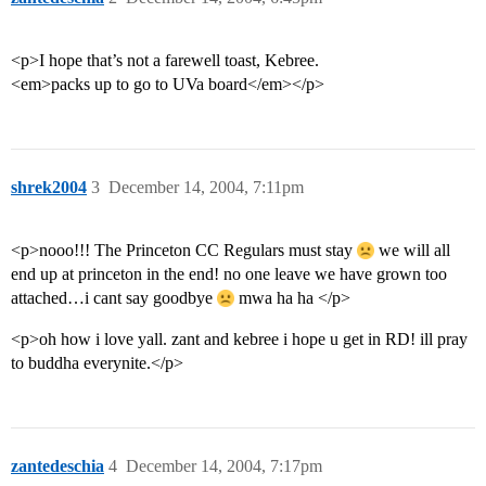
<p>I hope that’s not a farewell toast, Kebree.
<em>packs up to go to UVa board</em></p>
shrek2004
3
December 14, 2004, 7:11pm
<p>nooo!!! The Princeton CC Regulars must stay
we will all
end up at princeton in the end! no one leave we have grown too
attached…i cant say goodbye
mwa ha ha </p>
<p>oh how i love yall. zant and kebree i hope u get in RD! ill pray
to buddha everynite.</p>
zantedeschia
4
December 14, 2004, 7:17pm