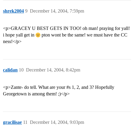
shrek2004
9
December 14, 2004, 7:59pm
<p>GRACEY U BEST GETS IN TOO! oh man! praying for yall!
i hope yall get in
pton wont be the same! we must have the CC
ness!</p>
calidan
10
December 14, 2004, 8:42pm
<p>Zante- do tell. What are your
#s
1, 2, and 3? Hopefully
Georgetown is among them! ;)</p>
gracilisae
11
December 14, 2004, 9:03pm