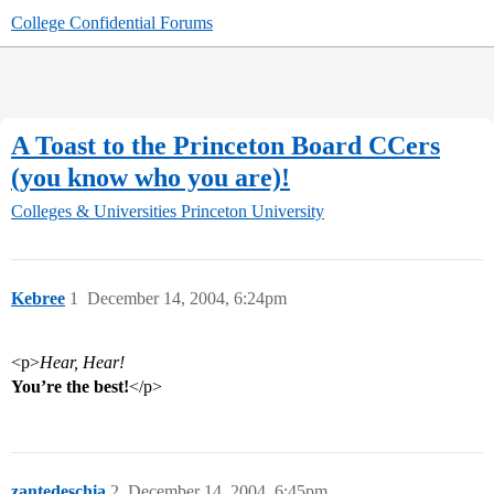
College Confidential Forums
A Toast to the Princeton Board CCers
(you know who you are)!
Colleges & Universities
Princeton University
Kebree
1
December 14, 2004, 6:24pm
<p>
Hear, Hear!
You’re the best!
</p>
zantedeschia
2
December 14, 2004, 6:45pm