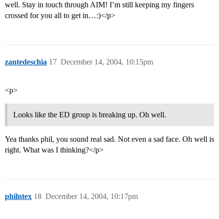
well. Stay in touch through AIM! I’m still keeping my fingers
crossed for you all to get in…:)</p>
zantedeschia
17
December 14, 2004, 10:15pm
<p>
Looks like the ED group is breaking up. Oh well.
Yea thanks phil, you sound real sad. Not even a sad face. Oh well is
right. What was I thinking?</p>
philntex
18
December 14, 2004, 10:17pm