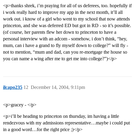
<p>thanks shrek, i’m praying for all of us deferees, too. hopefully if
i work really hard to improve my app in the next month, it’ll all
work out. i know of a girl who went to my school that now attends
princeton, and she was deferred ED but got in RD - so it’s possible.
(of course, her parents flew her down to princeton to have a
personal interview with an adcom - somehow, i don’t think, “hey,
mum, can i have a grand to fly myself down to college?” will fly -
not to mention, “mum and dad, can you re-mortgage the house so
you can name a wing after me to get me into college?”)</p>
ilcapo235
12
December 14, 2004, 9:11pm
<p>gracey - </p>
<p>i’ll be heading to princeton on thursday, im having a little
rendezvous with my admissions representative…maybe i could put
in a good word…for the right price ;)</p>