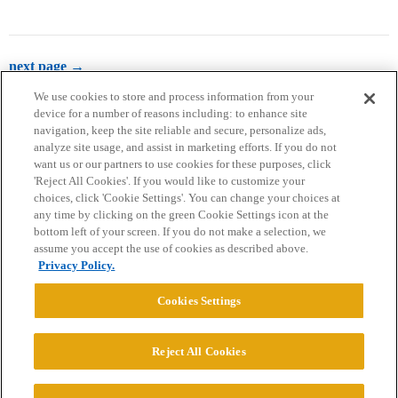
next page →
We use cookies to store and process information from your
device for a number of reasons including: to enhance site
navigation, keep the site reliable and secure, personalize ads,
analyze site usage, and assist in marketing efforts. If you do not
want us or our partners to use cookies for these purposes, click
'Reject All Cookies'. If you would like to customize your
choices, click 'Cookie Settings'. You can change your choices at
Home
Categories
Guidelines
Terms of Service
any time by clicking on the green Cookie Settings icon at the
bottom left of your screen. If you do not make a selection, we
Privacy Policy
assume you accept the use of cookies as described above.
Privacy Policy.
Powered by
Discourse
, best viewed with JavaScript enabled
Cookies Settings
CONNECT WITH US
Reject All Cookies
© 2026 College Confidential, LLC. All Rights Reserved.