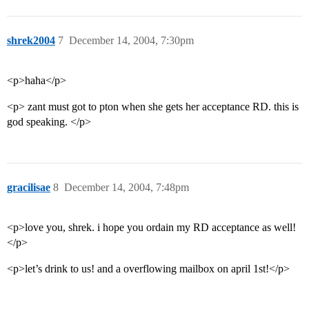
shrek2004
7
December 14, 2004, 7:30pm
<p>haha</p>
<p> zant must got to pton when she gets her acceptance RD. this is
god speaking. </p>
gracilisae
8
December 14, 2004, 7:48pm
<p>love you, shrek. i hope you ordain my RD acceptance as well!
</p>
<p>let’s drink to us! and a overflowing mailbox on april 1st!</p>