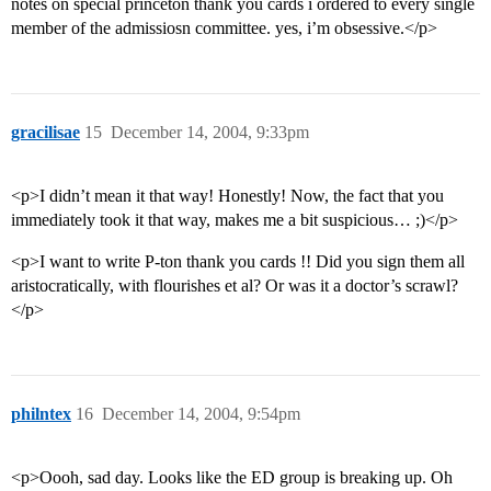
notes on special princeton thank you cards i ordered to every single
member of the admissiosn committee. yes, i’m obsessive.</p>
gracilisae
15
December 14, 2004, 9:33pm
<p>I didn’t mean it that way! Honestly! Now, the fact that you
immediately took it that way, makes me a bit suspicious… ;)</p>
<p>I want to write P-ton thank you cards !! Did you sign them all
aristocratically, with flourishes et al? Or was it a doctor’s scrawl?
</p>
philntex
16
December 14, 2004, 9:54pm
<p>Oooh, sad day. Looks like the ED group is breaking up. Oh