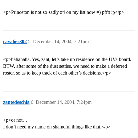
<p>Princeton is not-so-sadly
#4
on my list now =) pfftt :p</p>
cavalier302
5
December 14, 2004, 7:21pm
<p>hahahaha. Yes, zant, let’s take up residence on the UVa board.
BTW, after some of the dust settles, we need to make a deferred
roster, so as to keep track of each other’s decisions.</p>
zantedeschia
6
December 14, 2004, 7:24pm
<p>or not…
I don’t need my name on shameful things like that.</p>