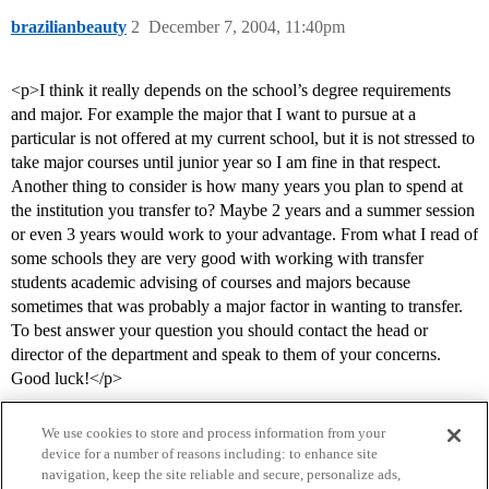
brazilianbeauty
2
December 7, 2004, 11:40pm
<p>I think it really depends on the school’s degree requirements
and major. For example the major that I want to pursue at a
particular is not offered at my current school, but it is not stressed to
take major courses until junior year so I am fine in that respect.
Another thing to consider is how many years you plan to spend at
the institution you transfer to? Maybe 2 years and a summer session
or even 3 years would work to your advantage. From what I read of
some schools they are very good with working with transfer
students academic advising of courses and majors because
sometimes that was probably a major factor in wanting to transfer.
To best answer your question you should contact the head or
director of the department and speak to them of your concerns.
Good luck!</p>
We use cookies to store and process information from your
device for a number of reasons including: to enhance site
navigation, keep the site reliable and secure, personalize ads,