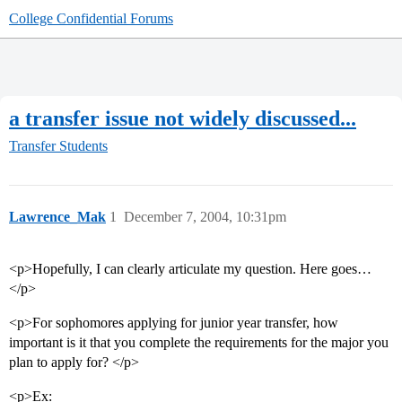
College Confidential Forums
a transfer issue not widely discussed...
Transfer Students
Lawrence_Mak
1
December 7, 2004, 10:31pm
<p>Hopefully, I can clearly articulate my question. Here goes…
</p>
<p>For sophomores applying for junior year transfer, how
important is it that you complete the requirements for the major you
plan to apply for? </p>
<p>Ex: