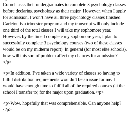
Cornell asks their undergraduates to complete 3 psychology classes
before declaring psychology as their major. However, when I apply
for admission, I won’t have all three psychology classes finished.
Carleton is a trimester program and my transcript will only include
one third of the total classes I will take my sophomore year.
However, by the time I complete my sophomore year, I plan to
successfully complete 3 psychology courses (two of these classes
would be on my midterm report). In general (for most elite schools),
how will this sort of problem affect my chances for admission?
</p>
<p>In addition, I’ve taken a wide variety of classes so having to
fulfill distribution requirements wouldn’t be an issue for me. I
would have enough time to fulfill all of the required courses (at the
school I transfer to) for the major upon graduation.</p>
<p>Wow, hopefully that was comprehensible. Can anyone help?
</p>