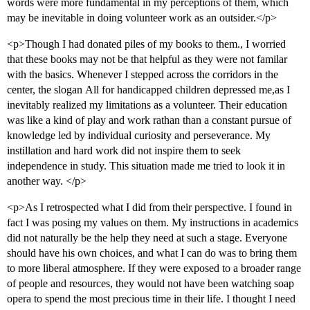
words were more fundamental in my perceptions of them, which
may be inevitable in doing volunteer work as an outsider.</p>
<p>Though I had donated piles of my books to them., I worried
that these books may not be that helpful as they were not familar
with the basics. Whenever I stepped across the corridors in the
center, the slogan All for handicapped children depressed me,as I
inevitably realized my limitations as a volunteer. Their education
was like a kind of play and work rathan than a constant pursue of
knowledge led by individual curiosity and perseverance. My
instillation and hard work did not inspire them to seek
independence in study. This situation made me tried to look it in
another way. </p>
<p>As I retrospected what I did from their perspective. I found in
fact I was posing my values on them. My instructions in academics
did not naturally be the help they need at such a stage. Everyone
should have his own choices, and what I can do was to bring them
to more liberal atmosphere. If they were exposed to a broader range
of people and resources, they would not have been watching soap
opera to spend the most precious time in their life. I thought I need