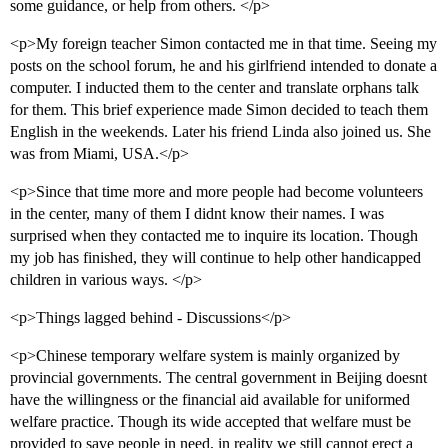
some guidance, or help from others. </p>
<p>My foreign teacher Simon contacted me in that time. Seeing my
posts on the school forum, he and his girlfriend intended to donate a
computer. I inducted them to the center and translate orphans talk
for them. This brief experience made Simon decided to teach them
English in the weekends. Later his friend Linda also joined us. She
was from Miami, USA.</p>
<p>Since that time more and more people had become volunteers
in the center, many of them I didnt know their names. I was
surprised when they contacted me to inquire its location. Though
my job has finished, they will continue to help other handicapped
children in various ways. </p>
<p>Things lagged behind - Discussions</p>
<p>Chinese temporary welfare system is mainly organized by
provincial governments. The central government in Beijing doesnt
have the willingness or the financial aid available for uniformed
welfare practice. Though its wide accepted that welfare must be
provided to save people in need, in reality we still cannot erect a