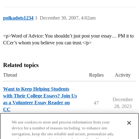
polkadots1234
3
December 30, 2007, 4:02am
<p>Word of Advice: You shouldn’t just post your essay… PM it to
CCer’s whom you believe you can trust.</p>
Related topics
Thread
Replies
Activity
Want to Keep Helping Students
with Their College Essays? Join Us
December
as a Volunteer Essay Reader on
47
28, 2023
CC
College Essays
We use cookies to store and process information from your
device for a number of reasons including: to enhance site
navigation, keep the site reliable and secure, personalize ads,