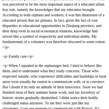
was perceived to be the more important aspect of a educated urban
boy role, namely the knowledges that my education brought.
According to both orphans and workers, it was this dimension of a
educated person that are primary. In fact, given the fact of vast
disparities in educational opportunities in Zhejiang province, and
their deep roots in social economical relations, knowledge had
served like a symbol of respectivity and individual ability. My
fundamentals of a volunteer was therefore obscured to some extent.
</p>
<p>Family care</p>
<p>When I squatted in the orphanages bed, I tried to behave like
them, and to understand what they really concerns. Those who
respected outside, who experience difficulties and hardships in rural
areas were usually the easiest to communicate with, or to convince.
But I doubt if its only an attitude of their innocence. Soon we had
finished most of their summer home work, and my inventory of
historic stories gradually diminished. I didnt notice their bodily
challenged status anymore. To me they were just like my
classmates. I can use gestures to communicate with Ruiyan. If I