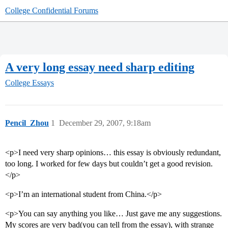
College Confidential Forums
A very long essay need sharp editing
College Essays
Pencil_Zhou
1
December 29, 2007, 9:18am
<p>I need very sharp opinions… this essay is obviously redundant,
too long. I worked for few days but couldn’t get a good revision.
</p>
<p>I’m an international student from China.</p>
<p>You can say anything you like… Just gave me any suggestions.
My scores are very bad(you can tell from the essay), with strange