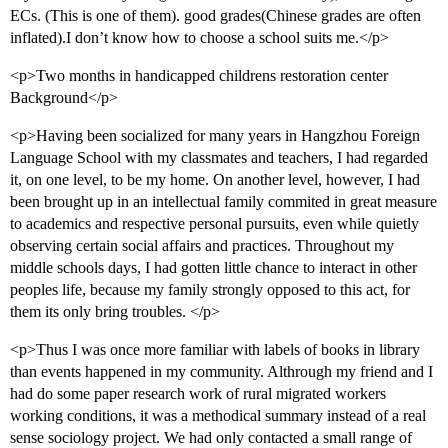
ECs. (This is one of them). good grades(Chinese grades are often
inflated).I don’t know how to choose a school suits me.</p>
<p>Two months in handicapped childrens restoration center
Background</p>
<p>Having been socialized for many years in Hangzhou Foreign
Language School with my classmates and teachers, I had regarded
it, on one level, to be my home. On another level, however, I had
been brought up in an intellectual family commited in great measure
to academics and respective personal pursuits, even while quietly
observing certain social affairs and practices. Throughout my
middle schools days, I had gotten little chance to interact in other
peoples life, because my family strongly opposed to this act, for
them its only bring troubles. </p>
<p>Thus I was once more familiar with labels of books in library
than events happened in my community. Althrough my friend and I
had do some paper research work of rural migrated workers
working conditions, it was a methodical summary instead of a real
sense sociology project. We had only contacted a small range of