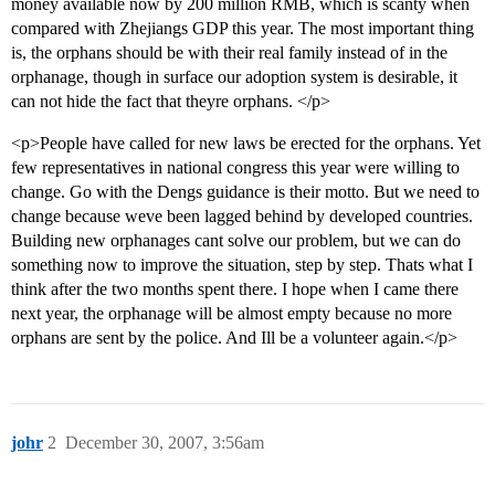
money available now by 200 million RMB, which is scanty when
compared with Zhejiangs GDP this year. The most important thing
is, the orphans should be with their real family instead of in the
orphanage, though in surface our adoption system is desirable, it
can not hide the fact that theyre orphans. </p>
<p>People have called for new laws be erected for the orphans. Yet
few representatives in national congress this year were willing to
change. Go with the Dengs guidance is their motto. But we need to
change because weve been lagged behind by developed countries.
Building new orphanages cant solve our problem, but we can do
something now to improve the situation, step by step. Thats what I
think after the two months spent there. I hope when I came there
next year, the orphanage will be almost empty because no more
orphans are sent by the police. And Ill be a volunteer again.</p>
johr
2
December 30, 2007, 3:56am