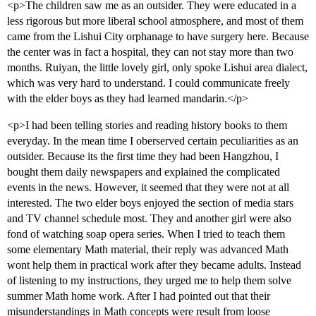
<p>The children saw me as an outsider. They were educated in a
less rigorous but more liberal school atmosphere, and most of them
came from the Lishui City orphanage to have surgery here. Because
the center was in fact a hospital, they can not stay more than two
months. Ruiyan, the little lovely girl, only spoke Lishui area dialect,
which was very hard to understand. I could communicate freely
with the elder boys as they had learned mandarin.</p>
<p>I had been telling stories and reading history books to them
everyday. In the mean time I oberserved certain peculiarities as an
outsider. Because its the first time they had been Hangzhou, I
bought them daily newspapers and explained the complicated
events in the news. However, it seemed that they were not at all
interested. The two elder boys enjoyed the section of media stars
and TV channel schedule most. They and another girl were also
fond of watching soap opera series. When I tried to teach them
some elementary Math material, their reply was advanced Math
wont help them in practical work after they became adults. Instead
of listening to my instructions, they urged me to help them solve
summer Math home work. After I had pointed out that their
misunderstandings in Math concepts were result from loose