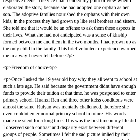
respective needs. The vice chair echoed my point of view when I
elaborated the story, because she had adopted one orphan as her
son. The adoptive families nourished the orphans with their own
kids, in the process they had grown up like real brothers and sisters.
She told me that it would be an offense to ask them these aspects in
their lives. What she had not anticipated was a sense of kinship
formed between me and them in the two months. I had grown up as
the only child in the family. This brief volunteer experience warmed
me in a way I never felt before.</p>
<p>Freedom of choice</p>
<p>Once I asked the 19 year old boy why they all went to school at
such a late age. He said because the government didnt have enough
funds to provide their tuition at that time, he was postponed to enter
primary school. Huanxi Ren and three other kidss conditions were
almost the same. Ruiyan was mentally challenged, therefore she
even couldnt enter normal primary school in future. His words
made me silent for a long time. This was the first time in my life did
I observed such contrast and disparity exist between different
groups of people. Sometimes I felt the sad picture imlied by their