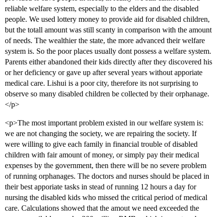
reliable welfare system, especially to the elders and the disabled
people. We used lottery money to provide aid for disabled children,
but the totall amount was still scanty in comparison with the amount
of needs. The wealthier the state, the more advanced their welfare
system is. So the poor places usually dont possess a welfare system.
Parents either abandoned their kids directly after they discovered his
or her deficiency or gave up after several years without apporiate
medical care. Lishui is a poor city, therefore its not surprising to
observe so many disabled children be collected by their orphanage.
</p>
<p>The most important problem existed in our welfare system is:
we are not changing the society, we are repairing the society. If
were willing to give each family in financial trouble of disabled
children with fair amount of money, or simply pay their medical
expenses by the government, then there will be no severe problem
of running orphanages. The doctors and nurses should be placed in
their best apporiate tasks in stead of running 12 hours a day for
nursing the disabled kids who missed the critical period of medical
care. Calculations showed that the amout we need exceeded the