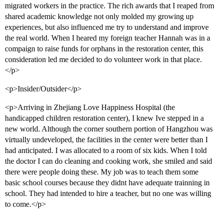
migrated workers in the practice. The rich awards that I reaped from
shared academic knowledge not only molded my growing up
experiences, but also influenced me try to understand and improve
the real world. When I heared my foreign teacher Hannah was in a
compaign to raise funds for orphans in the restoration center, this
consideration led me decided to do volunteer work in that place.
</p>
<p>Insider/Outsider</p>
<p>Arriving in Zhejiang Love Happiness Hospital (the
handicapped children restoration center), I knew Ive stepped in a
new world. Although the corner southern portion of Hangzhou was
virtually undeveloped, the facilities in the center were better than I
had anticipated. I was allocated to a room of six kids. When I told
the doctor I can do cleaning and cooking work, she smiled and said
there were people doing these. My job was to teach them some
basic school courses because they didnt have adequate trainning in
school. They had intended to hire a teacher, but no one was willing
to come.</p>