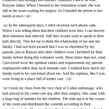
Ruiyans father. When I hurried to the restoration center, she was
still in the room waiting for surgery. So I handed the phone to her
hands at once.</p>
<p>In the subsequent days, I often received such phone calls.
When I was telling them that their children were fine, I can discern
their emotions had relieved. Still they would want to speak to their
kids directly. This led me to think the relationship of me and my
family. I had not been awared that I was so cherished by my
parents, just as Ruiyan and other children were cherished by their
family before doing this volunteer work. More times than not, what
I perceived were the spiritual values and requirements my parents
emphasized rather than such intimate care. I realised how much my
family used to be concerned about me. And the orphans, like I was,
were living in a place full of tender care. </p>
<p>I took my clues from the vice chair of Lishui orphanage, who
had arrived in the center one day after their surgery. She came with
a huge bag of dainties for the children. The kids put it in the corner
of the room and distributed the contents according to their