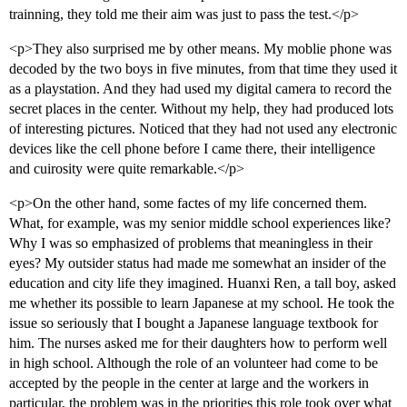
trainning, they told me their aim was just to pass the test.</p>
<p>They also surprised me by other means. My moblie phone was
decoded by the two boys in five minutes, from that time they used it
as a playstation. And they had used my digital camera to record the
secret places in the center. Without my help, they had produced lots
of interesting pictures. Noticed that they had not used any electronic
devices like the cell phone before I came there, their intelligence
and cuirosity were quite remarkable.</p>
<p>On the other hand, some factes of my life concerned them.
What, for example, was my senior middle school experiences like?
Why I was so emphasized of problems that meaningless in their
eyes? My outsider status had made me somewhat an insider of the
education and city life they imagined. Huanxi Ren, a tall boy, asked
me whether its possible to learn Japanese at my school. He took the
issue so seriously that I bought a Japanese language textbook for
him. The nurses asked me for their daughters how to perform well
in high school. Although the role of an volunteer had come to be
accepted by the people in the center at large and the workers in
particular, the problem was in the priorities this role took over what