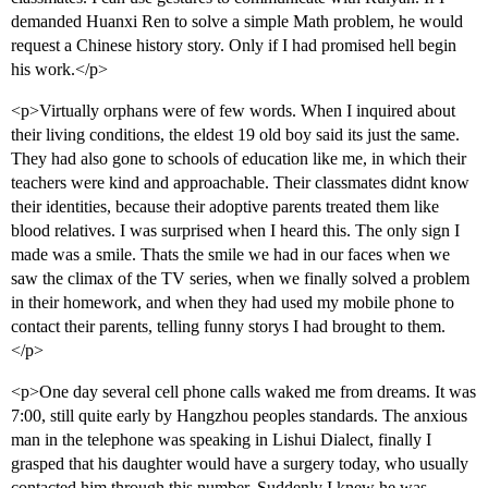
demanded Huanxi Ren to solve a simple Math problem, he would
request a Chinese history story. Only if I had promised hell begin
his work.</p>
<p>Virtually orphans were of few words. When I inquired about
their living conditions, the eldest 19 old boy said its just the same.
They had also gone to schools of education like me, in which their
teachers were kind and approachable. Their classmates didnt know
their identities, because their adoptive parents treated them like
blood relatives. I was surprised when I heard this. The only sign I
made was a smile. Thats the smile we had in our faces when we
saw the climax of the TV series, when we finally solved a problem
in their homework, and when they had used my mobile phone to
contact their parents, telling funny storys I had brought to them.
</p>
<p>One day several cell phone calls waked me from dreams. It was
7:00, still quite early by Hangzhou peoples standards. The anxious
man in the telephone was speaking in Lishui Dialect, finally I
grasped that his daughter would have a surgery today, who usually
contacted him through this number. Suddenly I knew he was