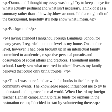
<p>Damn, and I thought my essay was long! Try to keep an eye for
what’s actually pertinent and what isn’t necessary. Think of it as a
summary rather than a blow-by-blow account. I did a rough edit of
the background, hopefully it’ll help show what I mean.</p>
<p>Background</p>
<p>Having attended Hangzhou Foreign Language School for
many years, I regarded it on one level as my home. On another
level, however, I had been brought up in an intellectual family
committed to academics, respective personal pursuits and
observation of social affairs and practices. Throughout middle
school, I rarely saw what occurred in others’ lives as my family
believed that could only bring trouble. </p>
<p>Thus I was more familiar with the books in the library than
community events. The knowledge reaped influenced me to try to
understand and improve the real world. When I heard my foreign
teacher Hannah campaigning to raise funds for orphans in the
restoration center, I decided to start by volunteering there.</p>