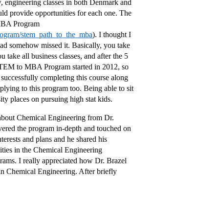
ow, engineering classes in both Denmark and
ld provide opportunities for each one. The
 MBA Program
program/stem_path_to_the_mba
). I thought I
 had somehow missed it. Basically, you take
u take all business classes, and after the 5
TEM to MBA Program started in 2012, so
re successfully completing this course along
ying to this program too. Being able to sit
y places on pursuing high stat kids.
 about Chemical Engineering from Dr.
overed the program in-depth and touched on
nterests and plans and he shared his
ities in the Chemical Engineering
rams. I really appreciated how Dr. Brazel
 in Chemical Engineering. After briefly