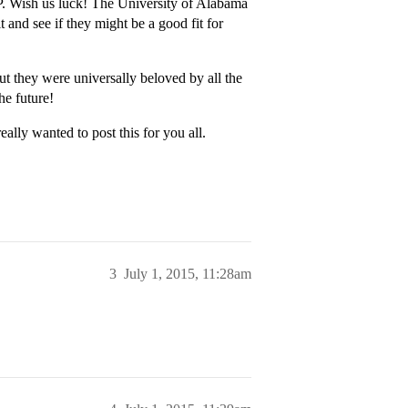
P. Wish us luck! The University of Alabama
and see if they might be a good fit for
t they were universally beloved by all the
he future!
eally wanted to post this for you all.
3
July 1, 2015, 11:28am