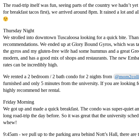
The road-trip itself was fun, seeing parts of the country we hadn’t y
for breakfast tacos first), we arrived around 8pm. It rained a lot and a
Thursday Night
We strolled into downtown Tuscaloosa looking for a quick bite. Thank
recommendations. We ended up at Glory Bound Gyros, which was tast
the gyros and my gluten-free wife had some hummus and a great Gre
modern, and has a good mix of shops and restaurants. The new Embas
rates can be incredibly high.
We rented a 2 bedroom / 2 bath condo for 2 nights from
@mom2coll
furnished and only 5 minutes from the university. If you are looking fo
highly recommend her rental.
Friday Morning
We got up and made a quick breakfast. The condo was super-quiet and
long road-trip the day before. So it was great that the university sche
whew!
9:45am - we pull up to the parking area behind Nott’s Hall, there ar