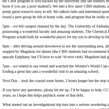
the CBH program is well backed by the university (the lab features fr
boon if you are a poor student!). We met a few more CBH students, al
pretty great research story to tell. We talked clubs and intermural sp
found a peer group he felt at home with, and program that he really wa
5pm – we left campus stunned by the day. The University of Alabama i
possessing a wonderful faculty and amazing students. The Chemica
Program would both be wonderful places for my son to develop to his f
6pm – after driving around downtown to see the surrounding area, all
stopped by Mugshots for dinner (the CBH students had recommend it, 
upscale Epiphany, but I’ll have to wait ‘til next visit). Mugshots had g
7pm – we retired to our rental and watched the Women’s World Cup
Ending a great day and a wonderful visit to an amazing school.
Next Day – took the coastal route home, 2 hours longer but the stop 
If you have any questions, please hit me up, I’d be happy to help. C
years, so I hope this helps payback some of that debt.
What started out an investigational trip turn into a serious reorderin