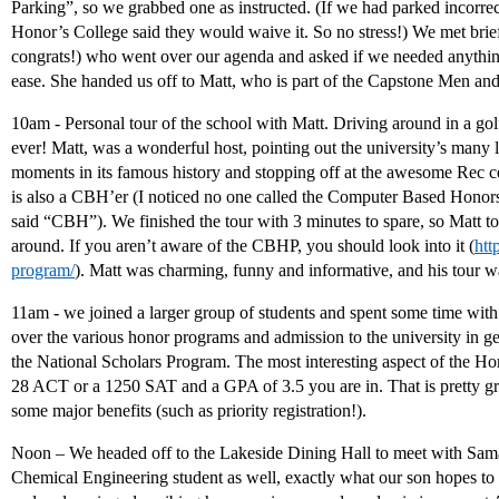
Parking”, so we grabbed one as instructed. (If we had parked incorrec
Honor’s College said they would waive it. So no stress!) We met brie
congrats!) who went over our agenda and asked if we needed anything
ease. She handed us off to Matt, who is part of the Capstone Men a
10am - Personal tour of the school with Matt. Driving around in a golf
ever! Matt, was a wonderful host, pointing out the university’s many
moments in its famous history and stopping off at the awesome Rec c
is also a CBH’er (I noticed no one called the Computer Based Hono
said “CBH”). We finished the tour with 3 minutes to spare, so Matt t
around. If you aren’t aware of the CBHP, you should look into it (
htt
program/
). Matt was charming, funny and informative, and his tour wa
11am - we joined a larger group of students and spent some time wit
over the various honor programs and admission to the university in gen
the National Scholars Program. The most interesting aspect of the Hono
28 ACT or a 1250 SAT and a GPA of 3.5 you are in. That is pretty great
some major benefits (such as priority registration!).
Noon – We headed off to the Lakeside Dining Hall to meet with Sama
Chemical Engineering student as well, exactly what our son hopes to