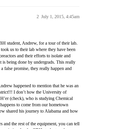
2
July 1, 2015, 4:45am
 student, Andrew, for a tour of their lab.
 took us to their lab where they have been
eactors and their efforts to isolate and
at is being done by undergrads. This really
 a false promise, they really happen and
, Andrew happened to mention that he was an
trict!!! I don’t how the University of
BH’er (check), who is studying Chemical
st happens to come from our hometown
ndrew shared his journey to Alabama and how
and the rest of the equipment, you can tell