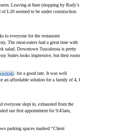
et seen. Leaving at 8am (stopping by Rudy’s
ll of I-20 seemed to be under construction.
s to everyone for the restaurant
y. The meat-eaters had a great time with
ek salad. Downtown Tuscaloosa is pretty
sy Suites looks impressive, but their room
for a good rate. It was well
egekids
r an affordable solution for a family of 4, I
 everyone slept in, exhausted from the
duled our first appointment for 9:45am,
e two parking spaces marked “Client