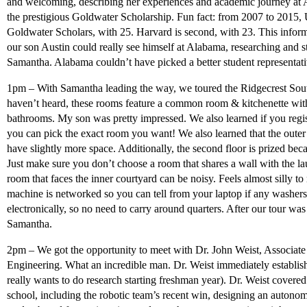
and welcoming, describing her experiences and academic journey at 
the prestigious Goldwater Scholarship. Fun fact: from 2007 to 2015, U
Goldwater Scholars, with 25. Harvard is second, with 23. This informa
our son Austin could really see himself at Alabama, researching and s
Samantha. Alabama couldn’t have picked a better student representat
1pm – With Samantha leading the way, we toured the Ridgecrest Sou
haven’t heard, these rooms feature a common room & kitchenette wit
bathrooms. My son was pretty impressed. We also learned if you regis
you can pick the exact room you want! We also learned that the oute
have slightly more space. Additionally, the second floor is prized beca
Just make sure you don’t choose a room that shares a wall with the la
room that faces the inner courtyard can be noisy. Feels almost silly to
machine is networked so you can tell from your laptop if any washers
electronically, so no need to carry around quarters. After our tour wa
Samantha.
2pm – We got the opportunity to meet with Dr. John Weist, Associate
Engineering. What an incredible man. Dr. Weist immediately establish
really wants to do research starting freshman year). Dr. Weist covered
school, including the robotic team’s recent win, designing an autono