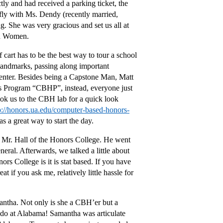
tly and had received a parking ticket, the
fly with Ms. Dendy (recently married,
. She was very gracious and set us all at
nd Women.
 cart has to be the best way to tour a school
 landmarks, passing along important
enter. Besides being a Capstone Man, Matt
rs Program “CBHP”, instead, everyone just
ook us to the CBH lab for a quick look
p://honors.ua.edu/computer-based-honors-
s a great way to start the day.
h Mr. Hall of the Honors College. He went
eral. Afterwards, we talked a little about
rs College is it is stat based. If you have
 if you ask me, relatively little hassle for
ntha. Not only is she a CBH’er but a
 do at Alabama! Samantha was articulate