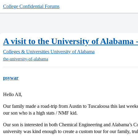
College Confidential Forums
A visit to the University of Alabam
Colleges & Universities
University of Alabama
the-university-of-alabama
psywar
Hello All,
Our family made a road-trip from Austin to Tuscaloosa this last week
our son who is a high stats / NMF kid.
Our son is interested in both Chemical Engineering and Alabama’s
university was kind enough to create a custom tour for our family, tru