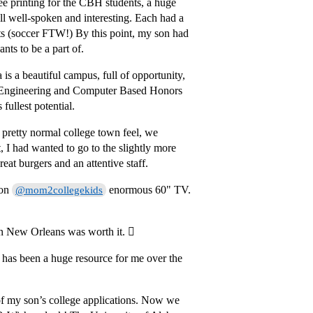
ee printing for the CBH students, a huge
l well-spoken and interesting. Each had a
orts (soccer FTW!) By this point, my son had
nts to be a part of.
s a beautiful campus, full of opportunity,
l Engineering and Computer Based Honors
ullest potential.
 pretty normal college town feel, we
I had wanted to go to the slightly more
reat burgers and an attentive staff.
 on
enormous 60" TV.
@mom2collegekids
in New Orleans was worth it. 
C has been a huge resource for me over the
g of my son’s college applications. Now we