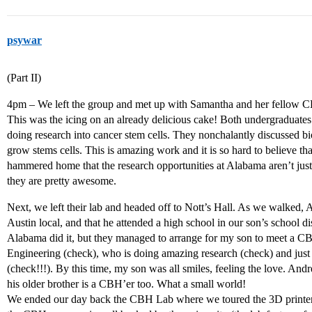
psywar
(Part II)
4pm – We left the group and met up with Samantha and her fellow CBH
This was the icing on an already delicious cake! Both undergraduates
doing research into cancer stem cells. They nonchalantly discussed bior
grow stems cells. This is amazing work and it is so hard to believe th
hammered home that the research opportunities at Alabama aren’t just
they are pretty awesome.
Next, we left their lab and headed off to Nott’s Hall. As we walked
Austin local, and that he attended a high school in our son’s school dis
Alabama did it, but they managed to arrange for my son to meet a C
Engineering (check), who is doing amazing research (check) and ju
(check!!!). By this time, my son was all smiles, feeling the love. A
his older brother is a CBH’er too. What a small world!
We ended our day back the CBH Lab where we toured the 3D printers 