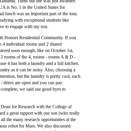
Alabama. Turns out she was just awarded
A is No. 1 in the United States for
l lunch was an important part of the tour,
tudying with exceptional students like
ive to engage with my son.
th Honors Residential Community. If you
h 4 individual rooms and 2 shared
tered soon enough, like on October 1st,
r 2 rooms of the 4, rooms - rooms A & D -
use it has both a laundry and a full kitchen.
undry as it can be noisy. Also, choosing a
 mention, but the laundry is pretty cool, each
 / driers are open and you can pay
s complete, we said our good byes to
 Dean for Research with the College of
ed a great rapport with our son (who really
 all the many research opportunities at the
mous robot for Mars. We also discussed