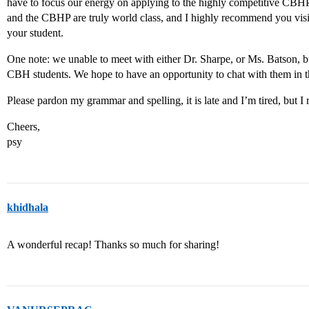
have to focus our energy on applying to the highly competitive CBH
and the CBHP are truly world class, and I highly recommend you visit 
your student.
One note: we unable to meet with either Dr. Sharpe, or Ms. Batson, bu
CBH students. We hope to have an opportunity to chat with them in t
Please pardon my grammar and spelling, it is late and I’m tired, but I r
Cheers,
psy
khidhala
A wonderful recap! Thanks so much for sharing!