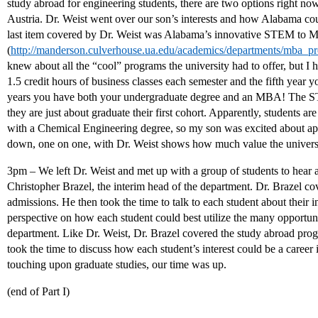
study abroad for engineering students, there are two options right n
Austria. Dr. Weist went over our son’s interests and how Alabama cou
last item covered by Dr. Weist was Alabama’s innovative STEM to
(
http://manderson.culverhouse.ua.edu/academics/departments/mba_
knew about all the “cool” programs the university had to offer, but I
1.5 credit hours of business classes each semester and the fifth year yo
years you have both your undergraduate degree and an MBA! The S
they are just about graduate their first cohort. Apparently, students a
with a Chemical Engineering degree, so my son was excited about appl
down, one on one, with Dr. Weist shows how much value the universit
3pm – We left Dr. Weist and met up with a group of students to hear
Christopher Brazel, the interim head of the department. Dr. Brazel c
admissions. He then took the time to talk to each student about their i
perspective on how each student could best utilize the many opportun
department. Like Dr. Weist, Dr. Brazel covered the study abroad prog
took the time to discuss how each student’s interest could be a career
touching upon graduate studies, our time was up.
(end of Part I)