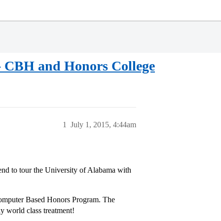
a - CBH and Honors College
1
July 1, 2015, 4:44am
end to tour the University of Alabama with
 Computer Based Honors Program. The
ly world class treatment!