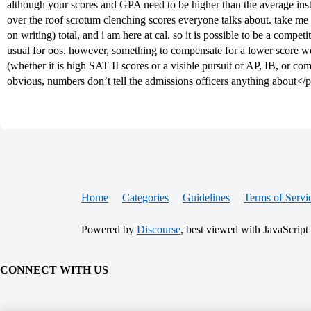
although your scores and GPA need to be higher than the average insta
over the roof scrotum clenching scores everyone talks about. take me
on writing) total, and i am here at cal. so it is possible to be a compe
usual for oos. however, something to compensate for a lower score w
(whether it is high SAT II scores or a visible pursuit of AP, IB, or co
obvious, numbers don’t tell the admissions officers anything about</
Home
Categories
Guidelines
Terms of Servi
Powered by
Discourse
, best viewed with JavaScript
CONNECT WITH US