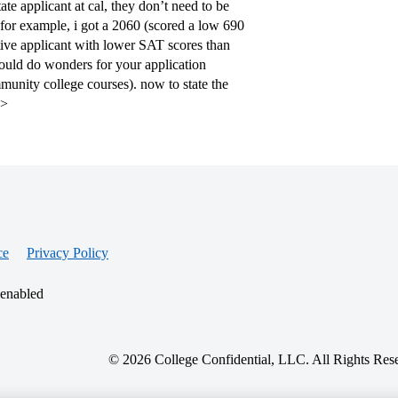
te applicant at cal, they don’t need to be
 for example, i got a 2060 (scored a low 690
titive applicant with lower SAT scores than
ould do wonders for your application
mmunity college courses). now to state the
p>
ce
Privacy Policy
 enabled
© 2026 College Confidential, LLC. All Rights Res