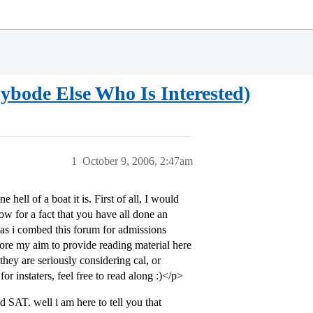
bode Else Who Is Interested)
1
October 9, 2006, 2:47am
hell of a boat it is. First of all, I would
ow for a fact that you have all done an
 as i combed this forum for admissions
refore my aim to provide reading material here
 they are seriously considering cal, or
 for instaters, feel free to read along :)</p>
 SAT. well i am here to tell you that