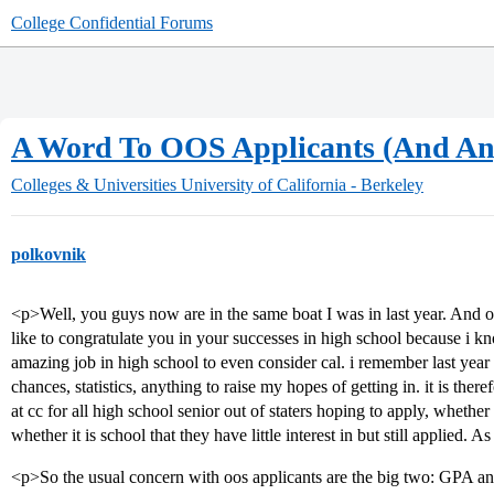
College Confidential Forums
A Word To OOS Applicants (And Any
Colleges & Universities
University of California - Berkeley
polkovnik
<p>Well, you guys now are in the same boat I was in last year. And one 
like to congratulate you in your successes in high school because i kn
amazing job in high school to even consider cal. i remember last year
chances, statistics, anything to raise my hopes of getting in. it is the
at cc for all high school senior out of staters hoping to apply, whether
whether it is school that they have little interest in but still applied. As
<p>So the usual concern with oos applicants are the big two: GPA and