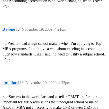
<p>Accounting accreditation is not worth changing schools over.
</p>
Dawgie
12
November 19, 2009, 4:21pm
<p>Yea too bad a legit school matters when I’m applying to Top
MBA programs. I don’t give a crap about exceling in accounting.
Such low standards. Like I said, no need to justify a subpar school.
</p>
tbradford
13
November 19, 2009, 4:52pm
<p>Success in the workplace and a stellar GMAT are far more
important for MBA admissions that undergrad school or major.
Also, an MBA not a necessity to make CFO or even CEO of a