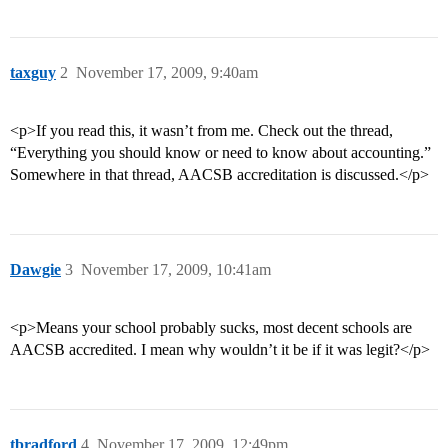
taxguy
2
November 17, 2009, 9:40am
<p>If you read this, it wasn’t from me. Check out the thread,
“Everything you should know or need to know about accounting.”
Somewhere in that thread, AACSB accreditation is discussed.</p>
Dawgie
3
November 17, 2009, 10:41am
<p>Means your school probably sucks, most decent schools are
AACSB accredited. I mean why wouldn’t it be if it was legit?</p>
tbradford
4
November 17, 2009, 12:49pm