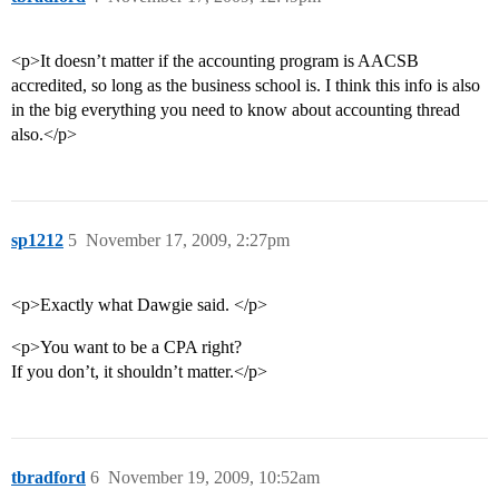
<p>It doesn’t matter if the accounting program is AACSB
accredited, so long as the business school is. I think this info is also
in the big everything you need to know about accounting thread
also.</p>
sp1212
5
November 17, 2009, 2:27pm
<p>Exactly what Dawgie said. </p>
<p>You want to be a CPA right?
If you don’t, it shouldn’t matter.</p>
tbradford
6
November 19, 2009, 10:52am