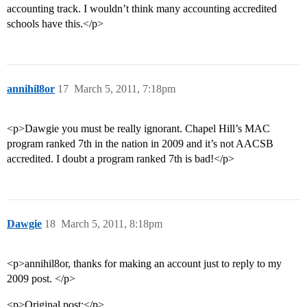
accounting track. I wouldn’t think many accounting accredited
schools have this.</p>
annihil8or
17
March 5, 2011, 7:18pm
<p>Dawgie you must be really ignorant. Chapel Hill’s MAC
program ranked 7th in the nation in 2009 and it’s not AACSB
accredited. I doubt a program ranked 7th is bad!</p>
Dawgie
18
March 5, 2011, 8:18pm
<p>annihil8or, thanks for making an account just to reply to my
2009 post. </p>
<p>Original post:</p>