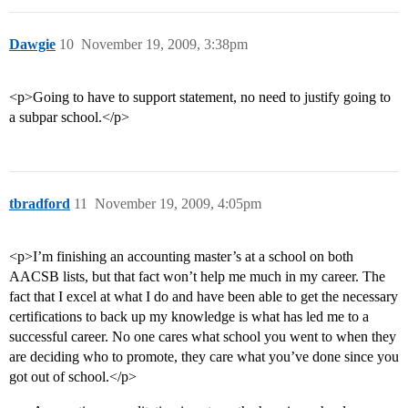
Dawgie
10
November 19, 2009, 3:38pm
<p>Going to have to support statement, no need to justify going to
a subpar school.</p>
tbradford
11
November 19, 2009, 4:05pm
<p>I’m finishing an accounting master’s at a school on both
AACSB lists, but that fact won’t help me much in my career. The
fact that I excel at what I do and have been able to get the necessary
certifications to back up my knowledge is what has led me to a
successful career. No one cares what school you went to when they
are deciding who to promote, they care what you’ve done since you
got out of school.</p>