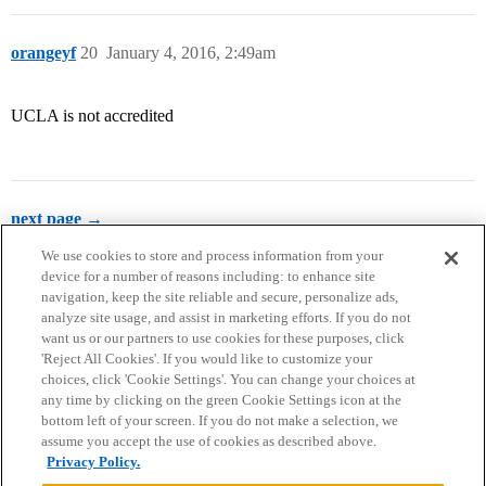
orangeyf
20
January 4, 2016, 2:49am
UCLA is not accredited
next page →
We use cookies to store and process information from your
device for a number of reasons including: to enhance site
navigation, keep the site reliable and secure, personalize ads,
analyze site usage, and assist in marketing efforts. If you do not
want us or our partners to use cookies for these purposes, click
'Reject All Cookies'. If you would like to customize your
choices, click 'Cookie Settings'. You can change your choices at
Home
Categories
Guidelines
Terms of Service
any time by clicking on the green Cookie Settings icon at the
bottom left of your screen. If you do not make a selection, we
Privacy Policy
assume you accept the use of cookies as described above.
Privacy Policy.
Powered by
Discourse
, best viewed with JavaScript enabled