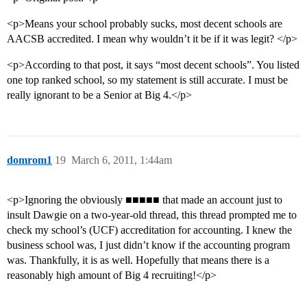
<p>Means your school probably sucks, most decent schools are
AACSB accredited. I mean why wouldn’t it be if it was legit? </p>
<p>According to that post, it says “most decent schools”. You listed
one top ranked school, so my statement is still accurate. I must be
really ignorant to be a Senior at Big 4.</p>
domrom1
19
March 6, 2011, 1:44am
<p>Ignoring the obviously ■■■■■ that made an account just to
insult Dawgie on a two-year-old thread, this thread prompted me to
check my school’s (UCF) accreditation for accounting. I knew the
business school was, I just didn’t know if the accounting program
was. Thankfully, it is as well. Hopefully that means there is a
reasonably high amount of Big 4 recruiting!</p>