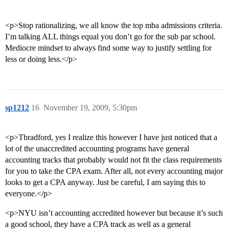
<p>Stop rationalizing, we all know the top mba admissions criteria.
I’m talking ALL things equal you don’t go for the sub par school.
Mediocre mindset to always find some way to justify settling for
less or doing less.</p>
sp1212
16
November 19, 2009, 5:30pm
<p>Tbradford, yes I realize this however I have just noticed that a
lot of the unaccredited accounting programs have general
accounting tracks that probably would not fit the class requirements
for you to take the CPA exam. After all, not every accounting major
looks to get a CPA anyway. Just be careful, I am saying this to
everyone.</p>
<p>NYU isn’t accounting accredited however but because it’s such
a good school, they have a CPA track as well as a general