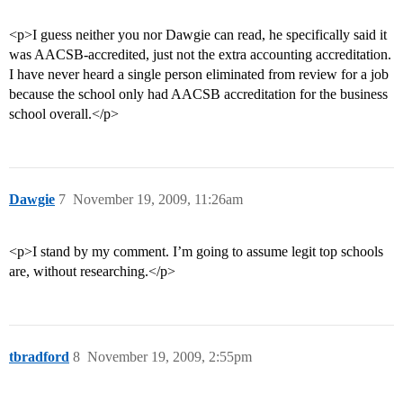
<p>I guess neither you nor Dawgie can read, he specifically said it
was AACSB-accredited, just not the extra accounting accreditation.
I have never heard a single person eliminated from review for a job
because the school only had AACSB accreditation for the business
school overall.</p>
Dawgie
7
November 19, 2009, 11:26am
<p>I stand by my comment. I’m going to assume legit top schools
are, without researching.</p>
tbradford
8
November 19, 2009, 2:55pm