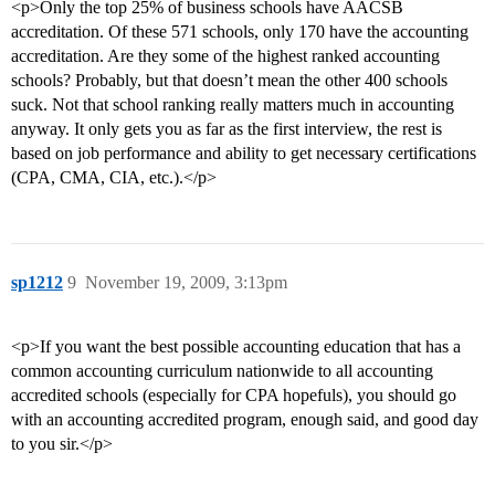
<p>Only the top 25% of business schools have AACSB
accreditation. Of these 571 schools, only 170 have the accounting
accreditation. Are they some of the highest ranked accounting
schools? Probably, but that doesn’t mean the other 400 schools
suck. Not that school ranking really matters much in accounting
anyway. It only gets you as far as the first interview, the rest is
based on job performance and ability to get necessary certifications
(CPA, CMA, CIA, etc.).</p>
sp1212
9
November 19, 2009, 3:13pm
<p>If you want the best possible accounting education that has a
common accounting curriculum nationwide to all accounting
accredited schools (especially for CPA hopefuls), you should go
with an accounting accredited program, enough said, and good day
to you sir.</p>