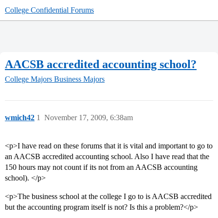
College Confidential Forums
AACSB accredited accounting school?
College Majors
Business Majors
wmich42
1
November 17, 2009, 6:38am
<p>I have read on these forums that it is vital and important to go to
an AACSB accredited accounting school. Also I have read that the
150 hours may not count if its not from an AACSB accounting
school). </p>
<p>The business school at the college I go to is AACSB accredited
but the accounting program itself is not? Is this a problem?</p>