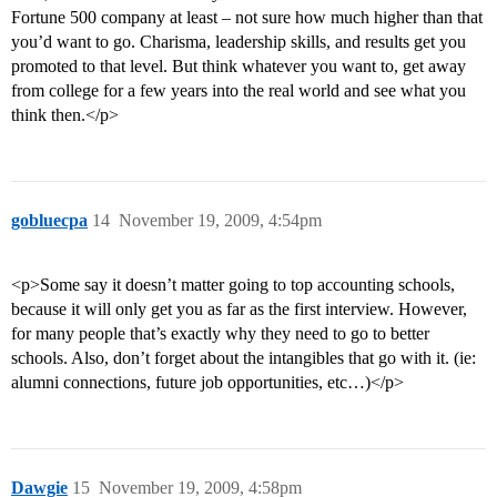
Fortune 500 company at least – not sure how much higher than that
you’d want to go. Charisma, leadership skills, and results get you
promoted to that level. But think whatever you want to, get away
from college for a few years into the real world and see what you
think then.</p>
gobluecpa
14
November 19, 2009, 4:54pm
<p>Some say it doesn’t matter going to top accounting schools,
because it will only get you as far as the first interview. However,
for many people that’s exactly why they need to go to better
schools. Also, don’t forget about the intangibles that go with it. (ie:
alumni connections, future job opportunities, etc…)</p>
Dawgie
15
November 19, 2009, 4:58pm