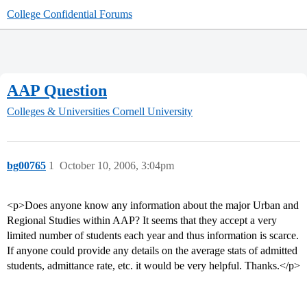
College Confidential Forums
AAP Question
Colleges & Universities
Cornell University
bg00765
1
October 10, 2006, 3:04pm
<p>Does anyone know any information about the major Urban and
Regional Studies within AAP? It seems that they accept a very
limited number of students each year and thus information is scarce.
If anyone could provide any details on the average stats of admitted
students, admittance rate, etc. it would be very helpful. Thanks.</p>