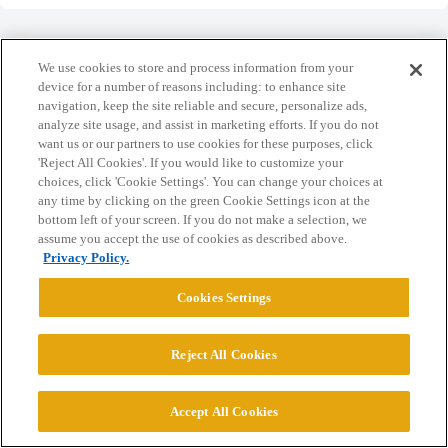
We use cookies to store and process information from your
device for a number of reasons including: to enhance site
navigation, keep the site reliable and secure, personalize ads,
Home
Categories
Guidelines
Terms of Service
analyze site usage, and assist in marketing efforts. If you do not
want us or our partners to use cookies for these purposes, click
Privacy Policy
'Reject All Cookies'. If you would like to customize your
choices, click 'Cookie Settings'. You can change your choices at
Powered by
Discourse
, best viewed with JavaScript enabled
any time by clicking on the green Cookie Settings icon at the
bottom left of your screen. If you do not make a selection, we
assume you accept the use of cookies as described above.
CONNECT WITH US
Privacy Policy.
Cookies Settings
© 2026 College Confidential, LLC. All Rights Reserved.
Reject All Cookies
Cookie Settings
Accept All Cookies