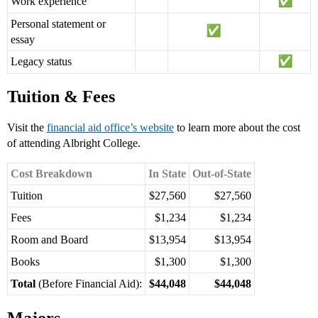
Work experience
Personal statement or
essay
Legacy status
Tuition & Fees
Visit the
financial aid office’s website
to learn more about the cost
of attending Albright College.
Cost Breakdown
In State
Out-of-State
Tuition
$27,560
$27,560
Fees
$1,234
$1,234
Room and Board
$13,954
$13,954
Books
$1,300
$1,300
Total
(Before Financial Aid):
$44,048
$44,048