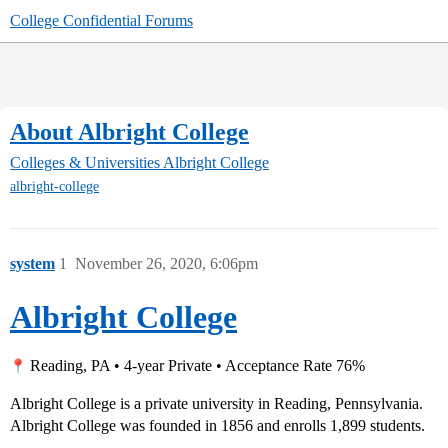
College Confidential Forums
About Albright College
Colleges & Universities
Albright College
albright-college
system
1
November 26, 2020, 6:06pm
Albright College
Reading, PA • 4-year Private • Acceptance Rate 76%
Albright College is a private university in Reading, Pennsylvania.
Albright College was founded in 1856 and enrolls 1,899 students.