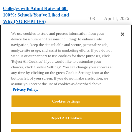
Colleges with Admit Rates of 60-
100%: Schools You’ve Liked and
103
April 1, 2026
Why (NO REPLIES)
College Search & Lists
We use cookies to store and process information from your
device for a number of reasons including: to enhance site
navigation, keep the site reliable and secure, personalize ads,
analyze site usage, and assist in marketing efforts. If you do not
want us or our partners to use cookies for these purposes, click
'Reject All Cookies'. If you would like to customize your
choices, click 'Cookie Settings'. You can change your choices at
Home
Categories
Guidelines
Terms of Service
any time by clicking on the green Cookie Settings icon at the
bottom left of your screen. If you do not make a selection, we
Privacy Policy
assume you accept the use of cookies as described above.
Privacy Policy.
Powered by
Discourse
, best viewed with JavaScript enabled
Cookies Settings
CONNECT WITH US
Reject All Cookies
© 2026 College Confidential, LLC. All Rights Reserved.