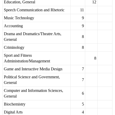
Education, General
12
Speech Communication and Rhetoric
11
Music Technology
9
Accounting
9
Drama and Dramatics/Theatre Arts,
8
General
Criminology
8
Sport and Fitness
8
Administration/Management
Game and Interactive Media Design
7
Political Science and Government,
7
General
Computer and Information Sciences,
6
General
Biochemistry
5
Digital Arts
4