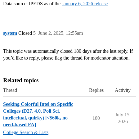
Data source: IPEDS as of the
January 6, 2026 release
system
Closed
5
June 2, 2025, 12:55am
This topic was automatically closed 180 days after the last reply. If
you’d like to reply, please flag the thread for moderator attention.
Related topics
Thread
Replies
Activity
Seeking Colorful Intel on Specific
Colleges (D27, 4.0, Poli Sci,
July 15,
intellectual, quirky) [<$60k, no
180
2026
need-based FA]
College Search & Lists