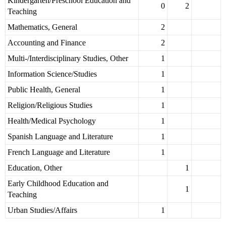
Kindergarten/Preschool Education and
0
2
Teaching
Mathematics, General
2
Accounting and Finance
2
Multi-/Interdisciplinary Studies, Other
1
Information Science/Studies
1
Public Health, General
1
Religion/Religious Studies
1
Health/Medical Psychology
1
Spanish Language and Literature
1
French Language and Literature
1
Education, Other
1
Early Childhood Education and
1
Teaching
Urban Studies/Affairs
1