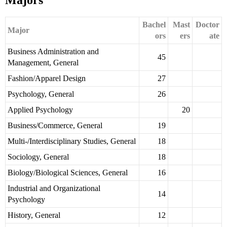
Majors
Bachel
Mast
Doctor
Major
ors
ers
ate
Business Administration and
45
Management, General
Fashion/Apparel Design
27
Psychology, General
26
Applied Psychology
20
Business/Commerce, General
19
Multi-/Interdisciplinary Studies, General
18
Sociology, General
18
Biology/Biological Sciences, General
16
Industrial and Organizational
14
Psychology
History, General
12