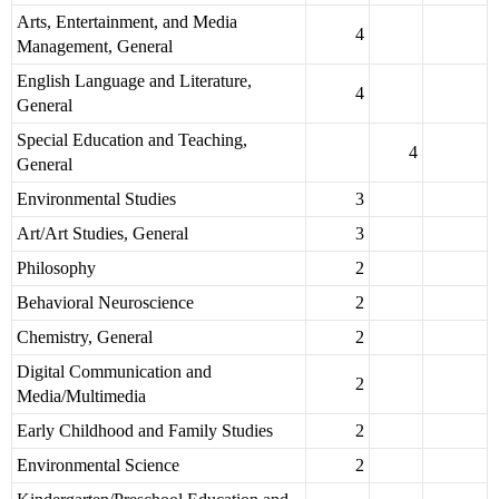
Arts, Entertainment, and Media
4
Management, General
English Language and Literature,
4
General
Special Education and Teaching,
4
General
Environmental Studies
3
Art/Art Studies, General
3
Philosophy
2
Behavioral Neuroscience
2
Chemistry, General
2
Digital Communication and
2
Media/Multimedia
Early Childhood and Family Studies
2
Environmental Science
2