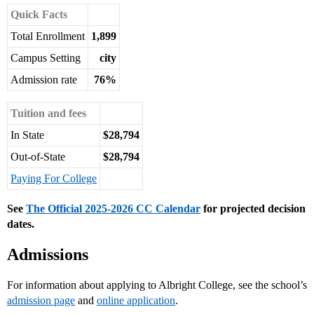
Quick Facts
Total Enrollment
1,899
Campus Setting
city
Admission rate
76%
Tuition and fees
In State
$28,794
Out-of-State
$28,794
Paying For College
See
The Official 2025-2026 CC Calendar
for projected decision
dates.
Admissions
For information about applying to Albright College, see the school’s
admission page
and
online application
.