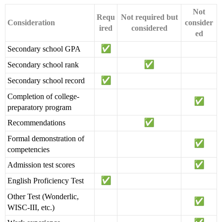
Not
Requ
Not required but
Consideration
consider
ired
considered
ed
Secondary school GPA
Secondary school rank
Secondary school record
Completion of college-
preparatory program
Recommendations
Formal demonstration of
competencies
Admission test scores
English Proficiency Test
Other Test (Wonderlic,
WISC-III, etc.)