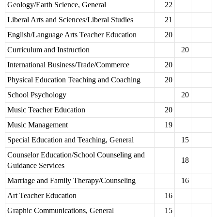
Geology/Earth Science, General
22
Liberal Arts and Sciences/Liberal Studies
21
English/Language Arts Teacher Education
20
Curriculum and Instruction
20
International Business/Trade/Commerce
20
Physical Education Teaching and Coaching
20
School Psychology
20
Music Teacher Education
20
Music Management
19
Special Education and Teaching, General
15
Counselor Education/School Counseling and
18
Guidance Services
Marriage and Family Therapy/Counseling
16
Art Teacher Education
16
Graphic Communications, General
15