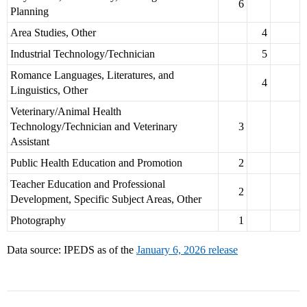
6
Planning
Area Studies, Other
4
Industrial Technology/Technician
5
Romance Languages, Literatures, and
4
Linguistics, Other
Veterinary/Animal Health
Technology/Technician and Veterinary
3
Assistant
Public Health Education and Promotion
2
Teacher Education and Professional
2
Development, Specific Subject Areas, Other
Photography
1
Data source: IPEDS as of the
January 6, 2026 release