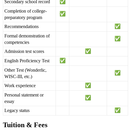
Secondary school record
Completion of college-
preparatory program
Recommendations
Formal demonstration of
competencies
Admission test scores
English Proficiency Test
Other Test (Wonderlic,
WISC-III, etc.)
Work experience
Personal statement or
essay
Legacy status
Tuition & Fees