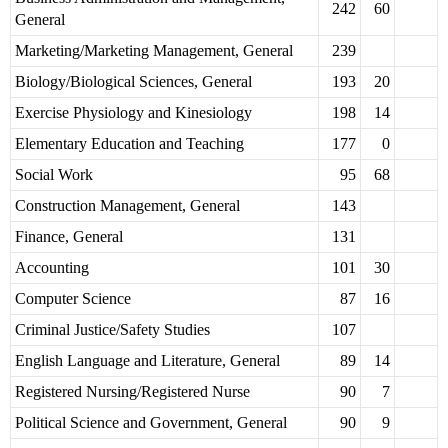
242
60
General
Marketing/Marketing Management, General
239
Biology/Biological Sciences, General
193
20
Exercise Physiology and Kinesiology
198
14
Elementary Education and Teaching
177
0
Social Work
95
68
Construction Management, General
143
Finance, General
131
Accounting
101
30
Computer Science
87
16
Criminal Justice/Safety Studies
107
English Language and Literature, General
89
14
Registered Nursing/Registered Nurse
90
7
Political Science and Government, General
90
9