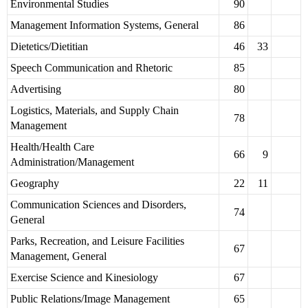
Environmental Studies
90
Management Information Systems, General
86
Dietetics/Dietitian
46
33
Speech Communication and Rhetoric
85
Advertising
80
Logistics, Materials, and Supply Chain
78
Management
Health/Health Care
66
9
Administration/Management
Geography
22
11
Communication Sciences and Disorders,
74
General
Parks, Recreation, and Leisure Facilities
67
Management, General
Exercise Science and Kinesiology
67
Public Relations/Image Management
65