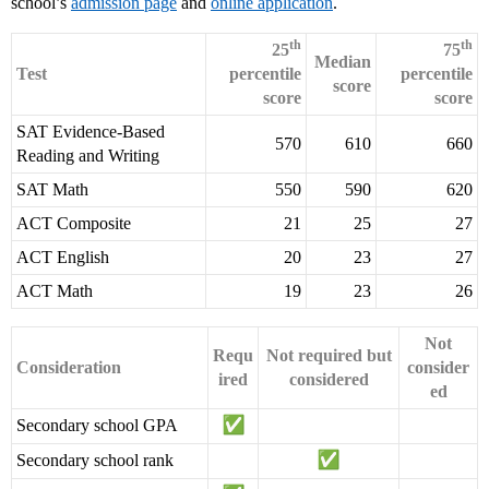
school’s
admission page
and
online application
.
th
th
25
75
Median
Test
percentile
percentile
score
score
score
SAT Evidence-Based
570
610
660
Reading and Writing
SAT Math
550
590
620
ACT Composite
21
25
27
ACT English
20
23
27
ACT Math
19
23
26
Not
Requ
Not required but
Consideration
consider
ired
considered
ed
Secondary school GPA
Secondary school rank