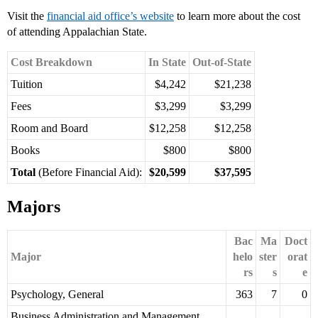
Visit the
financial aid office’s website
to learn more about the cost
of attending Appalachian State.
Cost Breakdown
In State
Out-of-State
Tuition
$4,242
$21,238
Fees
$3,299
$3,299
Room and Board
$12,258
$12,258
Books
$800
$800
Total
(Before Financial Aid):
$20,599
$37,595
Majors
Bac
Ma
Doct
Major
helo
ster
orat
rs
s
e
Psychology, General
363
7
0
Business Administration and Management,