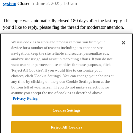
system
Closed
5
June 2, 2025, 1:01am
This topic was automatically closed 180 days after the last reply. If
you’d like to reply, please flag the thread for moderator attention.
We use cookies to store and process information from your
device for a number of reasons including: to enhance site
navigation, keep the site reliable and secure, personalize ads,
analyze site usage, and assist in marketing efforts. If you do not
want us or our partners to use cookies for these purposes, click
'Reject All Cookies'. If you would like to customize your
choices, click 'Cookie Settings'. You can change your choices at
Home
Categories
Guidelines
Terms of Service
any time by clicking on the green Cookie Settings icon at the
bottom left of your screen. If you do not make a selection, we
Privacy Policy
assume you accept the use of cookies as described above.
Privacy Policy.
Powered by
Discourse
, best viewed with JavaScript enabled
Cookies Settings
CONNECT WITH US
Reject All Cookies