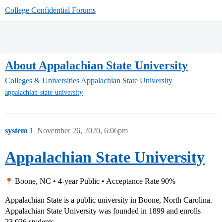
College Confidential Forums
About Appalachian State University
Colleges & Universities
Appalachian State University
appalachian-state-university
system
1
November 26, 2020, 6:06pm
Appalachian State University
Boone, NC • 4-year Public • Acceptance Rate 90%
Appalachian State is a public university in Boone, North Carolina.
Appalachian State University was founded in 1899 and enrolls
23,026 students.