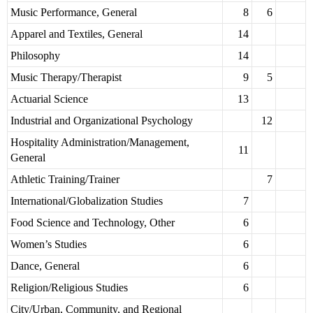
Music Performance, General
8
6
Apparel and Textiles, General
14
Philosophy
14
Music Therapy/Therapist
9
5
Actuarial Science
13
Industrial and Organizational Psychology
12
Hospitality Administration/Management,
11
General
Athletic Training/Trainer
7
International/Globalization Studies
7
Food Science and Technology, Other
6
Women’s Studies
6
Dance, General
6
Religion/Religious Studies
6
City/Urban, Community, and Regional