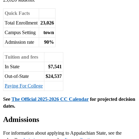
Quick Facts
Total Enrollment
23,026
Campus Setting
town
Admission rate
90%
Tuition and fees
In State
$7,541
Out-of-State
$24,537
Paying For College
See
The Official 2025-2026 CC Calendar
for projected decision
dates.
Admissions
For information about applying to Appalachian State, see the