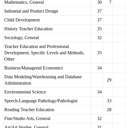
Mathematics, General
30
7
Industrial and Product Design
37
Child Development
37
History Teacher Education
35
Sociology, General
32
Teacher Education and Professional
Development, Specific Levels and Methods,
35
Other
Business/Managerial Economics
34
Data Modeling/Warehousing and Database
29
Administration
Environmental Science
34
Speech-Language Pathology/Pathologist
33
Reading Teacher Education
28
Fine/Studio Arts, General
32
Art/Art Studies, General
31