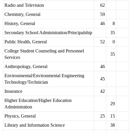
Radio and Television
62
Chemistry, General
59
History, General
46
8
Secondary School Administration/Principalship
35
Public Health, General
52
0
College Student Counseling and Personnel
35
Services
Anthropology, General
46
Environmental/Environmental Engineering
45
Technology/Technician
Insurance
42
Higher Education/Higher Education
29
Administration
Physics, General
25
15
Library and Information Science
38