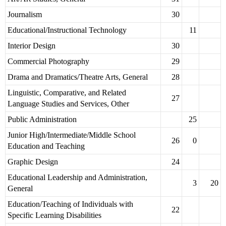
Journalism
30
Educational/Instructional Technology
11
Interior Design
30
Commercial Photography
29
Drama and Dramatics/Theatre Arts, General
28
Linguistic, Comparative, and Related
27
Language Studies and Services, Other
Public Administration
25
Junior High/Intermediate/Middle School
26
0
Education and Teaching
Graphic Design
24
Educational Leadership and Administration,
3
20
General
Education/Teaching of Individuals with
22
Specific Learning Disabilities