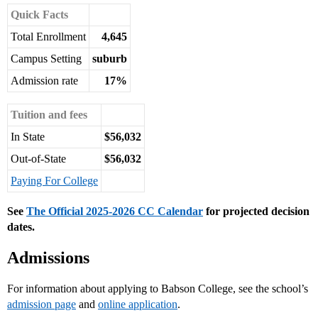
Quick Facts
Total Enrollment
4,645
Campus Setting
suburb
Admission rate
17%
Tuition and fees
In State
$56,032
Out-of-State
$56,032
Paying For College
See
The Official 2025-2026 CC Calendar
for projected decision
dates.
Admissions
For information about applying to Babson College, see the school’s
admission page
and
online application
.