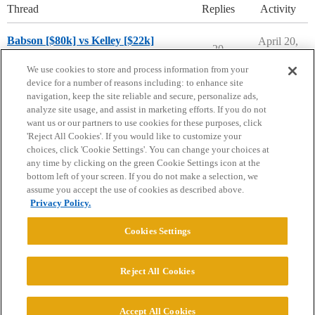
Thread
Replies
Activity
Babson [$80k] vs Kelley [$22k]
April 20,
20
2026
Compare College Acceptances
We use cookies to store and process information from your
device for a number of reasons including: to enhance site
navigation, keep the site reliable and secure, personalize ads,
analyze site usage, and assist in marketing efforts. If you do not
want us or our partners to use cookies for these purposes, click
'Reject All Cookies'. If you would like to customize your
choices, click 'Cookie Settings'. You can change your choices at
Home
Categories
Guidelines
Terms of Service
any time by clicking on the green Cookie Settings icon at the
bottom left of your screen. If you do not make a selection, we
Privacy Policy
assume you accept the use of cookies as described above.
Privacy Policy.
Powered by
Discourse
, best viewed with JavaScript enabled
Cookies Settings
CONNECT WITH US
Reject All Cookies
© 2026 College Confidential, LLC. All Rights Reserved.
Accept All Cookies