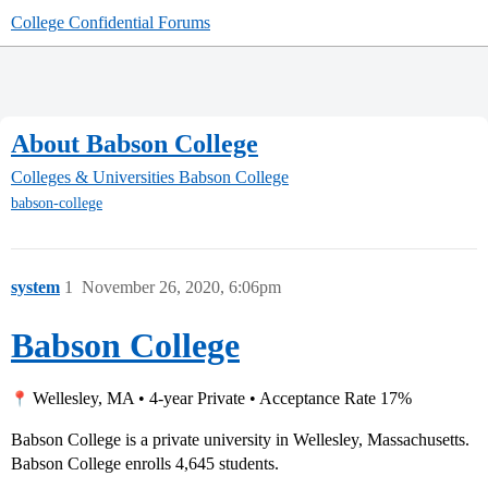
College Confidential Forums
About Babson College
Colleges & Universities
Babson College
babson-college
system
1
November 26, 2020, 6:06pm
Babson College
Wellesley, MA • 4-year Private • Acceptance Rate 17%
Babson College is a private university in Wellesley, Massachusetts.
Babson College enrolls 4,645 students.