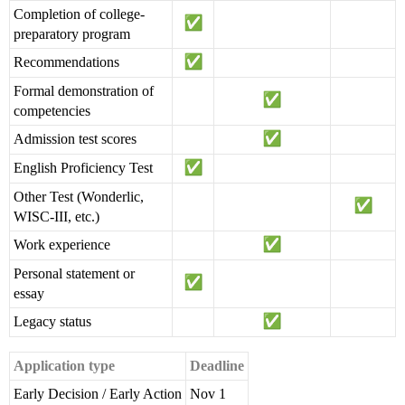
Completion of college-
preparatory program
Recommendations
Formal demonstration of
competencies
Admission test scores
English Proficiency Test
Other Test (Wonderlic,
WISC-III, etc.)
Work experience
Personal statement or
essay
Legacy status
Application type
Deadline
Early Decision / Early Action
Nov 1