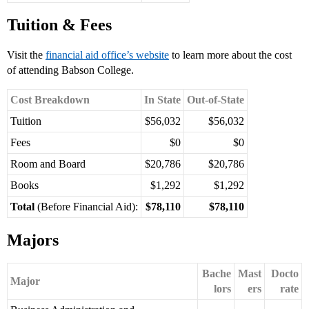
Tuition & Fees
Visit the
financial aid office’s website
to learn more about the cost
of attending Babson College.
Cost Breakdown
In State
Out-of-State
Tuition
$56,032
$56,032
Fees
$0
$0
Room and Board
$20,786
$20,786
Books
$1,292
$1,292
Total
(Before Financial Aid):
$78,110
$78,110
Majors
Bache
Mast
Docto
Major
lors
ers
rate