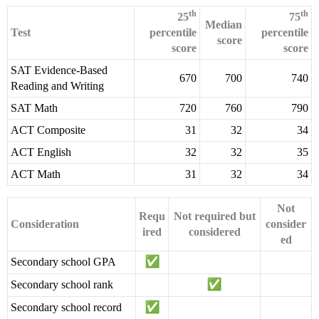
th
th
25
75
Median
Test
percentile
percentile
score
score
score
SAT Evidence-Based
670
700
740
Reading and Writing
SAT Math
720
760
790
ACT Composite
31
32
34
ACT English
32
32
35
ACT Math
31
32
34
Not
Requ
Not required but
Consideration
consider
ired
considered
ed
Secondary school GPA
Secondary school rank
Secondary school record