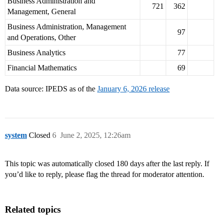
Business Administration and
721
362
Management, General
Business Administration, Management
97
and Operations, Other
Business Analytics
77
Financial Mathematics
69
Data source: IPEDS as of the
January 6, 2026 release
system
Closed
6
June 2, 2025, 12:26am
This topic was automatically closed 180 days after the last reply. If
you’d like to reply, please flag the thread for moderator attention.
Related topics