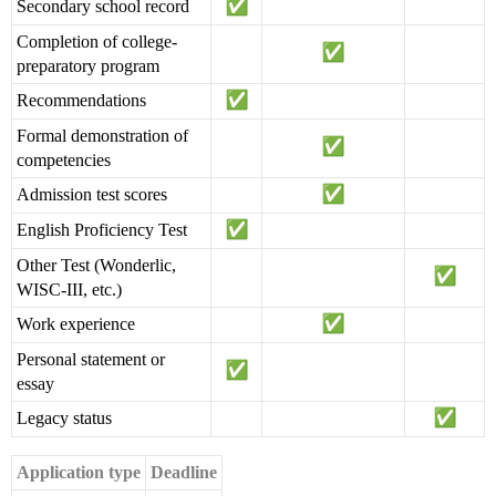
Secondary school record
Completion of college-
preparatory program
Recommendations
Formal demonstration of
competencies
Admission test scores
English Proficiency Test
Other Test (Wonderlic,
WISC-III, etc.)
Work experience
Personal statement or
essay
Legacy status
Application type
Deadline