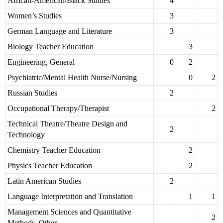
African-American/Black Studies
4
Women’s Studies
3
German Language and Literature
3
Biology Teacher Education
3
Engineering, General
0
2
Psychiatric/Mental Health Nurse/Nursing
0
2
Russian Studies
2
Occupational Therapy/Therapist
2
Technical Theatre/Theatre Design and
2
Technology
Chemistry Teacher Education
2
Physics Teacher Education
2
Latin American Studies
2
Language Interpretation and Translation
1
1
Management Sciences and Quantitative
2
Methods, Other