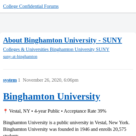
College Confidential Forums
About Binghamton University - SUNY
Colleges & Universities
Binghamton University SUNY
suny-at-binghamton
system
1
November 26, 2020, 6:06pm
Binghamton University
Vestal, NY • 4-year Public • Acceptance Rate 39%
Binghamton University is a public university in Vestal, New York.
Binghamton University was founded in 1946 and enrolls 20,575
students.