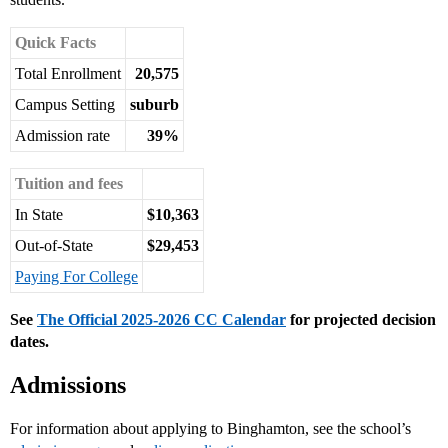
Quick Facts
Total Enrollment
20,575
Campus Setting
suburb
Admission rate
39%
Tuition and fees
In State
$10,363
Out-of-State
$29,453
Paying For College
See
The Official 2025-2026 CC Calendar
for projected decision
dates.
Admissions
For information about applying to Binghamton, see the school’s