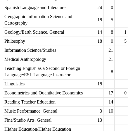
Spanish Language and Literature
24
0
Geographic Information Science and
18
5
Cartography
Geology/Earth Science, General
14
8
1
Philosophy
18
0
5
Information Science/Studies
21
Medical Anthropology
21
Teaching English as a Second or Foreign
8
Language/ESL Language Instructor
Linguistics
18
Econometrics and Quantitative Economics
17
0
Reading Teacher Education
14
Music Performance, General
3
10
Fine/Studio Arts, General
13
Higher Education/Higher Education