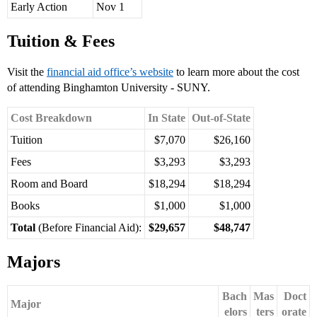
Early Action
Nov 1
Tuition & Fees
Visit the
financial aid office’s website
to learn more about the cost
of attending Binghamton University - SUNY.
Cost Breakdown
In State
Out-of-State
Tuition
$7,070
$26,160
Fees
$3,293
$3,293
Room and Board
$18,294
$18,294
Books
$1,000
$1,000
Total
(Before Financial Aid):
$29,657
$48,747
Majors
Bach
Mas
Doct
Major
elors
ters
orate