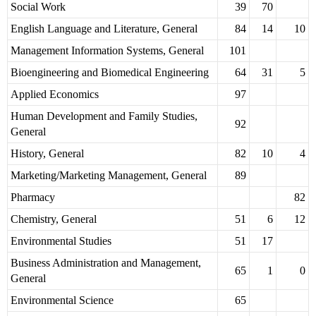
Social Work
39
70
English Language and Literature, General
84
14
10
Management Information Systems, General
101
Bioengineering and Biomedical Engineering
64
31
5
Applied Economics
97
Human Development and Family Studies,
92
General
History, General
82
10
4
Marketing/Marketing Management, General
89
Pharmacy
82
Chemistry, General
51
6
12
Environmental Studies
51
17
Business Administration and Management,
65
1
0
General
Environmental Science
65