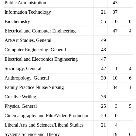
Public Administration
43
Information Technology
21
37
Biochemistry
55
0
0
Electrical and Computer Engineering
47
4
Art/Art Studies, General
49
Computer Engineering, General
48
Electrical and Electronics Engineering
47
Sociology, General
42
1
4
Anthropology, General
30
10
6
Family Practice Nurse/Nursing
34
1
Creative Writing
36
Physics, General
25
3
5
Cinematography and Film/Video Production
29
0
Liberal Arts and Sciences/Liberal Studies
21
4
Systems Science and Theory
19
6