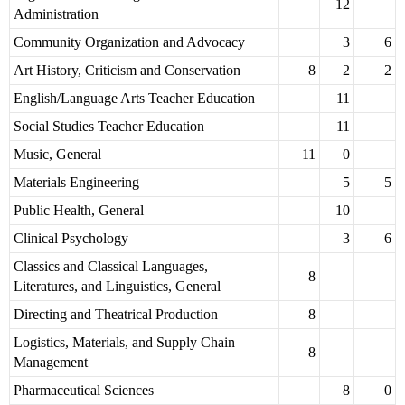
12
Administration
Community Organization and Advocacy
3
6
Art History, Criticism and Conservation
8
2
2
English/Language Arts Teacher Education
11
Social Studies Teacher Education
11
Music, General
11
0
Materials Engineering
5
5
Public Health, General
10
Clinical Psychology
3
6
Classics and Classical Languages,
8
Literatures, and Linguistics, General
Directing and Theatrical Production
8
Logistics, Materials, and Supply Chain
8
Management
Pharmaceutical Sciences
8
0