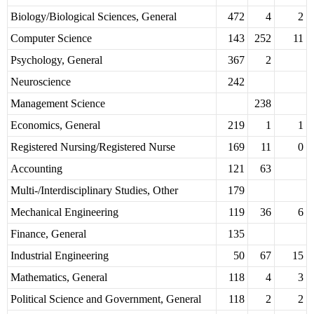
Biology/Biological Sciences, General
472
4
2
Computer Science
143
252
11
Psychology, General
367
2
Neuroscience
242
Management Science
238
Economics, General
219
1
1
Registered Nursing/Registered Nurse
169
11
0
Accounting
121
63
Multi-/Interdisciplinary Studies, Other
179
Mechanical Engineering
119
36
6
Finance, General
135
Industrial Engineering
50
67
15
Mathematics, General
118
4
3
Political Science and Government, General
118
2
2