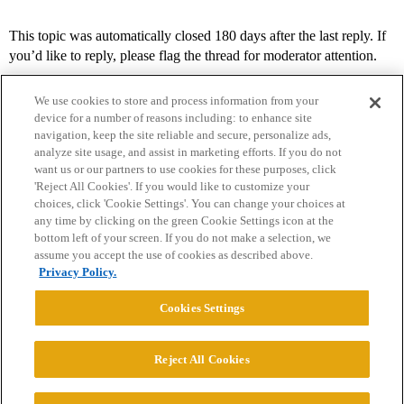
This topic was automatically closed 180 days after the last reply. If
you’d like to reply, please flag the thread for moderator attention.
We use cookies to store and process information from your
device for a number of reasons including: to enhance site
navigation, keep the site reliable and secure, personalize ads,
analyze site usage, and assist in marketing efforts. If you do not
want us or our partners to use cookies for these purposes, click
'Reject All Cookies'. If you would like to customize your
choices, click 'Cookie Settings'. You can change your choices at
Home
Categories
Guidelines
Terms of Service
any time by clicking on the green Cookie Settings icon at the
bottom left of your screen. If you do not make a selection, we
Privacy Policy
assume you accept the use of cookies as described above.
Privacy Policy.
Powered by
Discourse
, best viewed with JavaScript enabled
Cookies Settings
CONNECT WITH US
Reject All Cookies
© 2026 College Confidential, LLC. All Rights Reserved.