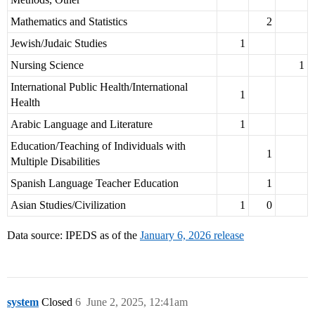
Mathematics and Statistics
2
Jewish/Judaic Studies
1
Nursing Science
1
International Public Health/International
1
Health
Arabic Language and Literature
1
Education/Teaching of Individuals with
1
Multiple Disabilities
Spanish Language Teacher Education
1
Asian Studies/Civilization
1
0
Data source: IPEDS as of the
January 6, 2026 release
system
Closed
6
June 2, 2025, 12:41am