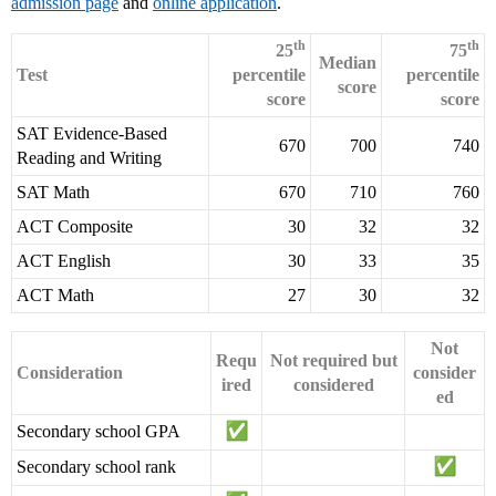
admission page
and
online application
.
th
th
25
75
Median
Test
percentile
percentile
score
score
score
SAT Evidence-Based
670
700
740
Reading and Writing
SAT Math
670
710
760
ACT Composite
30
32
32
ACT English
30
33
35
ACT Math
27
30
32
Not
Requ
Not required but
Consideration
consider
ired
considered
ed
Secondary school GPA
Secondary school rank