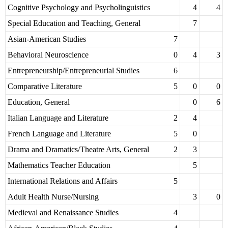
Cognitive Psychology and Psycholinguistics
4
4
Special Education and Teaching, General
7
Asian-American Studies
7
Behavioral Neuroscience
0
4
3
Entrepreneurship/Entrepreneurial Studies
6
Comparative Literature
5
0
0
Education, General
0
6
Italian Language and Literature
2
4
French Language and Literature
5
0
Drama and Dramatics/Theatre Arts, General
2
3
Mathematics Teacher Education
5
International Relations and Affairs
5
Adult Health Nurse/Nursing
3
0
Medieval and Renaissance Studies
4