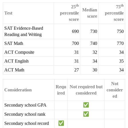
th
th
25
75
Median
Test
percentile
percentile
score
score
score
SAT Evidence-Based
690
730
750
Reading and Writing
SAT Math
700
740
770
ACT Composite
31
32
34
ACT English
31
34
35
ACT Math
27
30
34
Not
Requ
Not required but
Consideration
consider
ired
considered
ed
Secondary school GPA
Secondary school rank
Secondary school record