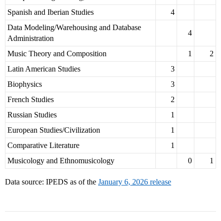
Spanish and Iberian Studies
4
Data Modeling/Warehousing and Database
4
Administration
Music Theory and Composition
1
2
Latin American Studies
3
Biophysics
3
French Studies
2
Russian Studies
1
European Studies/Civilization
1
Comparative Literature
1
Musicology and Ethnomusicology
0
1
Data source: IPEDS as of the
January 6, 2026 release