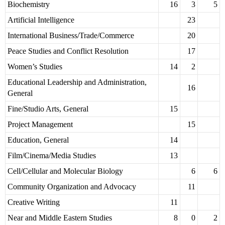
Biochemistry
16
3
5
Artificial Intelligence
23
International Business/Trade/Commerce
20
Peace Studies and Conflict Resolution
17
Women’s Studies
14
2
Educational Leadership and Administration,
16
General
Fine/Studio Arts, General
15
Project Management
15
Education, General
14
Film/Cinema/Media Studies
13
Cell/Cellular and Molecular Biology
6
6
Community Organization and Advocacy
11
Creative Writing
11
Near and Middle Eastern Studies
8
0
2