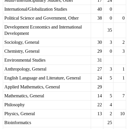
Multi-/Interdisciplinary Studies, Other
17
24
International/Globalization Studies
40
0
Political Science and Government, Other
38
0
0
Development Economics and International
35
Development
Sociology, General
30
3
2
Chemistry, General
29
0
3
Environmental Studies
31
Anthropology, General
27
3
1
English Language and Literature, General
24
5
1
Applied Mathematics, General
29
Mathematics, General
14
5
7
Philosophy
22
4
Physics, General
13
2
10
Bioinformatics
25