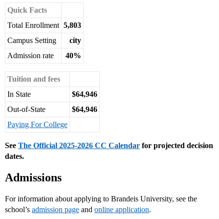
Quick Facts
Total Enrollment
5,803
Campus Setting
city
Admission rate
40%
Tuition and fees
In State
$64,946
Out-of-State
$64,946
Paying For College
See
The Official 2025-2026 CC Calendar
for projected decision
dates.
Admissions
For information about applying to Brandeis University, see the
school’s
admission page
and
online application
.