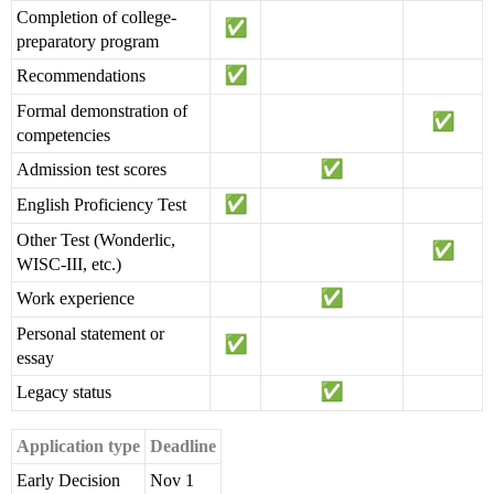
Completion of college-
preparatory program
Recommendations
Formal demonstration of
competencies
Admission test scores
English Proficiency Test
Other Test (Wonderlic,
WISC-III, etc.)
Work experience
Personal statement or
essay
Legacy status
Application type
Deadline
Early Decision
Nov 1