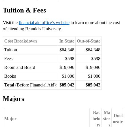
Tuition & Fees
Visit the
financial aid office’s website
to learn more about the cost
of attending Brandeis University.
Cost Breakdown
In State
Out-of-State
Tuition
$64,348
$64,348
Fees
$598
$598
Room and Board
$19,096
$19,096
Books
$1,000
$1,000
Total
(Before Financial Aid):
$85,042
$85,042
Majors
Bac
Ma
Doct
Major
helo
ster
orate
rs
s