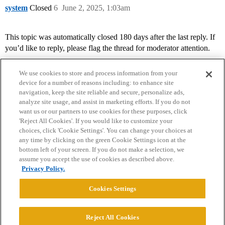
system
Closed
6
June 2, 2025, 1:03am
This topic was automatically closed 180 days after the last reply. If
you’d like to reply, please flag the thread for moderator attention.
We use cookies to store and process information from your
device for a number of reasons including: to enhance site
navigation, keep the site reliable and secure, personalize ads,
analyze site usage, and assist in marketing efforts. If you do not
want us or our partners to use cookies for these purposes, click
'Reject All Cookies'. If you would like to customize your
choices, click 'Cookie Settings'. You can change your choices at
Home
Categories
Guidelines
Terms of Service
any time by clicking on the green Cookie Settings icon at the
bottom left of your screen. If you do not make a selection, we
Privacy Policy
assume you accept the use of cookies as described above.
Privacy Policy.
Powered by
Discourse
, best viewed with JavaScript enabled
Cookies Settings
CONNECT WITH US
Reject All Cookies