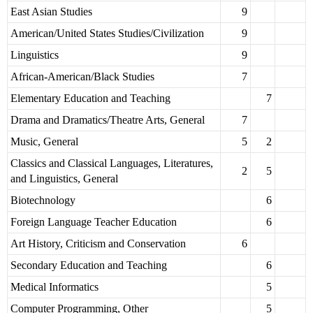
East Asian Studies
9
American/United States Studies/Civilization
9
Linguistics
9
African-American/Black Studies
7
Elementary Education and Teaching
7
Drama and Dramatics/Theatre Arts, General
7
Music, General
5
2
Classics and Classical Languages, Literatures,
2
5
and Linguistics, General
Biotechnology
6
Foreign Language Teacher Education
6
Art History, Criticism and Conservation
6
Secondary Education and Teaching
6
Medical Informatics
5
Computer Programming, Other
5