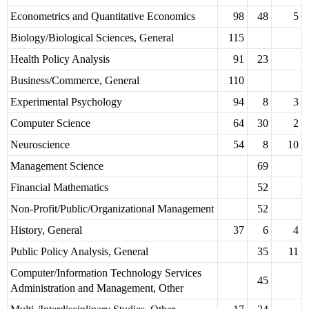
Econometrics and Quantitative Economics
98
48
5
Biology/Biological Sciences, General
115
Health Policy Analysis
91
23
Business/Commerce, General
110
Experimental Psychology
94
8
3
Computer Science
64
30
2
Neuroscience
54
8
10
Management Science
69
Financial Mathematics
52
Non-Profit/Public/Organizational Management
52
History, General
37
6
4
Public Policy Analysis, General
35
11
Computer/Information Technology Services
45
Administration and Management, Other