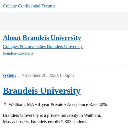
College Confidential Forums
About Brandeis University
Colleges & Universities
Brandeis University
brandeis-university
system
1
November 26, 2020, 6:06pm
Brandeis University
Waltham, MA • 4-year Private • Acceptance Rate 40%
Brandeis University is a private university in Waltham,
Massachusetts. Brandeis enrolls 5,803 students.