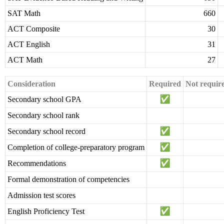
SAT Math
660
ACT Composite
30
ACT English
31
ACT Math
27
Consideration
Required
Not requir
Secondary school GPA
Secondary school rank
Secondary school record
Completion of college-preparatory program
Recommendations
Formal demonstration of competencies
Admission test scores
English Proficiency Test