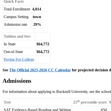
Quick Facts
Total Enrollment
4,014
Campus Setting
town
Admission rate
29%
Tuition and fees
In State
$64,772
Out-of-State
$64,772
Paying For College
See
The Official 2025-2026 CC Calendar
for projected decision d
Admissions
For information about applying to Bucknell University, see the schoo
th
Test
25
percentile score
M
SAT Evidence-Based Reading and Writing
650