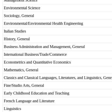
Management Science
Environmental Science
Sociology, General
Environmental/Environmental Health Engineering
Italian Studies
History, General
Business Administration and Management, General
International Business/Trade/Commerce
Econometrics and Quantitative Economics
Mathematics, General
Classics and Classical Languages, Literatures, and Linguistics, Gene
Fine/Studio Arts, General
Early Childhood Education and Teaching
French Language and Literature
Linguistics