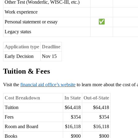
Other Test (Wonderlic, WISC-III, etc.)
Work experience
Personal statement or essay
Legacy status
Application type
Deadline
Early Decision
Nov 15
Tuition & Fees
Visit the
financial aid office’s website
to learn more about the cost of 
Cost Breakdown
In State
Out-of-State
Tuition
$64,418
$64,418
Fees
$354
$354
Room and Board
$16,118
$16,118
Books
$900
$900