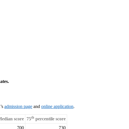
ates.
l’s
admission page
and
online application
.
th
edian score
75
percentile score
700
730