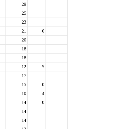
29
25
23
21
0
20
18
18
12
5
17
15
0
10
4
14
0
14
14