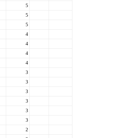
5
5
5
4
4
4
4
3
3
3
3
3
3
2