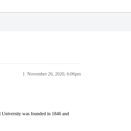
1
November 26, 2020, 6:06pm
ll University was founded in 1846 and