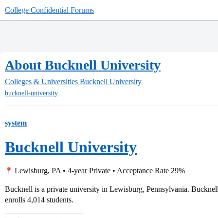
College Confidential Forums
About Bucknell University
Colleges & Universities
Bucknell University
bucknell-university
system
Bucknell University
Lewisburg, PA • 4-year Private • Acceptance Rate 29%
Bucknell is a private university in Lewisburg, Pennsylvania. Buckne
enrolls 4,014 students.