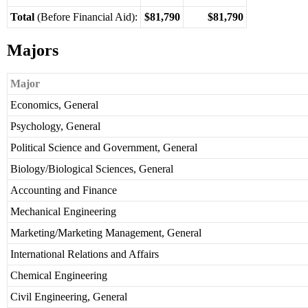
Total
(Before Financial Aid):
$81,790
$81,790
Majors
Major
Economics, General
Psychology, General
Political Science and Government, General
Biology/Biological Sciences, General
Accounting and Finance
Mechanical Engineering
Marketing/Marketing Management, General
International Relations and Affairs
Chemical Engineering
Civil Engineering, General