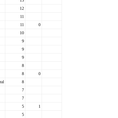
13
12
11
11
0
10
9
9
9
8
8
0
ral
8
7
7
5
1
5