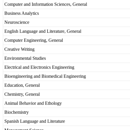
Computer and Information Sciences, General
Business Analytics
Neuroscience
English Language and Literature, General
Computer Engineering, General
Creative Writing
Environmental Studies
Electrical and Electronics Engineering
Bioengineering and Biomedical Engineering
Education, General
Chemistry, General
Animal Behavior and Ethology
Biochemistry
Spanish Language and Literature