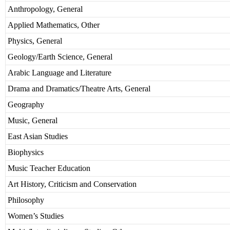
Anthropology, General
Applied Mathematics, Other
Physics, General
Geology/Earth Science, General
Arabic Language and Literature
Drama and Dramatics/Theatre Arts, General
Geography
Music, General
East Asian Studies
Biophysics
Music Teacher Education
Art History, Criticism and Conservation
Philosophy
Women’s Studies