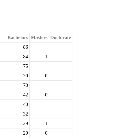
Bachelors
Masters
Doctorate
86
84
1
75
70
0
70
42
0
40
32
29
1
29
0