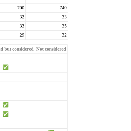
700
740
32
33
33
35
29
32
ed but considered
Not considered