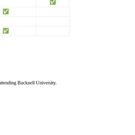
attending Bucknell University.