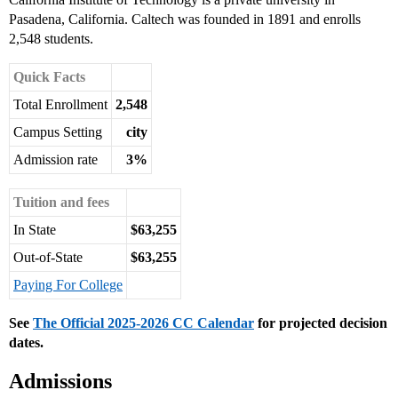
Pasadena, California. Caltech was founded in 1891 and enrolls
2,548 students.
Quick Facts
Total Enrollment
2,548
Campus Setting
city
Admission rate
3%
Tuition and fees
In State
$63,255
Out-of-State
$63,255
Paying For College
See
The Official 2025-2026 CC Calendar
for projected decision
dates.
Admissions