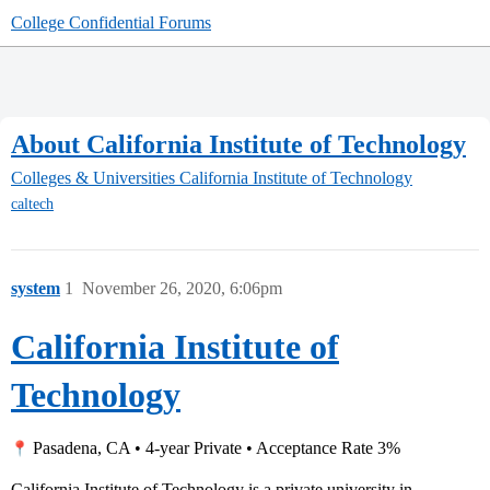
College Confidential Forums
About California Institute of Technology
Colleges & Universities
California Institute of Technology
caltech
system
1
November 26, 2020, 6:06pm
California Institute of
Technology
Pasadena, CA • 4-year Private • Acceptance Rate 3%
California Institute of Technology is a private university in