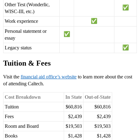
Other Test (Wonderlic,
WISC-III, etc.)
Work experience
Personal statement or
essay
Legacy status
Tuition & Fees
Visit the
financial aid office’s website
to learn more about the cost
of attending Caltech.
Cost Breakdown
In State
Out-of-State
Tuition
$60,816
$60,816
Fees
$2,439
$2,439
Room and Board
$19,503
$19,503
Books
$1,428
$1,428