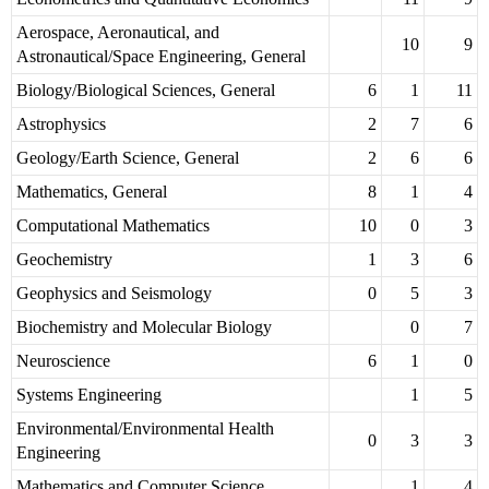
Aerospace, Aeronautical, and
10
9
Astronautical/Space Engineering, General
Biology/Biological Sciences, General
6
1
11
Astrophysics
2
7
6
Geology/Earth Science, General
2
6
6
Mathematics, General
8
1
4
Computational Mathematics
10
0
3
Geochemistry
1
3
6
Geophysics and Seismology
0
5
3
Biochemistry and Molecular Biology
0
7
Neuroscience
6
1
0
Systems Engineering
1
5
Environmental/Environmental Health
0
3
3
Engineering
Mathematics and Computer Science
1
4