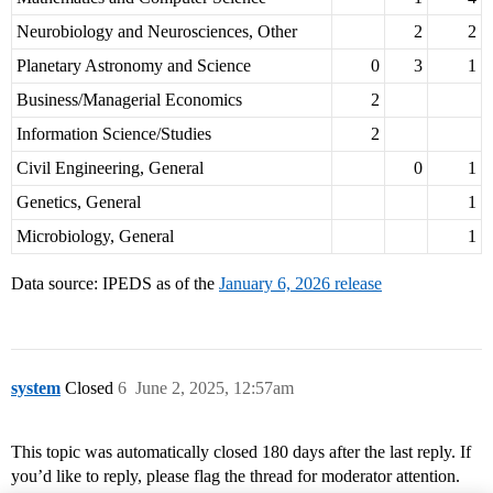
Neurobiology and Neurosciences, Other
2
2
Planetary Astronomy and Science
0
3
1
Business/Managerial Economics
2
Information Science/Studies
2
Civil Engineering, General
0
1
Genetics, General
1
Microbiology, General
1
Data source: IPEDS as of the
January 6, 2026 release
system
Closed
6
June 2, 2025, 12:57am
This topic was automatically closed 180 days after the last reply. If
you’d like to reply, please flag the thread for moderator attention.