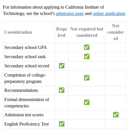
For information about applying to California Institute of
Technology, see the school’s
admission page
and
online application
.
Not
Requ
Not required but
Consideration
consider
ired
considered
ed
Secondary school GPA
Secondary school rank
Secondary school record
Completion of college-
preparatory program
Recommendations
Formal demonstration of
competencies
Admission test scores
English Proficiency Test