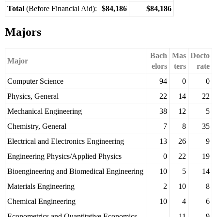
Total
(Before Financial Aid):
$84,186
$84,186
Majors
Bach
Mas
Docto
Major
elors
ters
rate
Computer Science
94
0
0
Physics, General
22
14
22
Mechanical Engineering
38
12
5
Chemistry, General
7
8
35
Electrical and Electronics Engineering
13
26
9
Engineering Physics/Applied Physics
0
22
19
Bioengineering and Biomedical Engineering
10
5
14
Materials Engineering
2
10
8
Chemical Engineering
10
4
6
Econometrics and Quantitative Economics
11
9