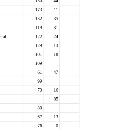
150
44
173
11
132
35
119
31
eral
122
24
129
13
101
18
109
61
47
99
73
16
85
80
67
13
76
0