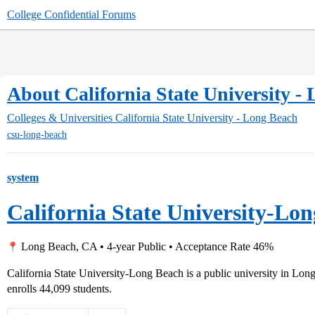
College Confidential Forums
About California State University -
Colleges & Universities
California State University - Long Beach
csu-long-beach
system
California State University-Lo
Long Beach, CA • 4-year Public • Acceptance Rate 46%
California State University-Long Beach is a public university in Lon
enrolls 44,099 students.