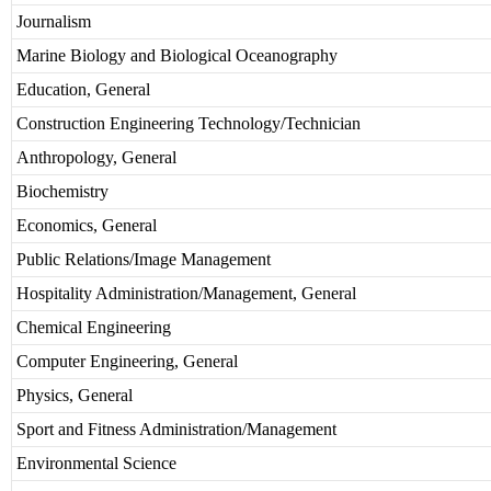
Journalism
Marine Biology and Biological Oceanography
Education, General
Construction Engineering Technology/Technician
Anthropology, General
Biochemistry
Economics, General
Public Relations/Image Management
Hospitality Administration/Management, General
Chemical Engineering
Computer Engineering, General
Physics, General
Sport and Fitness Administration/Management
Environmental Science