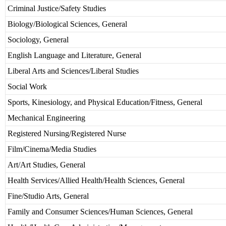
Criminal Justice/Safety Studies
Biology/Biological Sciences, General
Sociology, General
English Language and Literature, General
Liberal Arts and Sciences/Liberal Studies
Social Work
Sports, Kinesiology, and Physical Education/Fitness, General
Mechanical Engineering
Registered Nursing/Registered Nurse
Film/Cinema/Media Studies
Art/Art Studies, General
Health Services/Allied Health/Health Sciences, General
Fine/Studio Arts, General
Family and Consumer Sciences/Human Sciences, General