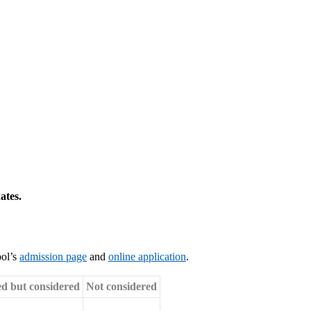
ates.
ool’s
admission page
and
online application
.
ed but considered
Not considered