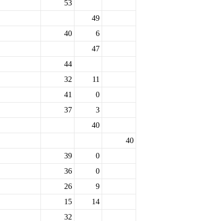
53
49
40
6
47
44
32
11
41
0
37
3
40
40
39
0
36
0
26
9
15
14
32