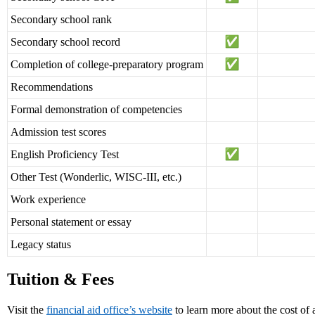
Secondary school rank
Secondary school record
Completion of college-preparatory program
Recommendations
Formal demonstration of competencies
Admission test scores
English Proficiency Test
Other Test (Wonderlic, WISC-III, etc.)
Work experience
Personal statement or essay
Legacy status
Tuition & Fees
Visit the
financial aid office’s website
to learn more about the cost of