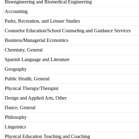
Bioengineering and Biomedical Engineering
Accounting
Parks, Recreation, and Leisure Studies
Counselor Education/School Counseling and Guidance Services
Business/Managerial Economics
Chemistry, General
Spanish Language and Literature
Geography
Public Health, General
Physical Therapy/Therapist
Design and Applied Arts, Other
Dance, General
Philosophy
Linguistics
Physical Education Teaching and Coaching