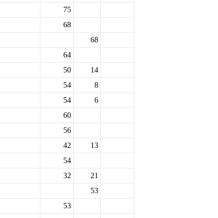
75
68
68
64
50
14
54
8
54
6
60
56
42
13
54
32
21
53
53