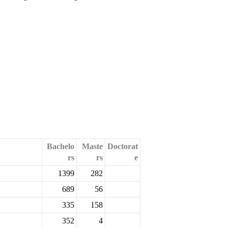
Bachelo
Maste
Doctorat
rs
rs
e
1399
282
689
56
335
158
352
4