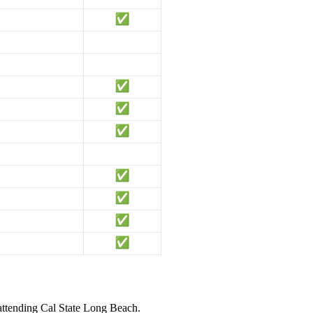
 attending Cal State Long Beach.