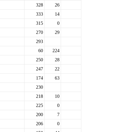
328
26
333
14
315
0
270
29
293
60
224
250
28
247
22
174
63
230
218
10
225
0
200
7
206
0