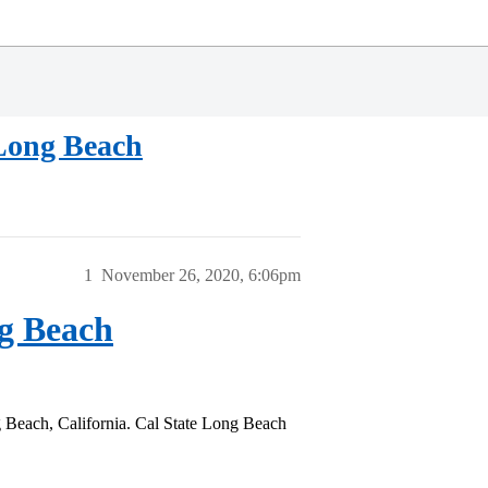
 Long Beach
1
November 26, 2020, 6:06pm
ng Beach
g Beach, California. Cal State Long Beach