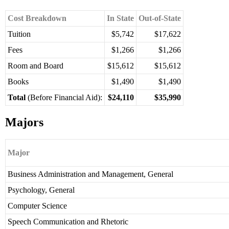
Cost Breakdown
In State
Out-of-State
Tuition
$5,742
$17,622
Fees
$1,266
$1,266
Room and Board
$15,612
$15,612
Books
$1,490
$1,490
Total
(Before Financial Aid):
$24,110
$35,990
Majors
Major
Business Administration and Management, General
Psychology, General
Computer Science
Speech Communication and Rhetoric