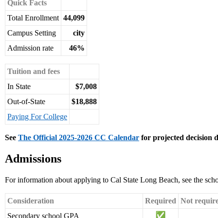
Quick Facts
Total Enrollment
44,099
Campus Setting
city
Admission rate
46%
Tuition and fees
In State
$7,008
Out-of-State
$18,888
Paying For College
See
The Official 2025-2026 CC Calendar
for projected decision d
Admissions
For information about applying to Cal State Long Beach, see the sch
Consideration
Required
Not requir
Secondary school GPA