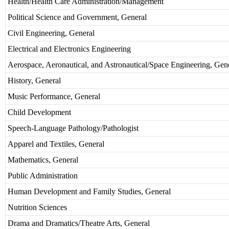
Health/Health Care Administration/Management
Political Science and Government, General
Civil Engineering, General
Electrical and Electronics Engineering
Aerospace, Aeronautical, and Astronautical/Space Engineering, Gen
History, General
Music Performance, General
Child Development
Speech-Language Pathology/Pathologist
Apparel and Textiles, General
Mathematics, General
Public Administration
Human Development and Family Studies, General
Nutrition Sciences
Drama and Dramatics/Theatre Arts, General