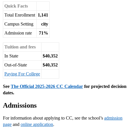
Quick Facts
Total Enrollment
1,141
Campus Setting
city
Admission rate
71%
Tuition and fees
In State
$40,352
Out-of-State
$40,352
Paying For College
See
The Official 2025-2026 CC Calendar
for projected decision
dates.
Admissions
For information about applying to CC, see the school’s
admission
page
and
online application
.