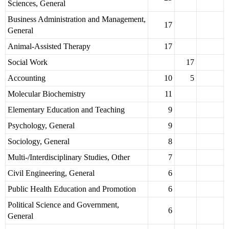
Sciences, General
Business Administration and Management,
17
General
Animal-Assisted Therapy
17
Social Work
17
Accounting
10
5
Molecular Biochemistry
11
Elementary Education and Teaching
9
Psychology, General
9
Sociology, General
8
Multi-/Interdisciplinary Studies, Other
7
Civil Engineering, General
6
Public Health Education and Promotion
6
Political Science and Government,
6
General