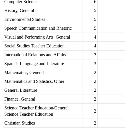
Computer Science
6
History, General
5
Environmental Studies
5
Speech Communication and Rhetoric
5
Visual and Performing Arts, General
4
Social Studies Teacher Education
4
International Relations and Affairs
3
Spanish Language and Literature
3
Mathematics, General
2
Mathematics and Statistics, Other
2
General Literature
2
Finance, General
2
Science Teacher Education/General
2
Science Teacher Education
Christian Studies
2