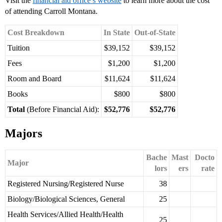
Visit the
financial aid office’s website
to learn more about the cost
of attending Carroll Montana.
Cost Breakdown
In State
Out-of-State
Tuition
$39,152
$39,152
Fees
$1,200
$1,200
Room and Board
$11,624
$11,624
Books
$800
$800
Total
(Before Financial Aid):
$52,776
$52,776
Majors
Bache
Mast
Docto
Major
lors
ers
rate
Registered Nursing/Registered Nurse
38
Biology/Biological Sciences, General
25
Health Services/Allied Health/Health
25