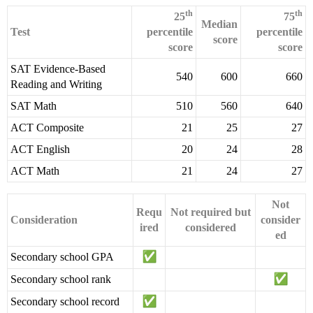
th
th
25
75
Median
Test
percentile
percentile
score
score
score
SAT Evidence-Based
540
600
660
Reading and Writing
SAT Math
510
560
640
ACT Composite
21
25
27
ACT English
20
24
28
ACT Math
21
24
27
Not
Requ
Not required but
Consideration
consider
ired
considered
ed
Secondary school GPA
Secondary school rank
Secondary school record