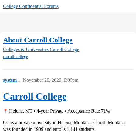
College Confidential Forums
About Carroll College
Colleges & Universities
Carroll College
carroll-college
system
1
November 26, 2020, 6:06pm
Carroll College
Helena, MT • 4-year Private • Acceptance Rate 71%
CC is a private university in Helena, Montana. Carroll Montana
was founded in 1909 and enrolls 1,141 students.