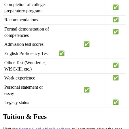
Completion of college-
preparatory program
Recommendations
Formal demonstration of
competencies
Admission test scores
English Proficiency Test
Other Test (Wonderlic,
WISC-III, etc.)
Work experience
Personal statement or
essay
Legacy status
Tuition & Fees