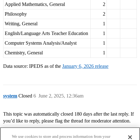
Applied Mathematics, General
2
Philosophy
2
Writing, General
1
English/Language Arts Teacher Education
1
Computer Systems Analysis/Analyst
1
Chemistry, General
1
Data source: IPEDS as of the
January 6, 2026 release
system
Closed
6
June 2, 2025, 12:36am
This topic was automatically closed 180 days after the last reply. If
you’d like to reply, please flag the thread for moderator attention.
We use cookies to store and process information from your