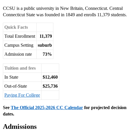
CCSU is a public university in New Britain, Connecticut. Central
Connecticut State was founded in 1849 and enrolls 11,379 students.
Quick Facts
Total Enrollment
11,379
Campus Setting
suburb
Admission rate
73%
Tuition and fees
In State
$12,460
Out-of-State
$25,736
Paying For College
See
The Official 2025-2026 CC Calendar
for projected decision
dates.
Admissions