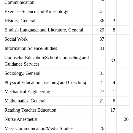
Communication
Exercise Science and Kinesiology
41
History, General
36
3
English Language and Literature, General
29
8
Social Work
37
Information Science/Studies
33
Counselor Education/School Counseling and
33
Guidance Services
Sociology, General
31
Physical Education Teaching and Coaching
21
4
Mechanical Engineering
27
1
Mathematics, General
21
6
Reading Teacher Education
17
Nurse Anesthetist
26
Mass Communication/Media Studies
26