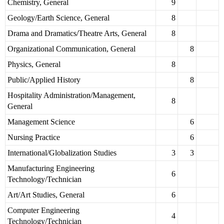
Chemistry, General
9
Geology/Earth Science, General
8
Drama and Dramatics/Theatre Arts, General
8
Organizational Communication, General
8
Physics, General
8
Public/Applied History
8
Hospitality Administration/Management,
8
General
Management Science
6
Nursing Practice
6
International/Globalization Studies
3
3
Manufacturing Engineering
6
Technology/Technician
Art/Art Studies, General
6
Computer Engineering
4
Technology/Technician