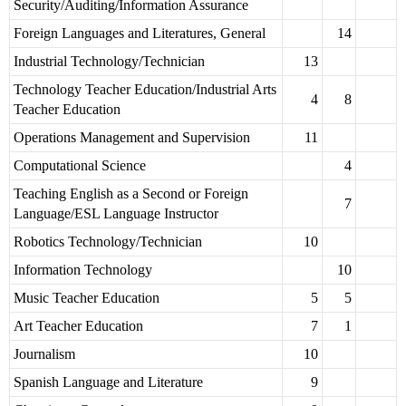
Security/Auditing/Information Assurance
Foreign Languages and Literatures, General
14
Industrial Technology/Technician
13
Technology Teacher Education/Industrial Arts
4
8
Teacher Education
Operations Management and Supervision
11
Computational Science
4
Teaching English as a Second or Foreign
7
Language/ESL Language Instructor
Robotics Technology/Technician
10
Information Technology
10
Music Teacher Education
5
5
Art Teacher Education
7
1
Journalism
10
Spanish Language and Literature
9