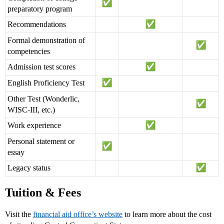
preparatory program
Recommendations
Formal demonstration of
competencies
Admission test scores
English Proficiency Test
Other Test (Wonderlic,
WISC-III, etc.)
Work experience
Personal statement or
essay
Legacy status
Tuition & Fees
Visit the
financial aid office’s website
to learn more about the cost