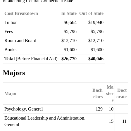
of attending Central Connecticut State.
Cost Breakdown
In State
Out-of-State
Tuition
$6,664
$19,940
Fees
$5,796
$5,796
Room and Board
$12,710
$12,710
Books
$1,600
$1,600
Total
(Before Financial Aid):
$26,770
$40,046
Majors
Ma
Bach
Doct
Major
ster
elors
orate
s
Psychology, General
129
10
Educational Leadership and Administration,
15
11
General