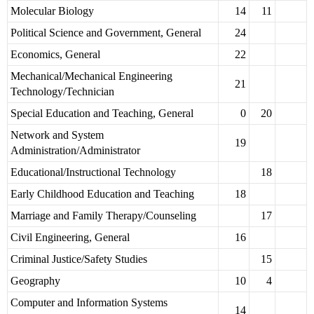
Molecular Biology
14
11
Political Science and Government, General
24
Economics, General
22
Mechanical/Mechanical Engineering
21
Technology/Technician
Special Education and Teaching, General
0
20
Network and System
19
Administration/Administrator
Educational/Instructional Technology
18
Early Childhood Education and Teaching
18
Marriage and Family Therapy/Counseling
17
Civil Engineering, General
16
Criminal Justice/Safety Studies
15
Geography
10
4
Computer and Information Systems
14