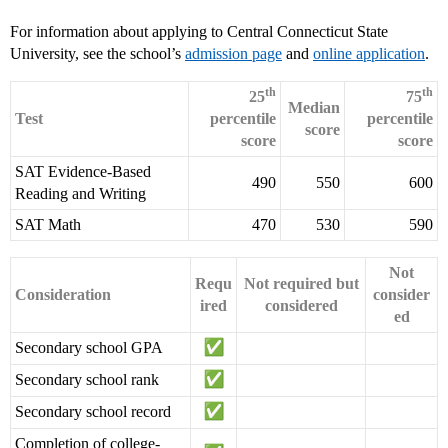
For information about applying to Central Connecticut State
University, see the school’s
admission page
and
online application
.
th
th
25
75
Median
Test
percentile
percentile
score
score
score
SAT Evidence-Based
490
550
600
Reading and Writing
SAT Math
470
530
590
Not
Requ
Not required but
Consideration
consider
ired
considered
ed
Secondary school GPA
Secondary school rank
Secondary school record
Completion of college-