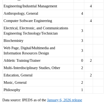
Engineering/Industrial Management
4
Anthropology, General
4
Computer Software Engineering
4
Electrical, Electronic, and Communications
3
Engineering Technology/Technician
Biochemistry
3
Web Page, Digital/Multimedia and
3
Information Resources Design
Athletic Training/Trainer
0
2
Multi-/Interdisciplinary Studies, Other
2
Education, General
2
Music, General
2
Philosophy
1
Data source: IPEDS as of the
January 6, 2026 release