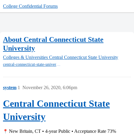
College Confidential Forums
About Central Connecticut State
University
Colleges & Universities
Central Connecticut State University
central-connecticut-state-university
system
1
November 26, 2020, 6:06pm
Central Connecticut State
University
New Britain, CT • 4-year Public • Acceptance Rate 73%