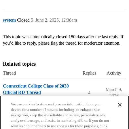
system
Closed
5
June 2, 2025, 12:38am
This topic was automatically closed 180 days after the last reply. If
you’d like to reply, please flag the thread for moderator attention.
Related topics
Thread
Replies
Activity
Connecticut College Class of 2030
March 9,
Official RD Thread
4
2026
Connecticut College
We use cookies to store and process information from your
device for a number of reasons including: to enhance site
navigation, keep the site reliable and secure, personalize ads,
analyze site usage, and assist in marketing efforts. If you do not
want us or our partners to use cookies for these purposes, click