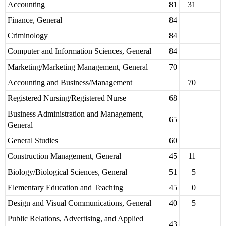
Accounting
81
31
Finance, General
84
Criminology
84
Computer and Information Sciences, General
84
Marketing/Marketing Management, General
70
Accounting and Business/Management
70
Registered Nursing/Registered Nurse
68
Business Administration and Management,
65
General
General Studies
60
Construction Management, General
45
11
Biology/Biological Sciences, General
51
5
Elementary Education and Teaching
45
0
Design and Visual Communications, General
40
5
Public Relations, Advertising, and Applied
43