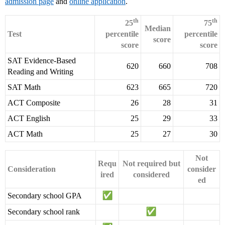
admission page
and
online application
.
th
th
25
75
Median
Test
percentile
percentile
score
score
score
SAT Evidence-Based
620
660
708
Reading and Writing
SAT Math
623
665
720
ACT Composite
26
28
31
ACT English
25
29
33
ACT Math
25
27
30
Not
Requ
Not required but
Consideration
consider
ired
considered
ed
Secondary school GPA
Secondary school rank