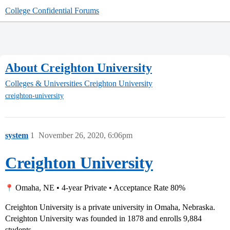
College Confidential Forums
About Creighton University
Colleges & Universities
Creighton University
creighton-university
system
1
November 26, 2020, 6:06pm
Creighton University
Omaha, NE • 4-year Private • Acceptance Rate 80%
Creighton University is a private university in Omaha, Nebraska.
Creighton University was founded in 1878 and enrolls 9,884
students.