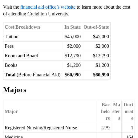
Visit the
financial aid office’s website
to learn more about the cost
of attending Creighton University.
Cost Breakdown
In State
Out-of-State
Tuition
$45,000
$45,000
Fees
$2,000
$2,000
Room and Board
$12,790
$12,790
Books
$1,200
$1,200
Total
(Before Financial Aid):
$60,990
$60,990
Majors
Bac
Ma
Doct
Major
helo
ster
orat
rs
s
e
Registered Nursing/Registered Nurse
279
1
Medicine
164