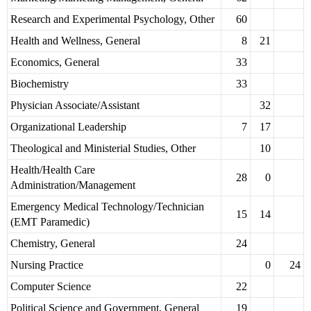
Research and Experimental Psychology, Other
60
Health and Wellness, General
8
21
Economics, General
33
Biochemistry
33
Physician Associate/Assistant
32
Organizational Leadership
7
17
Theological and Ministerial Studies, Other
10
Health/Health Care
28
0
Administration/Management
Emergency Medical Technology/Technician
15
14
(EMT Paramedic)
Chemistry, General
24
Nursing Practice
0
24
Computer Science
22
Political Science and Government, General
19