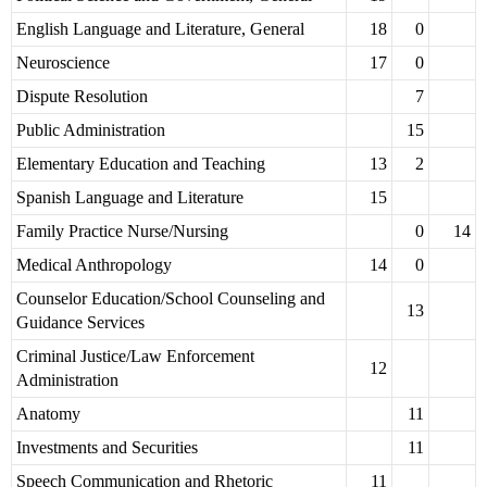
English Language and Literature, General
18
0
Neuroscience
17
0
Dispute Resolution
7
Public Administration
15
Elementary Education and Teaching
13
2
Spanish Language and Literature
15
Family Practice Nurse/Nursing
0
14
Medical Anthropology
14
0
Counselor Education/School Counseling and
13
Guidance Services
Criminal Justice/Law Enforcement
12
Administration
Anatomy
11
Investments and Securities
11
Speech Communication and Rhetoric
11