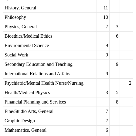
History, General
11
Philosophy
10
Physics, General
7
3
Bioethics/Medical Ethics
6
Environmental Science
9
Social Work
9
Secondary Education and Teaching
9
International Relations and Affairs
9
Psychiatric/Mental Health Nurse/Nursing
2
Health/Medical Physics
3
5
Financial Planning and Services
8
Fine/Studio Arts, General
7
Graphic Design
7
Mathematics, General
6