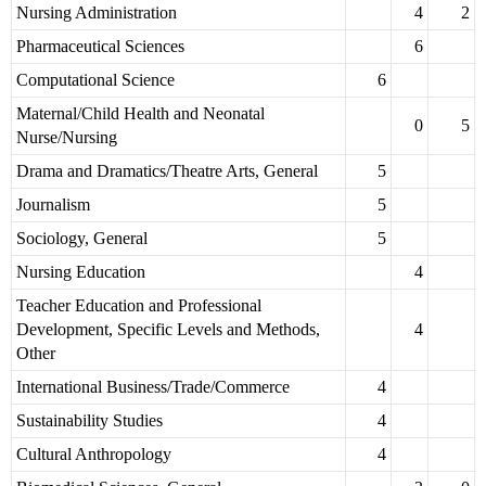
Nursing Administration
4
2
Pharmaceutical Sciences
6
Computational Science
6
Maternal/Child Health and Neonatal
0
5
Nurse/Nursing
Drama and Dramatics/Theatre Arts, General
5
Journalism
5
Sociology, General
5
Nursing Education
4
Teacher Education and Professional
Development, Specific Levels and Methods,
4
Other
International Business/Trade/Commerce
4
Sustainability Studies
4
Cultural Anthropology
4