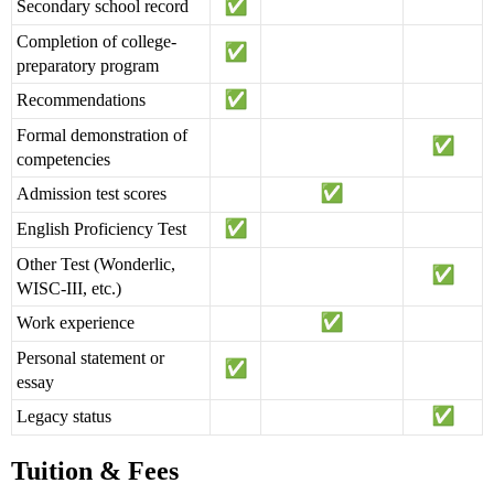
Secondary school record
Completion of college-
preparatory program
Recommendations
Formal demonstration of
competencies
Admission test scores
English Proficiency Test
Other Test (Wonderlic,
WISC-III, etc.)
Work experience
Personal statement or
essay
Legacy status
Tuition & Fees