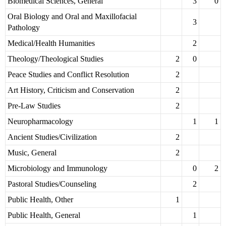
Biomedical Sciences, General
3
0
Oral Biology and Oral and Maxillofacial
3
Pathology
Medical/Health Humanities
2
Theology/Theological Studies
2
0
Peace Studies and Conflict Resolution
2
Art History, Criticism and Conservation
2
Pre-Law Studies
2
Neuropharmacology
1
1
Ancient Studies/Civilization
2
Music, General
2
Microbiology and Immunology
0
2
Pastoral Studies/Counseling
2
Public Health, Other
1
Public Health, General
1