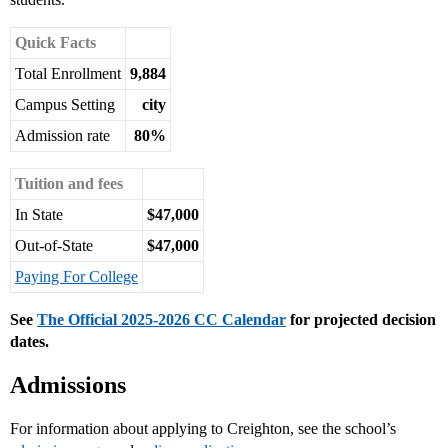
Quick Facts
Total Enrollment
9,884
Campus Setting
city
Admission rate
80%
Tuition and fees
In State
$47,000
Out-of-State
$47,000
Paying For College
See
The Official 2025-2026 CC Calendar
for projected decision
dates.
Admissions
For information about applying to Creighton, see the school’s