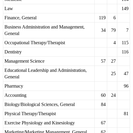
Law
149
Finance, General
119
6
Business Administration and Management,
34
79
7
General
Occupational Therapy/Therapist
4
115
Dentistry
116
Management Science
57
27
Educational Leadership and Administration,
25
47
General
Pharmacy
96
Accounting
60
24
Biology/Biological Sciences, General
84
Physical Therapy/Therapist
81
Exercise Physiology and Kinesiology
67
Marketing/Marketing Management, General
62