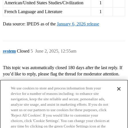
American/United States Studies/Civilization
1
French Language and Literature
1
Data source: IPEDS as of the
January 6, 2026 release
system
Closed
5
June 2, 2025, 12:55am
This topic was automatically closed 180 days after the last reply. If
you’d like to reply, please flag the thread for moderator attention.
We use cookies to store and process information from your
device for a number of reasons including: to enhance site
navigation, keep the site reliable and secure, personalize ads,
analyze site usage, and assist in marketing efforts. If you do not
want us or our partners to use cookies for these purposes, click
'Reject All Cookies'. If you would like to customize your
choices, click 'Cookie Settings'. You can change your choices at
Home
Categories
Guidelines
Terms of Service
any time by clicking on the green Cookie Settings icon at the