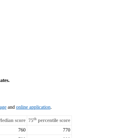
ates.
page
and
online application
.
th
edian score
75
percentile score
760
770