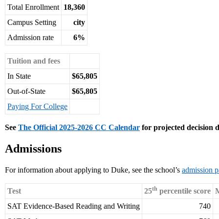
Total Enrollment
18,360
Campus Setting
city
Admission rate
6%
Tuition and fees
In State
$65,805
Out-of-State
$65,805
Paying For College
See
The Official 2025-2026 CC Calendar
for projected decision d
Admissions
For information about applying to Duke, see the school’s
admission 
th
Test
25
percentile score
M
SAT Evidence-Based Reading and Writing
740