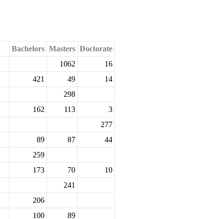
Bachelors
Masters
Doctorate
1062
16
421
49
14
298
162
113
3
277
89
87
44
259
173
70
10
241
206
100
89