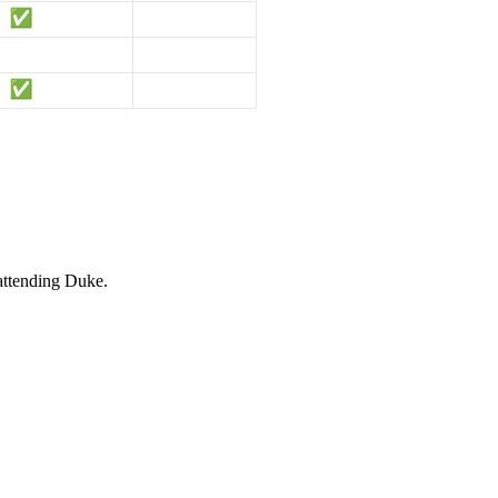
 attending Duke.