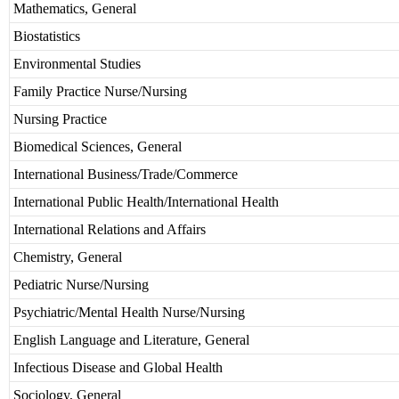
Mathematics, General
Biostatistics
Environmental Studies
Family Practice Nurse/Nursing
Nursing Practice
Biomedical Sciences, General
International Business/Trade/Commerce
International Public Health/International Health
International Relations and Affairs
Chemistry, General
Pediatric Nurse/Nursing
Psychiatric/Mental Health Nurse/Nursing
English Language and Literature, General
Infectious Disease and Global Health
Sociology, General