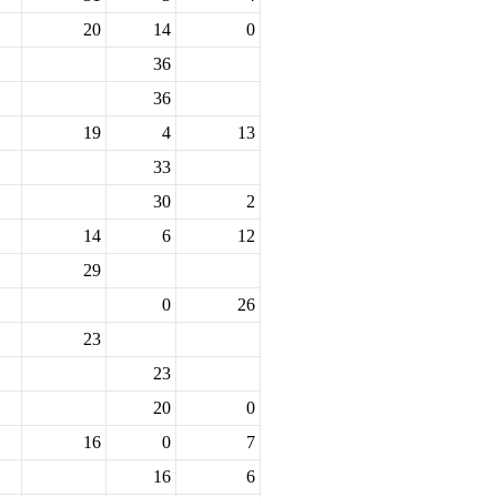
20
14
0
36
36
19
4
13
33
30
2
14
6
12
29
0
26
23
23
20
0
16
0
7
16
6