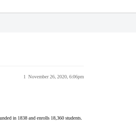
1
November 26, 2020, 6:06pm
unded in 1838 and enrolls 18,360 students.