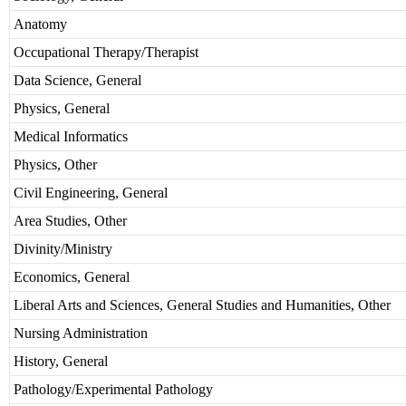
Anatomy
Occupational Therapy/Therapist
Data Science, General
Physics, General
Medical Informatics
Physics, Other
Civil Engineering, General
Area Studies, Other
Divinity/Ministry
Economics, General
Liberal Arts and Sciences, General Studies and Humanities, Other
Nursing Administration
History, General
Pathology/Experimental Pathology