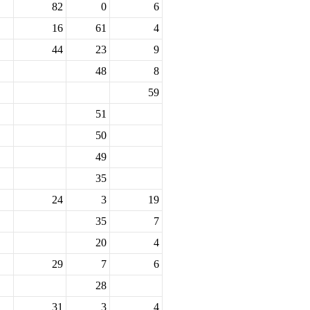
82
0
6
16
61
4
44
23
9
48
8
59
51
50
49
35
24
3
19
35
7
20
4
29
7
6
28
31
3
4