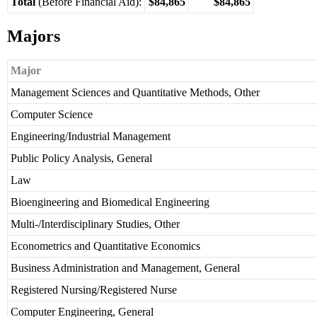
Total
(Before Financial Aid):
$84,865
$84,865
Majors
Major
Management Sciences and Quantitative Methods, Other
Computer Science
Engineering/Industrial Management
Public Policy Analysis, General
Law
Bioengineering and Biomedical Engineering
Multi-/Interdisciplinary Studies, Other
Econometrics and Quantitative Economics
Business Administration and Management, General
Registered Nursing/Registered Nurse
Computer Engineering, General