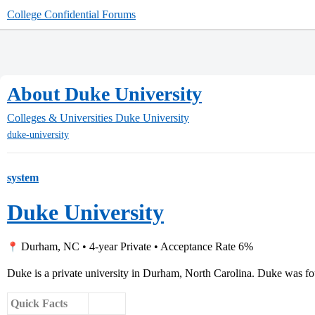
College Confidential Forums
About Duke University
Colleges & Universities
Duke University
duke-university
system
Duke University
Durham, NC • 4-year Private • Acceptance Rate 6%
Duke is a private university in Durham, North Carolina. Duke was fo
Quick Facts