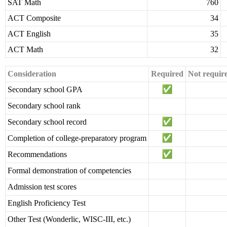
SAT Math
760
ACT Composite
34
ACT English
35
ACT Math
32
Consideration
Required
Not requir
Secondary school GPA
Secondary school rank
Secondary school record
Completion of college-preparatory program
Recommendations
Formal demonstration of competencies
Admission test scores
English Proficiency Test
Other Test (Wonderlic, WISC-III, etc.)