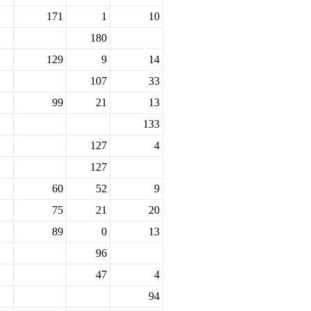
171
1
10
180
129
9
14
107
33
99
21
13
133
127
4
127
60
52
9
75
21
20
89
0
13
96
47
4
94