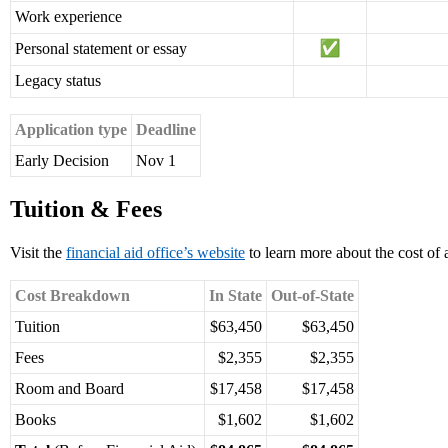
Work experience
Personal statement or essay
Legacy status
Application type
Deadline
Early Decision
Nov 1
Tuition & Fees
Visit the
financial aid office’s website
to learn more about the cost of
Cost Breakdown
In State
Out-of-State
Tuition
$63,450
$63,450
Fees
$2,355
$2,355
Room and Board
$17,458
$17,458
Books
$1,602
$1,602