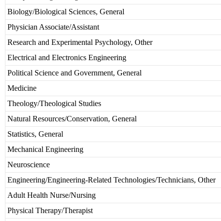
Biology/Biological Sciences, General
Physician Associate/Assistant
Research and Experimental Psychology, Other
Electrical and Electronics Engineering
Political Science and Government, General
Medicine
Theology/Theological Studies
Natural Resources/Conservation, General
Statistics, General
Mechanical Engineering
Neuroscience
Engineering/Engineering-Related Technologies/Technicians, Other
Adult Health Nurse/Nursing
Physical Therapy/Therapist