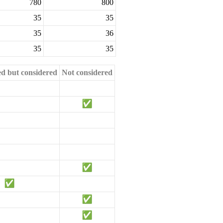
780
800
35
35
35
36
35
35
ed but considered
Not considered