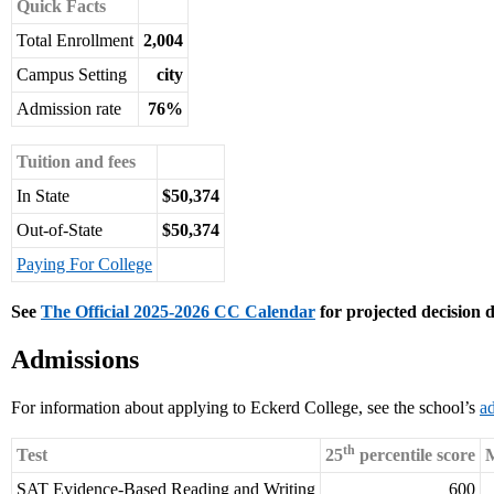
Quick Facts
Total Enrollment
2,004
Campus Setting
city
Admission rate
76%
Tuition and fees
In State
$50,374
Out-of-State
$50,374
Paying For College
See
The Official 2025-2026 CC Calendar
for projected decision d
Admissions
For information about applying to Eckerd College, see the school’s
a
th
Test
25
percentile score
M
SAT Evidence-Based Reading and Writing
600