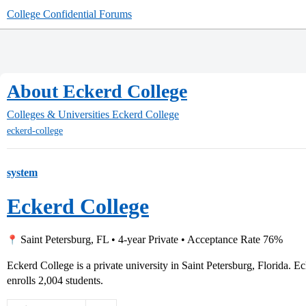
College Confidential Forums
About Eckerd College
Colleges & Universities
Eckerd College
eckerd-college
system
Eckerd College
Saint Petersburg, FL • 4-year Private • Acceptance Rate 76%
Eckerd College is a private university in Saint Petersburg, Florida.
enrolls 2,004 students.