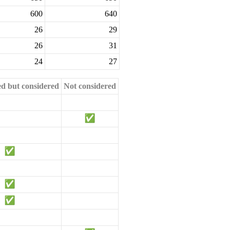
600
640
26
29
26
31
24
27
ed but considered
Not considered