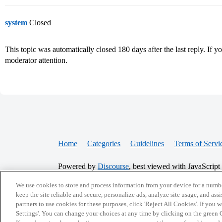
system
Closed
This topic was automatically closed 180 days after the last reply. If you
moderator attention.
Home
Categories
Guidelines
Terms of Servi
Powered by
Discourse
, best viewed with JavaScript
We use cookies to store and process information from your device for a numbe
keep the site reliable and secure, personalize ads, analyze site usage, and assi
CONNECT WITH US
partners to use cookies for these purposes, click 'Reject All Cookies'. If you
Settings'. You can change your choices at any time by clicking on the green C