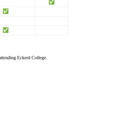
 attending Eckerd College.