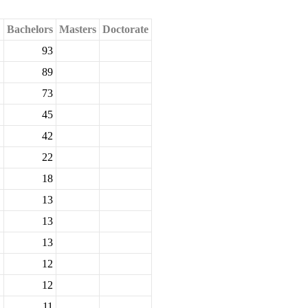
Bachelors
Masters
Doctorate
93
89
73
45
42
22
18
13
13
13
12
12
11