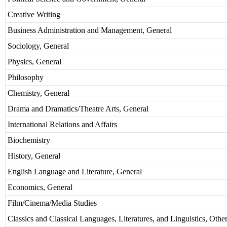
Creative Writing
Business Administration and Management, General
Sociology, General
Physics, General
Philosophy
Chemistry, General
Drama and Dramatics/Theatre Arts, General
International Relations and Affairs
Biochemistry
History, General
English Language and Literature, General
Economics, General
Film/Cinema/Media Studies
Classics and Classical Languages, Literatures, and Linguistics, Othe