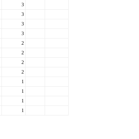
3
3
3
3
2
2
2
2
1
1
1
1