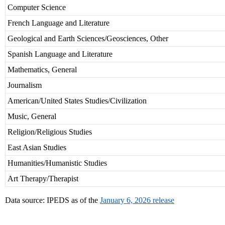
Computer Science
French Language and Literature
Geological and Earth Sciences/Geosciences, Other
Spanish Language and Literature
Mathematics, General
Journalism
American/United States Studies/Civilization
Music, General
Religion/Religious Studies
East Asian Studies
Humanities/Humanistic Studies
Art Therapy/Therapist
Data source: IPEDS as of the
January 6, 2026 release