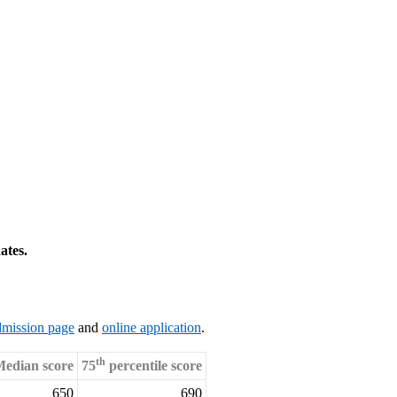
ates.
dmission page
and
online application
.
th
edian score
75
percentile score
650
690