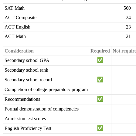
SAT Math
560
ACT Composite
24
ACT English
23
ACT Math
21
Consideration
Required
Not requir
Secondary school GPA
Secondary school rank
Secondary school record
Completion of college-preparatory program
Recommendations
Formal demonstration of competencies
Admission test scores
English Proficiency Test