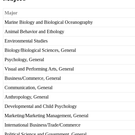
Major
Marine Biology and Biological Oceanography
Animal Behavior and Ethology
Environmental Studies
Biology/Biological Sciences, General
Psychology, General
Visual and Performing Arts, General
Business/Commerce, General
Communication, General
Anthropology, General
Developmental and Child Psychology
Marketing/Marketing Management, General
International Business/Trade/Commerce
Political Science and Government, General