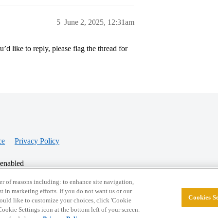
5
June 2, 2025, 12:31am
’d like to reply, please flag the thread for
ce
Privacy Policy
 enabled
r of reasons including: to enhance site navigation,
st in marketing efforts. If you do not want us or our
Cookies Se
© 2026 College Confidential, LLC. All Rights Res
 would like to customize your choices, click 'Cookie
ookie Settings icon at the bottom left of your screen.