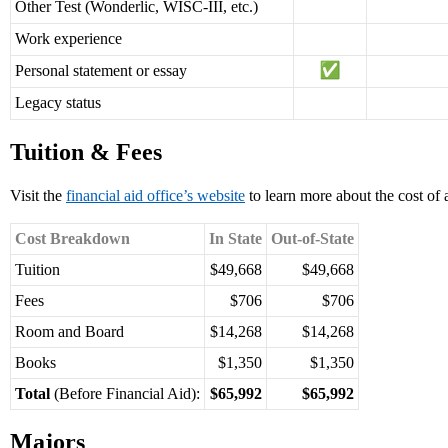
Other Test (Wonderlic, WISC-III, etc.)
Work experience
Personal statement or essay
Legacy status
Tuition & Fees
Visit the
financial aid office’s website
to learn more about the cost of
Cost Breakdown
In State
Out-of-State
Tuition
$49,668
$49,668
Fees
$706
$706
Room and Board
$14,268
$14,268
Books
$1,350
$1,350
Total
(Before Financial Aid):
$65,992
$65,992
Majors