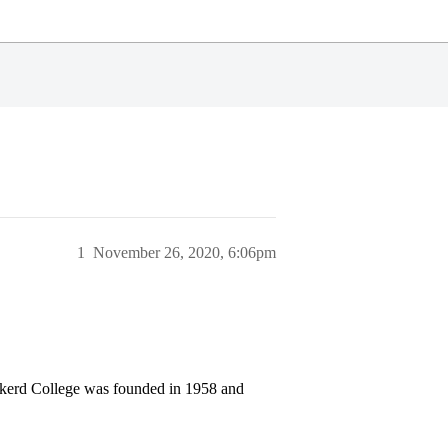
1
November 26, 2020, 6:06pm
 Eckerd College was founded in 1958 and