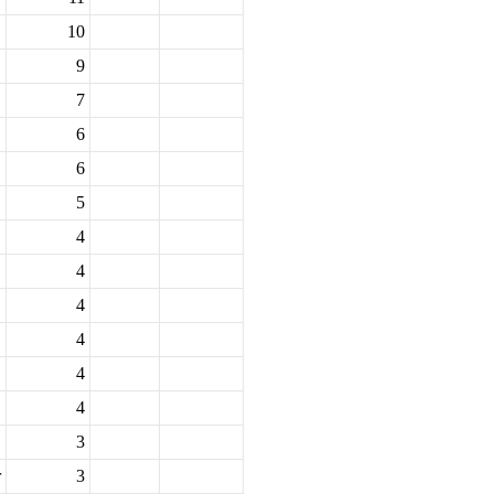
10
9
7
6
6
5
4
4
4
4
4
4
3
r
3