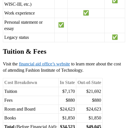
WISC-III, etc.)
Work experience
Personal statement or
essay
Legacy status
Tuition & Fees
Visit the
financial aid office’s website
to learn more about the cost
of attending Fashion Institute of Technology.
Cost Breakdown
In State
Out-of-State
Tuition
$7,170
$21,692
Fees
$880
$880
Room and Board
$24,623
$24,623
Books
$1,850
$1,850
Total
(Before Financial Aid):
$34,523
$49,045