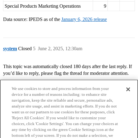
Special Products Marketing Operations
9
Data source: IPEDS as of the
January 6, 2026 release
system
Closed
5
June 2, 2025, 12:30am
This topic was automatically closed 180 days after the last reply. If
you’d like to reply, please flag the thread for moderator attention.
We use cookies to store and process information from your
device for a number of reasons including: to enhance site
navigation, keep the site reliable and secure, personalize ads,
analyze site usage, and assist in marketing efforts. If you do not
want us or our partners to use cookies for these purposes, click
'Reject All Cookies'. If you would like to customize your
choices, click 'Cookie Settings'. You can change your choices at
Home
Categories
Guidelines
Terms of Service
any time by clicking on the green Cookie Settings icon at the
bottom left of your screen. If you do not make a selection, we
Privacy Policy