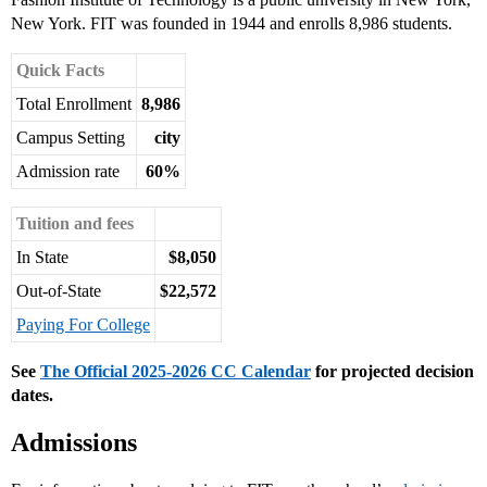
New York. FIT was founded in 1944 and enrolls 8,986 students.
Quick Facts
Total Enrollment
8,986
Campus Setting
city
Admission rate
60%
Tuition and fees
In State
$8,050
Out-of-State
$22,572
Paying For College
See
The Official 2025-2026 CC Calendar
for projected decision
dates.
Admissions