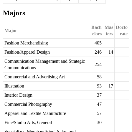
Majors
Bach
Mas
Docto
Major
elors
ters
rate
Fashion Merchandising
405
Fashion/Apparel Design
246
14
Communication Management and Strategic
254
Communications
Commercial and Advertising Art
58
Illustration
93
17
Interior Design
37
Commercial Photography
47
Apparel and Textile Manufacture
57
Fine/Studio Arts, General
30
Specialized Merchandising, Sales, and