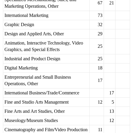
67
21
Marketing Operations, Other
International Marketing
73
Graphic Design
32
Design and Applied Arts, Other
29
Animation, Interactive Technology, Video
25
Graphics, and Special Effects
Industrial and Product Design
25
Digital Marketing
18
Entrepreneurial and Small Business
17
Operations, Other
International Business/Trade/Commerce
17
Fine and Studio Arts Management
12
5
Fine Arts and Art Studies, Other
13
Museology/Museum Studies
12
Cinematography and Film/Video Production
11