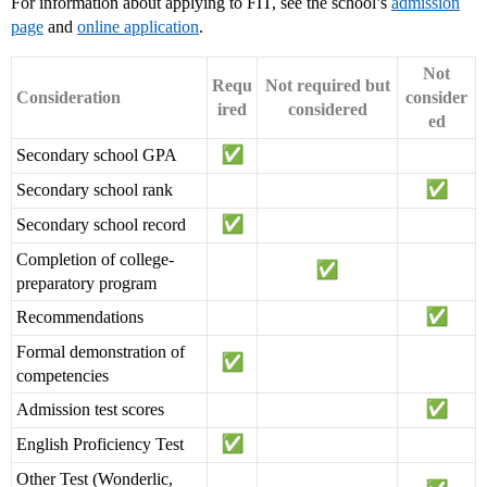
For information about applying to FIT, see the school’s
admission
page
and
online application
.
Not
Requ
Not required but
Consideration
consider
ired
considered
ed
Secondary school GPA
Secondary school rank
Secondary school record
Completion of college-
preparatory program
Recommendations
Formal demonstration of
competencies
Admission test scores
English Proficiency Test
Other Test (Wonderlic,