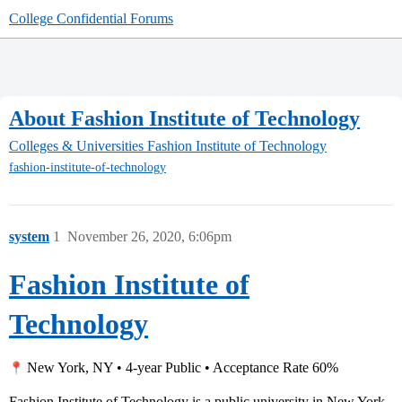
College Confidential Forums
About Fashion Institute of Technology
Colleges & Universities
Fashion Institute of Technology
fashion-institute-of-technology
system
1
November 26, 2020, 6:06pm
Fashion Institute of
Technology
New York, NY • 4-year Public • Acceptance Rate 60%
Fashion Institute of Technology is a public university in New York,