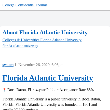
College Confidential Forums
About Florida Atlantic University
Colleges & Universities
Florida Atlantic University
florida-atlantic-university
system
1
November 26, 2020, 6:06pm
Florida Atlantic University
Boca Raton, FL • 4-year Public • Acceptance Rate 66%
Florida Atlantic University is a public university in Boca Raton,
Florida. Florida Atlantic University was founded in 1961 and
enrolls 37,809 students.