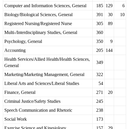
Computer and Information Sciences, General
185
129
6
Biology/Biological Sciences, General
391
30
10
Registered Nursing/Registered Nurse
305
89
Multi-/Interdisciplinary Studies, General
360
Psychology, General
350
9
Accounting
205
144
Health Services/Allied Health/Health Sciences,
349
General
Marketing/Marketing Management, General
322
Liberal Arts and Sciences/Liberal Studies
54
Finance, General
271
20
Criminal Justice/Safety Studies
245
Speech Communication and Rhetoric
238
Social Work
173
Exercise Science and Kinesiology
157
29