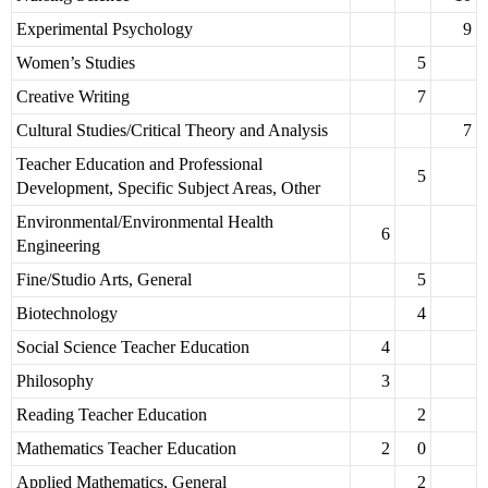
Experimental Psychology
9
Women’s Studies
5
Creative Writing
7
Cultural Studies/Critical Theory and Analysis
7
Teacher Education and Professional
5
Development, Specific Subject Areas, Other
Environmental/Environmental Health
6
Engineering
Fine/Studio Arts, General
5
Biotechnology
4
Social Science Teacher Education
4
Philosophy
3
Reading Teacher Education
2
Mathematics Teacher Education
2
0
Applied Mathematics, General
2