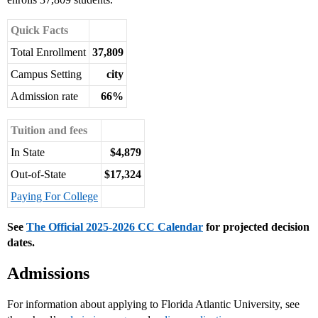
Quick Facts
Total Enrollment
37,809
Campus Setting
city
Admission rate
66%
Tuition and fees
In State
$4,879
Out-of-State
$17,324
Paying For College
See
The Official 2025-2026 CC Calendar
for projected decision
dates.
Admissions
For information about applying to Florida Atlantic University, see