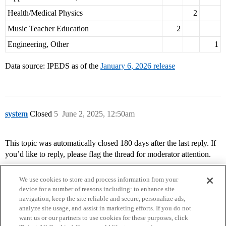
Health/Medical Physics
2
Music Teacher Education
2
Engineering, Other
1
Data source: IPEDS as of the
January 6, 2026 release
system
Closed
5
June 2, 2025, 12:50am
This topic was automatically closed 180 days after the last reply. If
you’d like to reply, please flag the thread for moderator attention.
We use cookies to store and process information from your
device for a number of reasons including: to enhance site
navigation, keep the site reliable and secure, personalize ads,
analyze site usage, and assist in marketing efforts. If you do not
want us or our partners to use cookies for these purposes, click