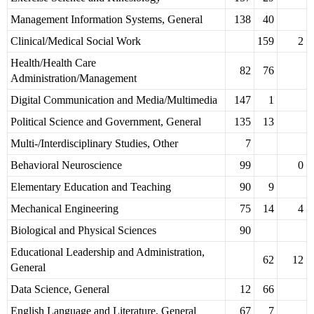
Management Information Systems, General
138
40
Clinical/Medical Social Work
159
2
Health/Health Care
82
76
Administration/Management
Digital Communication and Media/Multimedia
147
1
Political Science and Government, General
135
13
Multi-/Interdisciplinary Studies, Other
7
Behavioral Neuroscience
99
0
Elementary Education and Teaching
90
9
Mechanical Engineering
75
14
4
Biological and Physical Sciences
90
Educational Leadership and Administration,
62
12
General
Data Science, General
12
66
English Language and Literature, General
67
7