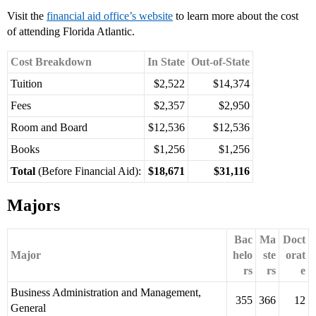
Visit the
financial aid office’s website
to learn more about the cost
of attending Florida Atlantic.
Cost Breakdown
In State
Out-of-State
Tuition
$2,522
$14,374
Fees
$2,357
$2,950
Room and Board
$12,536
$12,536
Books
$1,256
$1,256
Total
(Before Financial Aid):
$18,671
$31,116
Majors
Bac
Ma
Doct
Major
helo
ste
orat
rs
rs
e
Business Administration and Management,
355
366
12
General