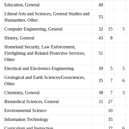
Education, General
49
Liberal Arts and Sciences, General Studies and
55
Humanities, Other
Computer Engineering, General
32
15
5
History, General
43
8
Homeland Security, Law Enforcement,
Firefighting and Related Protective Services,
51
Other
Electrical and Electronics Engineering
39
5
5
Geological and Earth Sciences/Geosciences,
35
7
6
Other
Chemistry, General
38
7
3
Biomedical Sciences, General
11
27
Environmental Science
10
Information Technology
35
Curriculum and Instruction
27
6