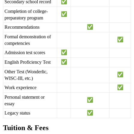
Secondary school record
Completion of college-
preparatory program
Recommendations
Formal demonstration of
competencies
Admission test scores
English Proficiency Test
Other Test (Wonderlic,
WISC-III, etc.)
Work experience
Personal statement or
essay
Legacy status
Tuition & Fees