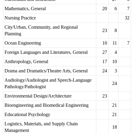
Mathematics, General
20
6
7
Nursing Practice
32
City/Urban, Community, and Regional
23
8
Planning
Ocean Engineering
10
11
7
Foreign Languages and Literatures, General
27
4
Anthropology, General
17
10
Drama and Dramatics/Theatre Arts, General
24
3
Audiology/Audiologist and Speech-Language
24
Pathology/Pathologist
Environmental Design/Architecture
23
Bioengineering and Biomedical Engineering
21
Educational Psychology
21
Logistics, Materials, and Supply Chain
18
Management