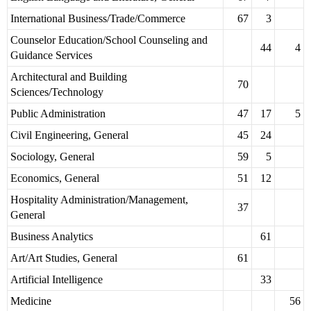
International Business/Trade/Commerce
67
3
Counselor Education/School Counseling and
44
4
Guidance Services
Architectural and Building
70
Sciences/Technology
Public Administration
47
17
5
Civil Engineering, General
45
24
Sociology, General
59
5
Economics, General
51
12
Hospitality Administration/Management,
37
General
Business Analytics
61
Art/Art Studies, General
61
Artificial Intelligence
33
Medicine
56