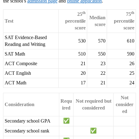
the school’s
admission page
and
online application
.
th
th
25
75
Median
Test
percentile
percentile
score
score
score
SAT Evidence-Based
530
570
610
Reading and Writing
SAT Math
510
550
590
ACT Composite
21
23
26
ACT English
20
22
25
ACT Math
17
21
24
Not
Requ
Not required but
Consideration
consider
ired
considered
ed
Secondary school GPA
Secondary school rank