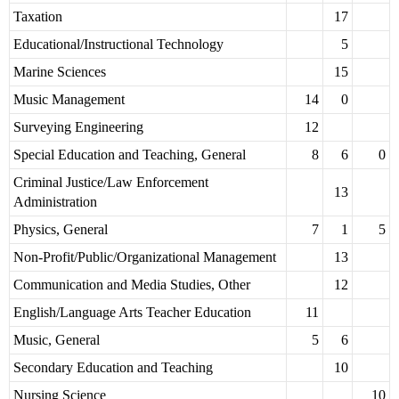
Taxation
17
Educational/Instructional Technology
5
Marine Sciences
15
Music Management
14
0
Surveying Engineering
12
Special Education and Teaching, General
8
6
0
Criminal Justice/Law Enforcement
13
Administration
Physics, General
7
1
5
Non-Profit/Public/Organizational Management
13
Communication and Media Studies, Other
12
English/Language Arts Teacher Education
11
Music, General
5
6
Secondary Education and Teaching
10
Nursing Science
10