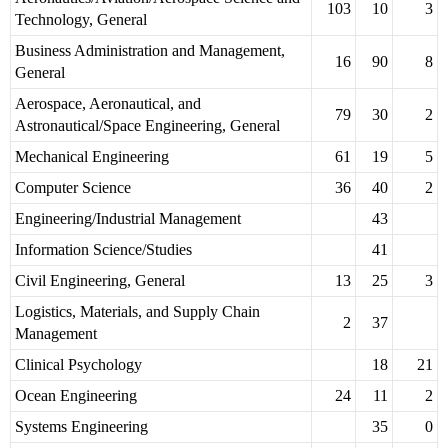
103
10
3
Technology, General
Business Administration and Management,
16
90
8
General
Aerospace, Aeronautical, and
79
30
2
Astronautical/Space Engineering, General
Mechanical Engineering
61
19
5
Computer Science
36
40
2
Engineering/Industrial Management
43
Information Science/Studies
41
Civil Engineering, General
13
25
3
Logistics, Materials, and Supply Chain
2
37
Management
Clinical Psychology
18
21
Ocean Engineering
24
11
2
Systems Engineering
35
0