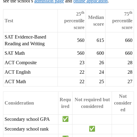
see the school’s
admission page
and
online application
.
th
th
25
75
Median
Test
percentile
percentile
score
score
score
SAT Evidence-Based
560
615
660
Reading and Writing
SAT Math
560
600
660
ACT Composite
23
26
28
ACT English
22
24
28
ACT Math
22
25
27
Not
Requ
Not required but
Consideration
consider
ired
considered
ed
Secondary school GPA
Secondary school rank