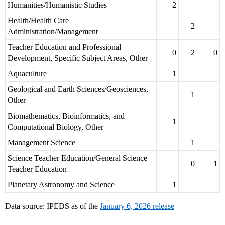
Humanities/Humanistic Studies
2
Health/Health Care
2
Administration/Management
Teacher Education and Professional
0
2
0
Development, Specific Subject Areas, Other
Aquaculture
1
Geological and Earth Sciences/Geosciences,
1
Other
Biomathematics, Bioinformatics, and
1
Computational Biology, Other
Management Science
1
Science Teacher Education/General Science
0
1
Teacher Education
Planetary Astronomy and Science
1
Data source: IPEDS as of the
January 6, 2026 release