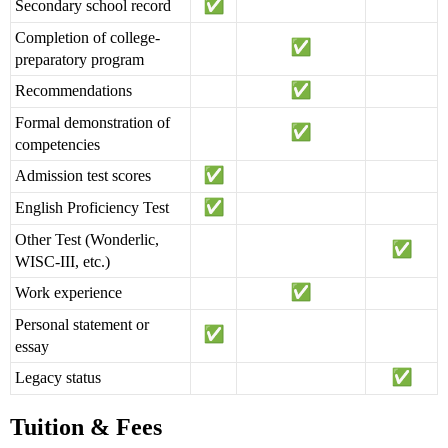
Secondary school record
Completion of college-
preparatory program
Recommendations
Formal demonstration of
competencies
Admission test scores
English Proficiency Test
Other Test (Wonderlic,
WISC-III, etc.)
Work experience
Personal statement or
essay
Legacy status
Tuition & Fees