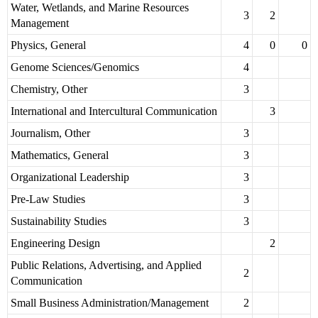
Water, Wetlands, and Marine Resources
3
2
Management
Physics, General
4
0
0
Genome Sciences/Genomics
4
Chemistry, Other
3
International and Intercultural Communication
3
Journalism, Other
3
Mathematics, General
3
Organizational Leadership
3
Pre-Law Studies
3
Sustainability Studies
3
Engineering Design
2
Public Relations, Advertising, and Applied
2
Communication
Small Business Administration/Management
2