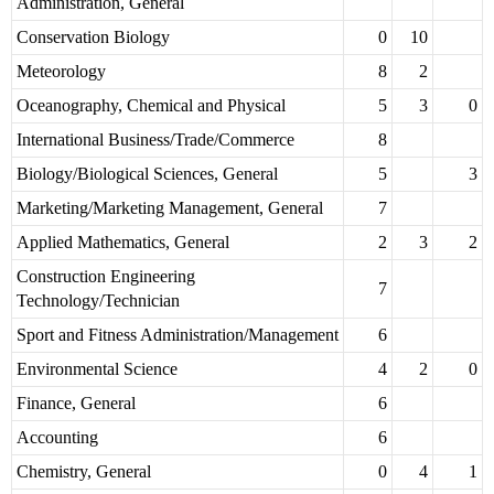
Administration, General
Conservation Biology
0
10
Meteorology
8
2
Oceanography, Chemical and Physical
5
3
0
International Business/Trade/Commerce
8
Biology/Biological Sciences, General
5
3
Marketing/Marketing Management, General
7
Applied Mathematics, General
2
3
2
Construction Engineering
7
Technology/Technician
Sport and Fitness Administration/Management
6
Environmental Science
4
2
0
Finance, General
6
Accounting
6
Chemistry, General
0
4
1