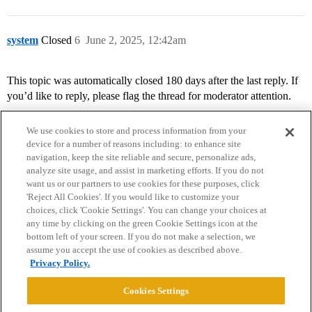
system
Closed
6
June 2, 2025, 12:42am
This topic was automatically closed 180 days after the last reply. If
you’d like to reply, please flag the thread for moderator attention.
We use cookies to store and process information from your
device for a number of reasons including: to enhance site
navigation, keep the site reliable and secure, personalize ads,
analyze site usage, and assist in marketing efforts. If you do not
want us or our partners to use cookies for these purposes, click
'Reject All Cookies'. If you would like to customize your
choices, click 'Cookie Settings'. You can change your choices at
Home
Categories
Guidelines
Terms of Service
any time by clicking on the green Cookie Settings icon at the
bottom left of your screen. If you do not make a selection, we
Privacy Policy
assume you accept the use of cookies as described above.
Privacy Policy.
Powered by
Discourse
, best viewed with JavaScript enabled
Cookies Settings
CONNECT WITH US