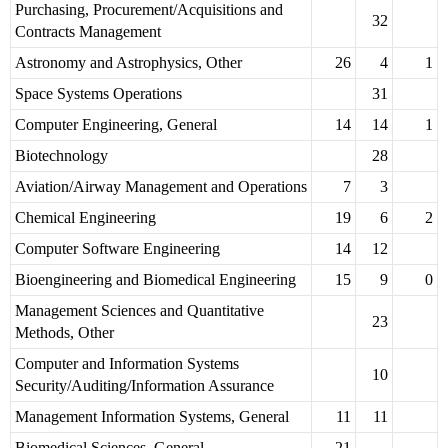
Purchasing, Procurement/Acquisitions and
32
Contracts Management
Astronomy and Astrophysics, Other
26
4
1
Space Systems Operations
31
Computer Engineering, General
14
14
1
Biotechnology
28
Aviation/Airway Management and Operations
7
3
Chemical Engineering
19
6
2
Computer Software Engineering
14
12
Bioengineering and Biomedical Engineering
15
9
0
Management Sciences and Quantitative
23
Methods, Other
Computer and Information Systems
10
Security/Auditing/Information Assurance
Management Information Systems, General
11
11
Biomedical Sciences, General
21