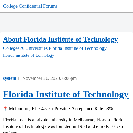
College Confidential Forums
About Florida Institute of Technology
Colleges & Universities
Florida Institute of Technology
florida-institute-of-technology
system
1
November 26, 2020, 6:06pm
Florida Institute of Technology
Melbourne, FL • 4-year Private • Acceptance Rate 58%
Florida Tech is a private university in Melbourne, Florida. Florida
Institute of Technology was founded in 1958 and enrolls 10,576
students.