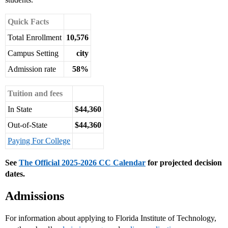
Quick Facts
Total Enrollment
10,576
Campus Setting
city
Admission rate
58%
Tuition and fees
In State
$44,360
Out-of-State
$44,360
Paying For College
See
The Official 2025-2026 CC Calendar
for projected decision
dates.
Admissions
For information about applying to Florida Institute of Technology,