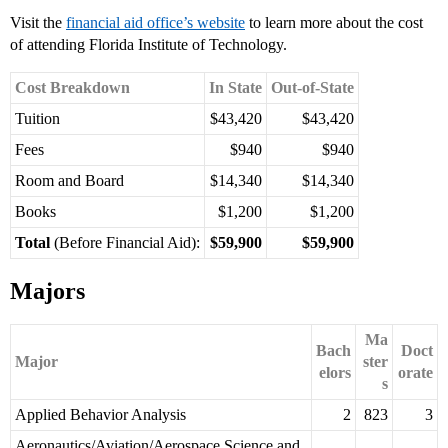
Visit the
financial aid office’s website
to learn more about the cost
of attending Florida Institute of Technology.
Cost Breakdown
In State
Out-of-State
Tuition
$43,420
$43,420
Fees
$940
$940
Room and Board
$14,340
$14,340
Books
$1,200
$1,200
Total
(Before Financial Aid):
$59,900
$59,900
Majors
Ma
Bach
Doct
Major
ster
elors
orate
s
Applied Behavior Analysis
2
823
3
Aeronautics/Aviation/Aerospace Science and