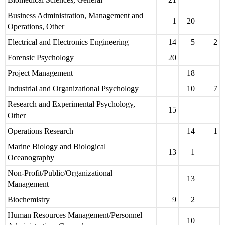
Business Administration, Management and
1
20
Operations, Other
Electrical and Electronics Engineering
14
5
2
Forensic Psychology
20
Project Management
18
Industrial and Organizational Psychology
10
7
Research and Experimental Psychology,
15
Other
Operations Research
14
1
Marine Biology and Biological
13
1
Oceanography
Non-Profit/Public/Organizational
13
Management
Biochemistry
9
2
Human Resources Management/Personnel
10