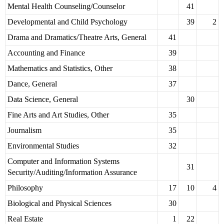
Mental Health Counseling/Counselor
41
Developmental and Child Psychology
39
2
Drama and Dramatics/Theatre Arts, General
41
Accounting and Finance
39
Mathematics and Statistics, Other
38
Dance, General
37
Data Science, General
30
Fine Arts and Art Studies, Other
35
Journalism
35
Environmental Studies
32
Computer and Information Systems
31
Security/Auditing/Information Assurance
Philosophy
17
10
4
Biological and Physical Sciences
30
Real Estate
1
22