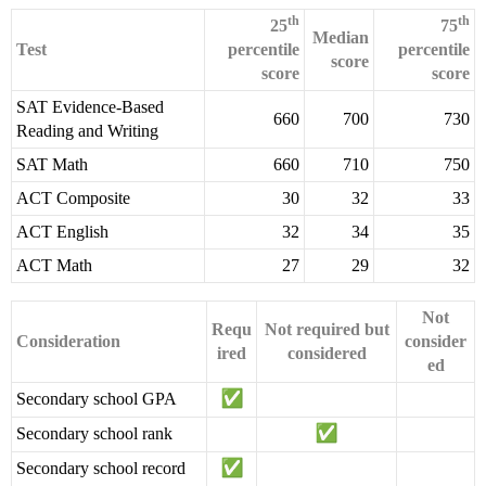
th
th
25
75
Median
Test
percentile
percentile
score
score
score
SAT Evidence-Based
660
700
730
Reading and Writing
SAT Math
660
710
750
ACT Composite
30
32
33
ACT English
32
34
35
ACT Math
27
29
32
Not
Requ
Not required but
Consideration
consider
ired
considered
ed
Secondary school GPA
Secondary school rank
Secondary school record