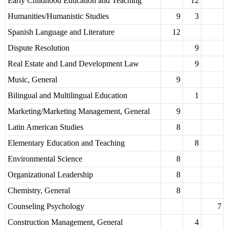
Early Childhood Education and Teaching
12
Humanities/Humanistic Studies
9
3
Spanish Language and Literature
12
Dispute Resolution
9
Real Estate and Land Development Law
9
Music, General
9
Bilingual and Multilingual Education
1
Marketing/Marketing Management, General
9
Latin American Studies
8
Elementary Education and Teaching
8
Environmental Science
8
Organizational Leadership
8
Chemistry, General
8
Counseling Psychology
7
Construction Management, General
4