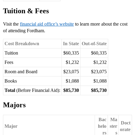
Tuition & Fees
Visit the
financial aid office’s website
to learn more about the cost
of attending Fordham.
Cost Breakdown
In State
Out-of-State
Tuition
$60,335
$60,335
Fees
$1,232
$1,232
Room and Board
$23,075
$23,075
Books
$1,088
$1,088
Total
(Before Financial Aid):
$85,730
$85,730
Majors
Bac
Ma
Doct
Major
helo
ster
orate
rs
s