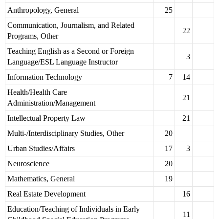
Anthropology, General
25
Communication, Journalism, and Related
22
Programs, Other
Teaching English as a Second or Foreign
3
Language/ESL Language Instructor
Information Technology
7
14
Health/Health Care
21
Administration/Management
Intellectual Property Law
21
Multi-/Interdisciplinary Studies, Other
20
Urban Studies/Affairs
17
3
Neuroscience
20
Mathematics, General
19
Real Estate Development
16
Education/Teaching of Individuals in Early
11