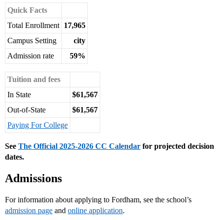
Quick Facts
Total Enrollment
17,965
Campus Setting
city
Admission rate
59%
Tuition and fees
In State
$61,567
Out-of-State
$61,567
Paying For College
See
The Official 2025-2026 CC Calendar
for projected decision
dates.
Admissions
For information about applying to Fordham, see the school’s
admission page
and
online application
.