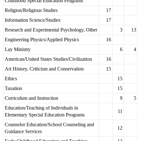
Childhood Special Education Programs
Religion/Religious Studies
17
Information Science/Studies
17
Research and Experimental Psychology, Other
3
13
Engineering Physics/Applied Physics
16
Lay Ministry
6
4
American/United States Studies/Civilization
16
Art History, Criticism and Conservation
15
Ethics
15
Taxation
15
Curriculum and Instruction
9
5
Education/Teaching of Individuals in
11
Elementary Special Education Programs
Counselor Education/School Counseling and
12
Guidance Services