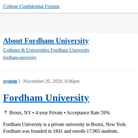
College Confidential Forums
About Fordham University
Colleges & Universities
Fordham University
fordham-university
system
1
November 26, 2020, 6:06pm
Fordham University
Bronx, NY • 4-year Private • Acceptance Rate 59%
Fordham University is a private university in Bronx, New York.
Fordham was founded in 1841 and enrolls 17,965 students.