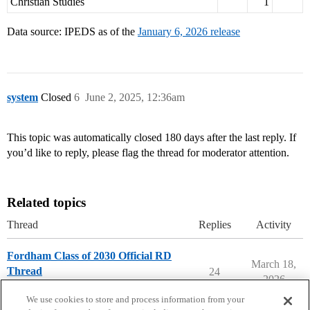
Christian Studies
1
Data source: IPEDS as of the
January 6, 2026 release
system
Closed
6
June 2, 2025, 12:36am
This topic was automatically closed 180 days after the last reply. If
you’d like to reply, please flag the thread for moderator attention.
Related topics
Thread
Replies
Activity
Fordham Class of 2030 Official RD
March 18,
Thread
24
2026
Fordham University
We use cookies to store and process information from your