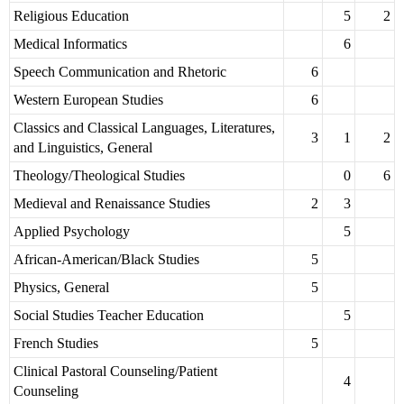
Religious Education
5
2
Medical Informatics
6
Speech Communication and Rhetoric
6
Western European Studies
6
Classics and Classical Languages, Literatures,
3
1
2
and Linguistics, General
Theology/Theological Studies
0
6
Medieval and Renaissance Studies
2
3
Applied Psychology
5
African-American/Black Studies
5
Physics, General
5
Social Studies Teacher Education
5
French Studies
5
Clinical Pastoral Counseling/Patient
4
Counseling