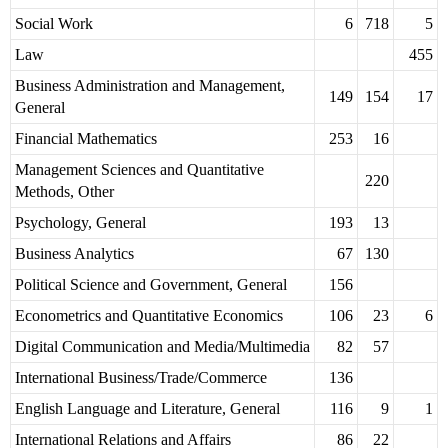
Social Work
6
718
5
Law
455
Business Administration and Management,
149
154
17
General
Financial Mathematics
253
16
Management Sciences and Quantitative
220
Methods, Other
Psychology, General
193
13
Business Analytics
67
130
Political Science and Government, General
156
Econometrics and Quantitative Economics
106
23
6
Digital Communication and Media/Multimedia
82
57
International Business/Trade/Commerce
136
English Language and Literature, General
116
9
1
International Relations and Affairs
86
22