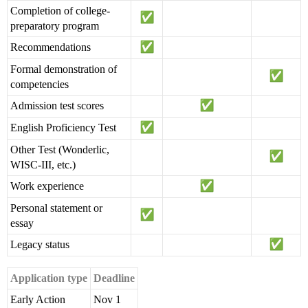
Completion of college-
preparatory program
Recommendations
Formal demonstration of
competencies
Admission test scores
English Proficiency Test
Other Test (Wonderlic,
WISC-III, etc.)
Work experience
Personal statement or
essay
Legacy status
Application type
Deadline
Early Action
Nov 1