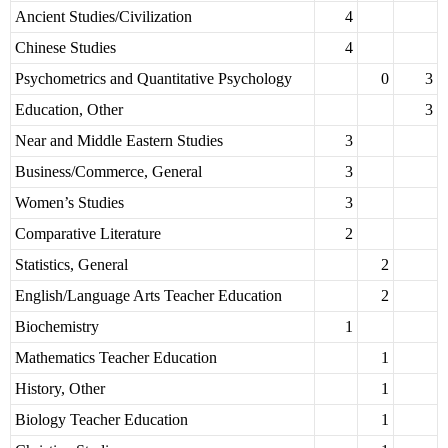
Ancient Studies/Civilization
4
Chinese Studies
4
Psychometrics and Quantitative Psychology
0
3
Education, Other
3
Near and Middle Eastern Studies
3
Business/Commerce, General
3
Women’s Studies
3
Comparative Literature
2
Statistics, General
2
English/Language Arts Teacher Education
2
Biochemistry
1
Mathematics Teacher Education
1
History, Other
1
Biology Teacher Education
1