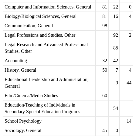
Computer and Information Sciences, General
81
22
0
Biology/Biological Sciences, General
81
16
4
Communication, General
98
Legal Professions and Studies, Other
92
2
Legal Research and Advanced Professional
85
Studies, Other
Accounting
32
42
History, General
50
7
4
Educational Leadership and Administration,
9
44
General
Film/Cinema/Media Studies
60
Education/Teaching of Individuals in
54
Secondary Special Education Programs
School Psychology
14
Sociology, General
45
0