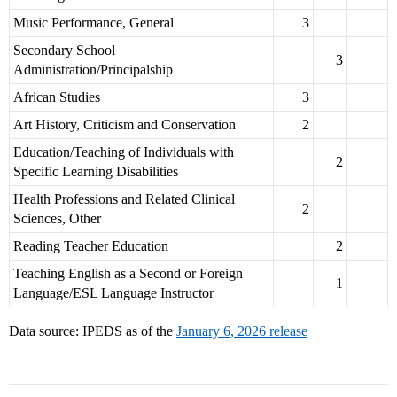
Music Performance, General
3
Secondary School
3
Administration/Principalship
African Studies
3
Art History, Criticism and Conservation
2
Education/Teaching of Individuals with
2
Specific Learning Disabilities
Health Professions and Related Clinical
2
Sciences, Other
Reading Teacher Education
2
Teaching English as a Second or Foreign
1
Language/ESL Language Instructor
Data source: IPEDS as of the
January 6, 2026 release