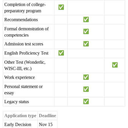
Completion of college-
preparatory program
Recommendations
Formal demonstration of
competencies
Admission test scores
English Proficiency Test
Other Test (Wonderlic,
WISC-III, etc.)
Work experience
Personal statement or
essay
Legacy status
Application type
Deadline
Early Decision
Nov 15