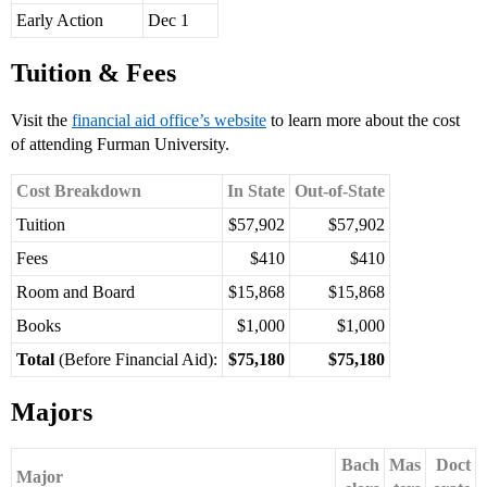
Early Action
Dec 1
Tuition & Fees
Visit the
financial aid office’s website
to learn more about the cost
of attending Furman University.
Cost Breakdown
In State
Out-of-State
Tuition
$57,902
$57,902
Fees
$410
$410
Room and Board
$15,868
$15,868
Books
$1,000
$1,000
Total
(Before Financial Aid):
$75,180
$75,180
Majors
Bach
Mas
Doct
Major