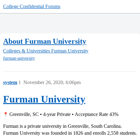
College Confidential Forums
About Furman University
Colleges & Universities
Furman University
furman-university
system
1
November 26, 2020, 6:06pm
Furman University
Greenville, SC • 4-year Private • Acceptance Rate 43%
Furman is a private university in Greenville, South Carolina.
Furman University was founded in 1826 and enrolls 2,558 students.