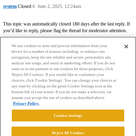
system
Closed
6
June 2, 2025, 12:24am
This topic was automatically closed 180 days after the last reply. If
you’d like to reply, please flag the thread for moderator attention.
We use cookies to store and process information from your
device for a number of reasons including: to enhance site
navigation, keep the site reliable and secure, personalize ads,
analyze site usage, and assist in marketing efforts. If you do not
want us or our partners to use cookies for these purposes, click
'Reject All Cookies'. If you would like to customize your
choices, click 'Cookie Settings'. You can change your choices at
Home
Categories
Guidelines
Terms of Service
any time by clicking on the green Cookie Settings icon at the
bottom left of your screen. If you do not make a selection, we
Privacy Policy
assume you accept the use of cookies as described above.
Privacy Policy.
Powered by
Discourse
, best viewed with JavaScript enabled
Cookies Settings
CONNECT WITH US
Reject All Cookies