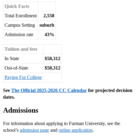
Quick Facts
Total Enrollment
2,558
Campus Setting
suburb
Admission rate
43%
Tuition and fees
In State
$58,312
Out-of-State
$58,312
Paying For College
See
The Official 2025-2026 CC Calendar
for projected decision
dates.
Admissions
For information about applying to Furman University, see the
school’s
admission page
and
online application
.