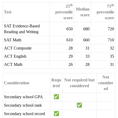
th
th
25
75
Median
Test
percentile
percentile
score
score
score
SAT Evidence-Based
650
680
720
Reading and Writing
SAT Math
610
660
710
ACT Composite
28
31
32
ACT English
29
33
35
ACT Math
26
28
31
Not
Requ
Not required but
Consideration
consider
ired
considered
ed
Secondary school GPA
Secondary school rank
Secondary school record