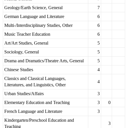
Geology/Earth Science, General
7
German Language and Literature
6
Multi-/Interdisciplinary Studies, Other
6
Music Teacher Education
6
Art/Art Studies, General
5
Sociology, General
5
Drama and Dramatics/Theatre Arts, General
5
Chinese Studies
4
Classics and Classical Languages,
4
Literatures, and Linguistics, Other
Urban Studies/Affairs
3
Elementary Education and Teaching
3
0
French Language and Literature
3
Kindergarten/Preschool Education and
3
Teaching