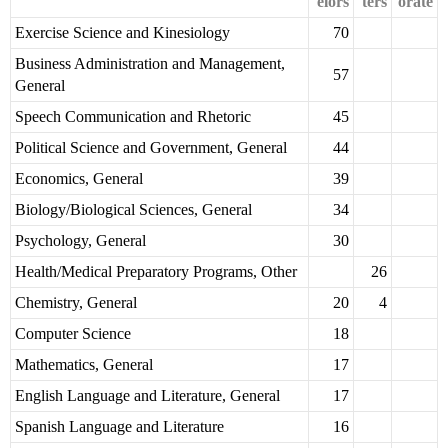
elors
ters
orate
Exercise Science and Kinesiology
70
Business Administration and Management,
57
General
Speech Communication and Rhetoric
45
Political Science and Government, General
44
Economics, General
39
Biology/Biological Sciences, General
34
Psychology, General
30
Health/Medical Preparatory Programs, Other
26
Chemistry, General
20
4
Computer Science
18
Mathematics, General
17
English Language and Literature, General
17
Spanish Language and Literature
16