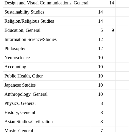
Design and Visual Communications, General
14
Sustainability Studies
14
Religion/Religious Studies
14
Education, General
5
9
Information Science/Studies
12
Philosophy
12
Neuroscience
10
Accounting
10
Public Health, Other
10
Japanese Studies
10
Anthropology, General
10
Physics, General
8
History, General
8
Asian Studies/Civilization
8
Music, General
7