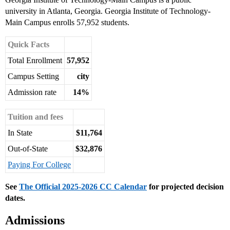
university in Atlanta, Georgia. Georgia Institute of Technology-
Main Campus enrolls 57,952 students.
Quick Facts
Total Enrollment
57,952
Campus Setting
city
Admission rate
14%
Tuition and fees
In State
$11,764
Out-of-State
$32,876
Paying For College
See
The Official 2025-2026 CC Calendar
for projected decision
dates.
Admissions