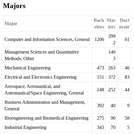
Majors
Bach
Mas
Doct
Major
elors
ters
orate
299
Computer and Information Sciences, General
1206
61
2
Management Sciences and Quantitative
140
Methods, Other
3
Mechanical Engineering
473
263
46
Electrical and Electronics Engineering
151
372
83
Aerospace, Aeronautical, and
248
252
44
Astronautical/Space Engineering, General
Business Administration and Management,
392
40
9
General
Bioengineering and Biomedical Engineering
275
90
58
Industrial Engineering
343
70
5