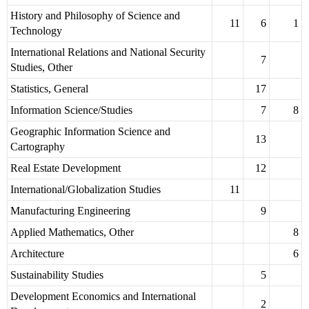
History and Philosophy of Science and
11
6
1
Technology
International Relations and National Security
7
Studies, Other
Statistics, General
17
Information Science/Studies
7
8
Geographic Information Science and
13
Cartography
Real Estate Development
12
International/Globalization Studies
11
Manufacturing Engineering
9
Applied Mathematics, Other
8
Architecture
6
Sustainability Studies
5
Development Economics and International
2