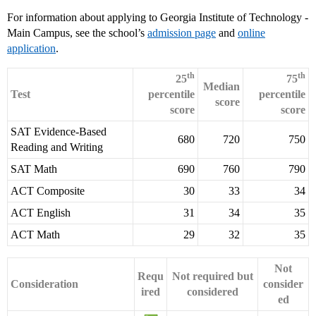
For information about applying to Georgia Institute of Technology -
Main Campus, see the school’s
admission page
and
online
application
.
th
th
25
75
Median
Test
percentile
percentile
score
score
score
SAT Evidence-Based
680
720
750
Reading and Writing
SAT Math
690
760
790
ACT Composite
30
33
34
ACT English
31
34
35
ACT Math
29
32
35
Not
Requ
Not required but
Consideration
consider
ired
considered
ed