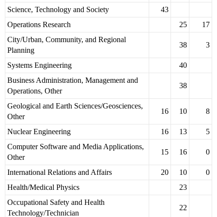
Science, Technology and Society
43
Operations Research
25
17
City/Urban, Community, and Regional
38
3
Planning
Systems Engineering
40
Business Administration, Management and
38
Operations, Other
Geological and Earth Sciences/Geosciences,
16
10
8
Other
Nuclear Engineering
16
13
5
Computer Software and Media Applications,
15
16
0
Other
International Relations and Affairs
20
10
0
Health/Medical Physics
23
Occupational Safety and Health
22
Technology/Technician