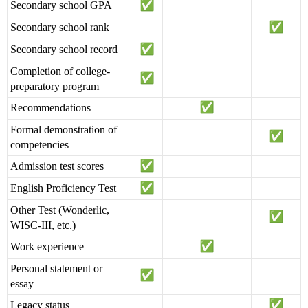
Secondary school GPA
Secondary school rank
Secondary school record
Completion of college-
preparatory program
Recommendations
Formal demonstration of
competencies
Admission test scores
English Proficiency Test
Other Test (Wonderlic,
WISC-III, etc.)
Work experience
Personal statement or
essay
Legacy status