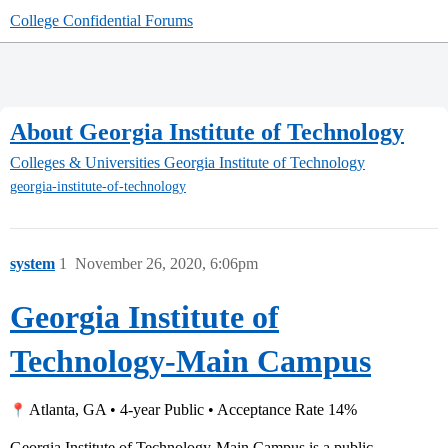
College Confidential Forums
About Georgia Institute of Technology
Colleges & Universities
Georgia Institute of Technology
georgia-institute-of-technology
system
1
November 26, 2020, 6:06pm
Georgia Institute of
Technology-Main Campus
Atlanta, GA • 4-year Public • Acceptance Rate 14%
Georgia Institute of Technology-Main Campus is a public