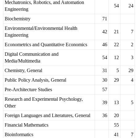
Mechatronics, Robotics, and Automation
54
24
Engineering
Biochemistry
71
Environmental/Environmental Health
42
21
7
Engineering
Econometrics and Quantitative Economics
46
22
2
Digital Communication and
54
12
3
Media/Multimedia
Chemistry, General
31
5
29
Public Policy Analysis, General
30
29
4
Pre-Architecture Studies
57
Research and Experimental Psychology,
39
13
5
Other
Foreign Languages and Literatures, General
36
20
Financial Mathematics
55
Bioinformatics
41
7