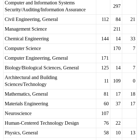
Computer and Information Systems
297
Security/Auditing/Information Assurance
Civil Engineering, General
112
84
21
Management Science
211
Chemical Engineering
144
14
33
Computer Science
170
7
Computer Engineering, General
171
Biology/Biological Sciences, General
125
14
7
Architectural and Building
11
109
0
Sciences/Technology
Mathematics, General
81
17
18
Materials Engineering
60
37
17
Neuroscience
107
Human-Centered Technology Design
76
22
Physics, General
58
10
13