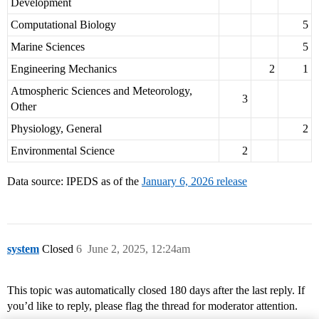
Development
Computational Biology
5
Marine Sciences
5
Engineering Mechanics
2
1
Atmospheric Sciences and Meteorology,
3
Other
Physiology, General
2
Environmental Science
2
Data source: IPEDS as of the
January 6, 2026 release
system
Closed
6
June 2, 2025, 12:24am
This topic was automatically closed 180 days after the last reply. If
you’d like to reply, please flag the thread for moderator attention.