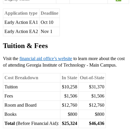
Application type
Deadline
Early Action EA1
Oct 10
Early Action EA2
Nov 1
Tuition & Fees
Visit the
financial aid office’s website
to learn more about the cost
of attending Georgia Institute of Technology - Main Campus.
Cost Breakdown
In State
Out-of-State
Tuition
$10,258
$31,370
Fees
$1,506
$1,506
Room and Board
$12,760
$12,760
Books
$800
$800
Total
(Before Financial Aid):
$25,324
$46,436