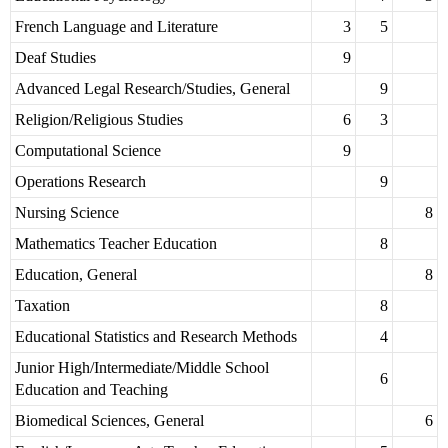
French Language and Literature
3
5
Deaf Studies
9
Advanced Legal Research/Studies, General
9
Religion/Religious Studies
6
3
Computational Science
9
Operations Research
9
Nursing Science
8
Mathematics Teacher Education
8
Education, General
8
Taxation
8
Educational Statistics and Research Methods
4
Junior High/Intermediate/Middle School
6
Education and Teaching
Biomedical Sciences, General
6