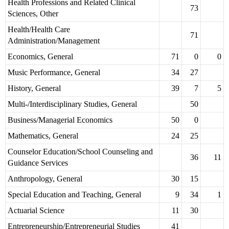
Health Professions and Related Clinical
73
Sciences, Other
Health/Health Care
71
Administration/Management
Economics, General
71
0
0
Music Performance, General
34
27
History, General
39
7
5
Multi-/Interdisciplinary Studies, General
50
Business/Managerial Economics
50
0
Mathematics, General
24
25
Counselor Education/School Counseling and
36
11
Guidance Services
Anthropology, General
30
15
Special Education and Teaching, General
9
34
1
Actuarial Science
11
30
Entrepreneurship/Entrepreneurial Studies
41