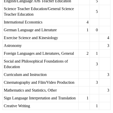
English/Language Arts Teacher Education
5
Science Teacher Education/General Science
5
Teacher Education
International Economics
4
German Language and Literature
1
0
Exercise Science and Kinesiology
4
Astronomy
3
Foreign Languages and Literatures, General
2
1
Social and Philosophical Foundations of
3
Education
Curriculum and Instruction
3
Cinematography and Film/Video Production
3
Mathematics and Statistics, Other
3
Sign Language Interpretation and Translation
1
Creative Writing
1