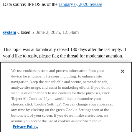
Data source: IPEDS as of the
January 6, 2026 release
system
Closed
5
June 2, 2025, 12:54am
This topic was automatically closed 180 days after the last reply. If
you’d like to reply, please flag the thread for moderator attention.
We use cookies to store and process information from your
device for a number of reasons including: to enhance site
navigation, keep the site reliable and secure, personalize ads,
analyze site usage, and assist in marketing efforts. If you do not
want us or our partners to use cookies for these purposes, click
'Reject All Cookies'. If you would like to customize your
choices, click 'Cookie Settings'. You can change your choices at
Home
Categories
Guidelines
Terms of Service
any time by clicking on the green Cookie Settings icon at the
bottom left of your screen. If you do not make a selection, we
Privacy Policy
assume you accept the use of cookies as described above.
Privacy Policy.
Powered by
Discourse
, best viewed with JavaScript enabled