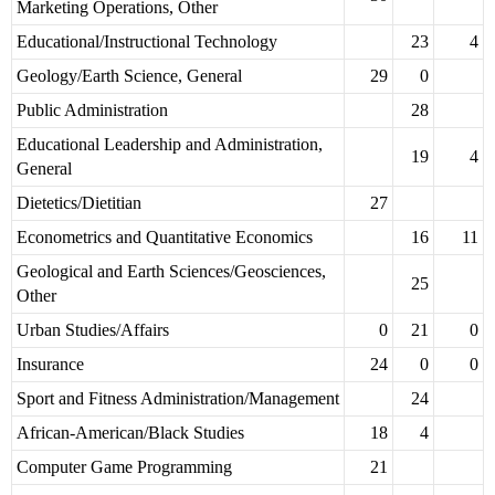
Marketing Operations, Other
Educational/Instructional Technology
23
4
Geology/Earth Science, General
29
0
Public Administration
28
Educational Leadership and Administration,
19
4
General
Dietetics/Dietitian
27
Econometrics and Quantitative Economics
16
11
Geological and Earth Sciences/Geosciences,
25
Other
Urban Studies/Affairs
0
21
0
Insurance
24
0
0
Sport and Fitness Administration/Management
24
African-American/Black Studies
18
4
Computer Game Programming
21