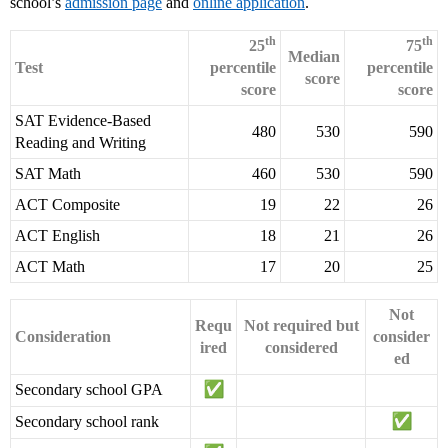
school’s
admission page
and
online application
.
th
th
25
75
Median
Test
percentile
percentile
score
score
score
SAT Evidence-Based
480
530
590
Reading and Writing
SAT Math
460
530
590
ACT Composite
19
22
26
ACT English
18
21
26
ACT Math
17
20
25
Not
Requ
Not required but
Consideration
consider
ired
considered
ed
Secondary school GPA
Secondary school rank