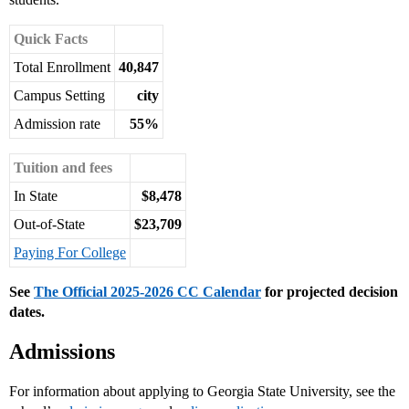
Quick Facts
Total Enrollment
40,847
Campus Setting
city
Admission rate
55%
Tuition and fees
In State
$8,478
Out-of-State
$23,709
Paying For College
See
The Official 2025-2026 CC Calendar
for projected decision
dates.
Admissions
For information about applying to Georgia State University, see the