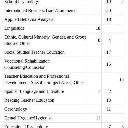
School Psychology
19
2
International Business/Trade/Commerce
20
Applied Behavior Analysis
18
Linguistics
18
Ethnic, Cultural Minority, Gender, and Group
8
4
Studies, Other
Social Studies Teacher Education
17
Vocational Rehabilitation
15
Counseling/Counselor
Teacher Education and Professional
15
Development, Specific Subject Areas, Other
Spanish Language and Literature
7
2
Reading Teacher Education
13
Gerontology
11
Dental Hygiene/Hygienist
11
Educational Psychology
7
3