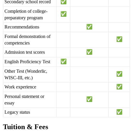
Secondary school record
Completion of college-
preparatory program
Recommendations
Formal demonstration of
competencies
Admission test scores
English Proficiency Test
Other Test (Wonderlic,
WISC-III, etc.)
Work experience
Personal statement or
essay
Legacy status
Tuition & Fees