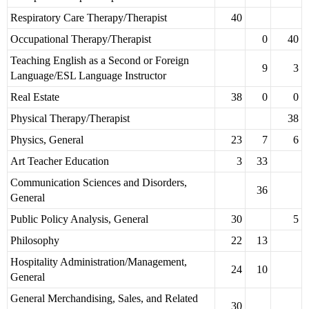
Respiratory Care Therapy/Therapist
40
Occupational Therapy/Therapist
0
40
Teaching English as a Second or Foreign
9
3
Language/ESL Language Instructor
Real Estate
38
0
0
Physical Therapy/Therapist
38
Physics, General
23
7
6
Art Teacher Education
3
33
Communication Sciences and Disorders,
36
General
Public Policy Analysis, General
30
5
Philosophy
22
13
Hospitality Administration/Management,
24
10
General
General Merchandising, Sales, and Related
30