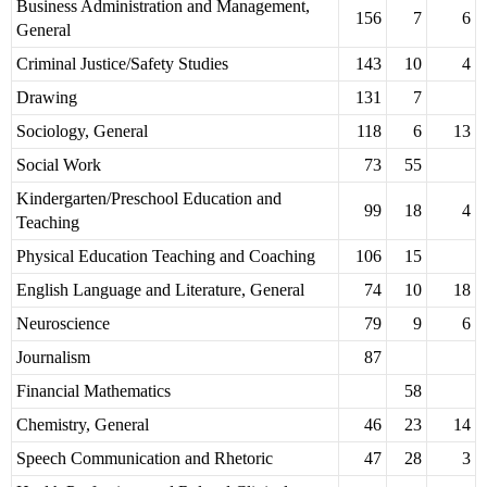
Business Administration and Management,
156
7
6
General
Criminal Justice/Safety Studies
143
10
4
Drawing
131
7
Sociology, General
118
6
13
Social Work
73
55
Kindergarten/Preschool Education and
99
18
4
Teaching
Physical Education Teaching and Coaching
106
15
English Language and Literature, General
74
10
18
Neuroscience
79
9
6
Journalism
87
Financial Mathematics
58
Chemistry, General
46
23
14
Speech Communication and Rhetoric
47
28
3