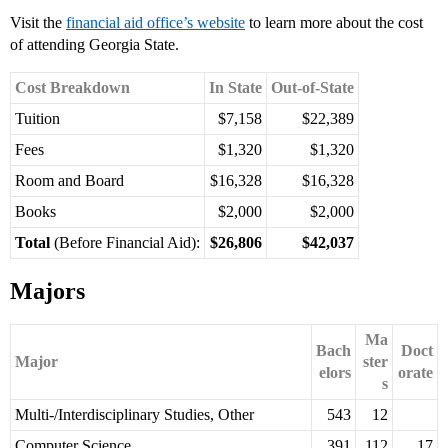
Visit the
financial aid office’s website
to learn more about the cost
of attending Georgia State.
Cost Breakdown
In State
Out-of-State
Tuition
$7,158
$22,389
Fees
$1,320
$1,320
Room and Board
$16,328
$16,328
Books
$2,000
$2,000
Total
(Before Financial Aid):
$26,806
$42,037
Majors
Ma
Bach
Doct
Major
ster
elors
orate
s
Multi-/Interdisciplinary Studies, Other
543
12
Computer Science
391
112
17