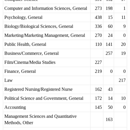
Computer and Information Sciences, General
273
198
1
Psychology, General
438
15
11
Biology/Biological Sciences, General
336
60
9
Marketing/Marketing Management, General
270
24
0
Public Health, General
110
141
20
Business/Commerce, General
257
19
Film/Cinema/Media Studies
227
Finance, General
219
0
0
Law
217
Registered Nursing/Registered Nurse
162
43
Political Science and Government, General
172
14
10
Accounting
145
50
0
Management Sciences and Quantitative
163
Methods, Other