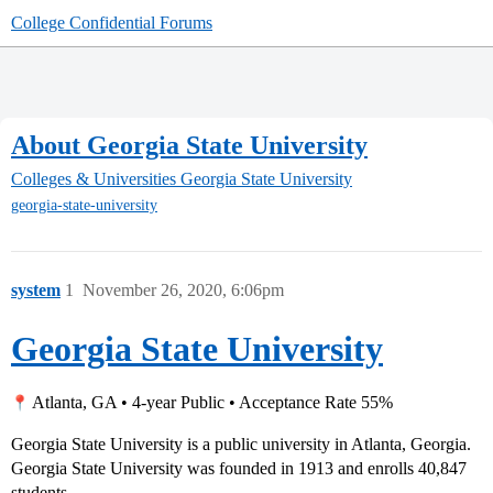
College Confidential Forums
About Georgia State University
Colleges & Universities
Georgia State University
georgia-state-university
system
1
November 26, 2020, 6:06pm
Georgia State University
Atlanta, GA • 4-year Public • Acceptance Rate 55%
Georgia State University is a public university in Atlanta, Georgia.
Georgia State University was founded in 1913 and enrolls 40,847
students.