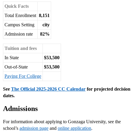
Quick Facts
Total Enrollment
8,151
Campus Setting
city
Admission rate
82%
Tuition and fees
In State
$53,500
Out-of-State
$53,500
Paying For College
See
The Official 2025-2026 CC Calendar
for projected decision
dates.
Admissions
For information about applying to Gonzaga University, see the
school’s
admission page
and
online application
.