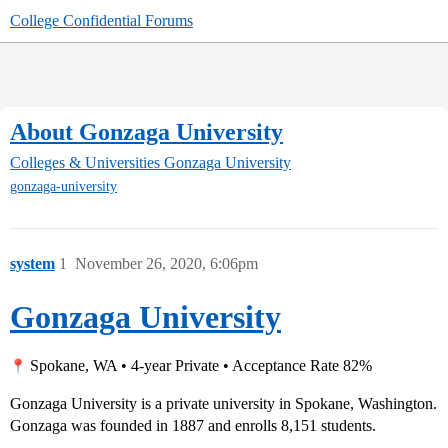
College Confidential Forums
About Gonzaga University
Colleges & Universities
Gonzaga University
gonzaga-university
system
1
November 26, 2020, 6:06pm
Gonzaga University
Spokane, WA • 4-year Private • Acceptance Rate 82%
Gonzaga University is a private university in Spokane, Washington.
Gonzaga was founded in 1887 and enrolls 8,151 students.