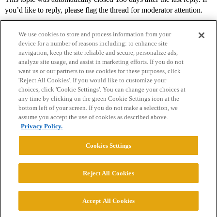
you’d like to reply, please flag the thread for moderator attention.
We use cookies to store and process information from your
device for a number of reasons including: to enhance site
navigation, keep the site reliable and secure, personalize ads,
analyze site usage, and assist in marketing efforts. If you do not
want us or our partners to use cookies for these purposes, click
'Reject All Cookies'. If you would like to customize your
choices, click 'Cookie Settings'. You can change your choices at
Home
Categories
Guidelines
Terms of Service
any time by clicking on the green Cookie Settings icon at the
bottom left of your screen. If you do not make a selection, we
Privacy Policy
assume you accept the use of cookies as described above.
Privacy Policy.
Powered by
Discourse
, best viewed with JavaScript enabled
Cookies Settings
CONNECT WITH US
Reject All Cookies
© 2026 College Confidential, LLC. All Rights Reserved.
Accept All Cookies
Cookie Settings