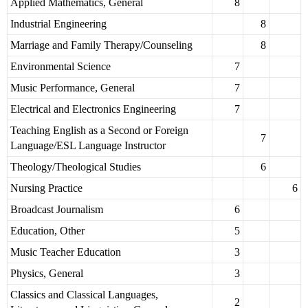
Applied Mathematics, General
8
Industrial Engineering
8
Marriage and Family Therapy/Counseling
8
Environmental Science
7
Music Performance, General
7
Electrical and Electronics Engineering
7
Teaching English as a Second or Foreign
7
Language/ESL Language Instructor
Theology/Theological Studies
6
Nursing Practice
6
Broadcast Journalism
6
Education, Other
5
Music Teacher Education
3
Physics, General
3
Classics and Classical Languages,
2