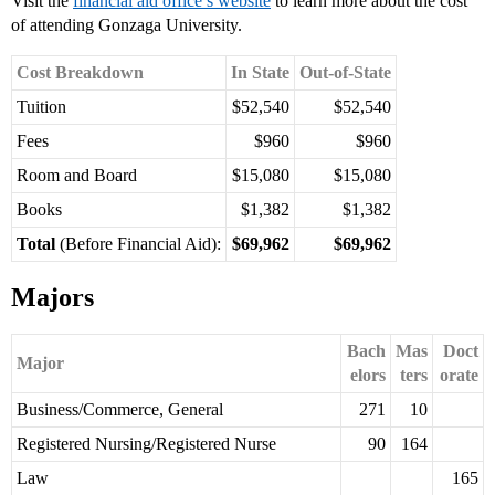
Visit the
financial aid office’s website
to learn more about the cost
of attending Gonzaga University.
Cost Breakdown
In State
Out-of-State
Tuition
$52,540
$52,540
Fees
$960
$960
Room and Board
$15,080
$15,080
Books
$1,382
$1,382
Total
(Before Financial Aid):
$69,962
$69,962
Majors
Bach
Mas
Doct
Major
elors
ters
orate
Business/Commerce, General
271
10
Registered Nursing/Registered Nurse
90
164
Law
165