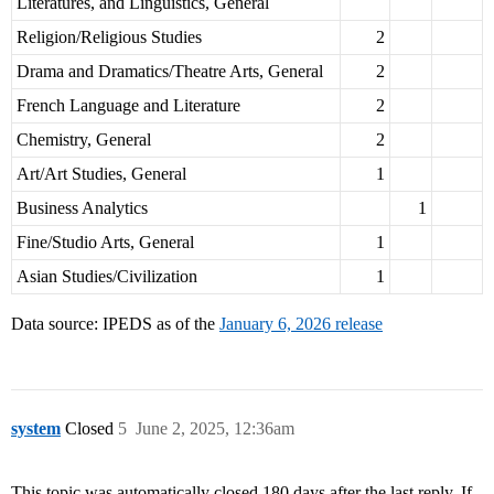
Literatures, and Linguistics, General
Religion/Religious Studies
2
Drama and Dramatics/Theatre Arts, General
2
French Language and Literature
2
Chemistry, General
2
Art/Art Studies, General
1
Business Analytics
1
Fine/Studio Arts, General
1
Asian Studies/Civilization
1
Data source: IPEDS as of the
January 6, 2026 release
system
Closed
5
June 2, 2025, 12:36am
This topic was automatically closed 180 days after the last reply. If