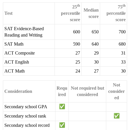
th
th
25
75
Median
Test
percentile
percentile
score
score
score
SAT Evidence-Based
600
650
700
Reading and Writing
SAT Math
590
640
680
ACT Composite
27
29
31
ACT English
25
30
33
ACT Math
24
27
30
Not
Requ
Not required but
Consideration
consider
ired
considered
ed
Secondary school GPA
Secondary school rank
Secondary school record