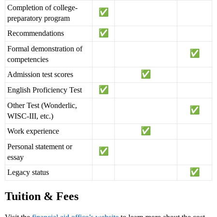
Completion of college-
preparatory program
Recommendations
Formal demonstration of
competencies
Admission test scores
English Proficiency Test
Other Test (Wonderlic,
WISC-III, etc.)
Work experience
Personal statement or
essay
Legacy status
Tuition & Fees