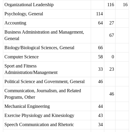
Organizational Leadership
116
16
Psychology, General
114
Accounting
64
27
Business Administration and Management,
67
General
Biology/Biological Sciences, General
66
Computer Science
58
0
Sport and Fitness
33
23
Administration/Management
Political Science and Government, General
46
Communication, Journalism, and Related
46
Programs, Other
Mechanical Engineering
44
Exercise Physiology and Kinesiology
43
Speech Communication and Rhetoric
34