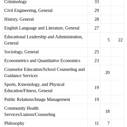
Criminology
33
Civil Engineering, General
29
History, General
28
English Language and Literature, General
27
Educational Leadership and Administration,
5
22
General
Sociology, General
25
Econometrics and Quantitative Economics
23
Counselor Education/School Counseling and
20
Guidance Services
Sports, Kinesiology, and Physical
19
Education/Fitness, General
Public Relations/Image Management
19
Community Health
18
Services/Liaison/Counseling
Philosophy
11
7