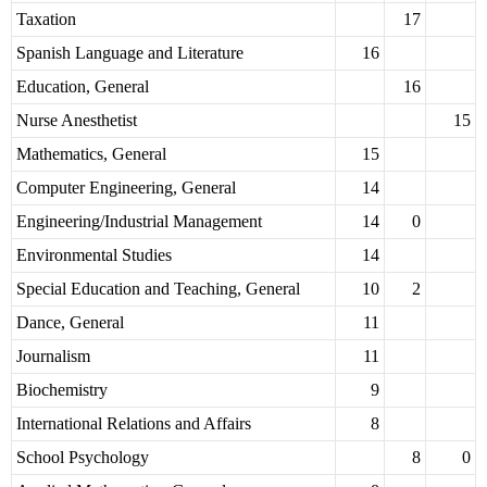
Taxation
17
Spanish Language and Literature
16
Education, General
16
Nurse Anesthetist
15
Mathematics, General
15
Computer Engineering, General
14
Engineering/Industrial Management
14
0
Environmental Studies
14
Special Education and Teaching, General
10
2
Dance, General
11
Journalism
11
Biochemistry
9
International Relations and Affairs
8
School Psychology
8
0