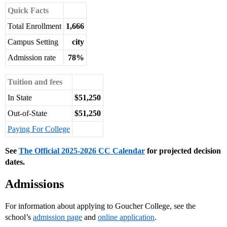
Quick Facts
Total Enrollment
1,666
Campus Setting
city
Admission rate
78%
Tuition and fees
In State
$51,250
Out-of-State
$51,250
Paying For College
See
The Official 2025-2026 CC Calendar
for projected decision
dates.
Admissions
For information about applying to Goucher College, see the
school’s
admission page
and
online application
.