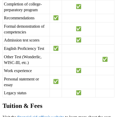
Completion of college-
preparatory program
Recommendations
Formal demonstration of
competencies
Admission test scores
English Proficiency Test
Other Test (Wonderlic,
WISC-III, etc.)
Work experience
Personal statement or
essay
Legacy status
Tuition & Fees