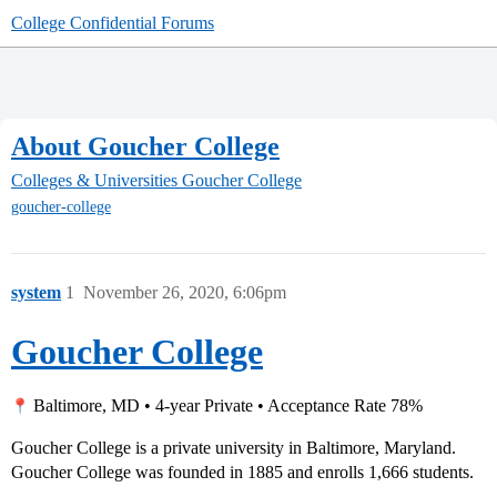
College Confidential Forums
About Goucher College
Colleges & Universities
Goucher College
goucher-college
system
1
November 26, 2020, 6:06pm
Goucher College
Baltimore, MD • 4-year Private • Acceptance Rate 78%
Goucher College is a private university in Baltimore, Maryland.
Goucher College was founded in 1885 and enrolls 1,666 students.