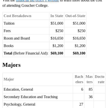
Visit the
financial aid office’s website
to learn more about the cost
of attending Goucher College.
Cost Breakdown
In State
Out-of-State
Tuition
$51,000
$51,000
Fees
$250
$250
Room and Board
$16,650
$16,650
Books
$1,200
$1,200
Total
(Before Financial Aid):
$69,100
$69,100
Majors
Bach
Mas
Docto
Major
elors
ters
rate
Education, General
6
85
Secondary Education and Teaching
36
Psychology, General
27