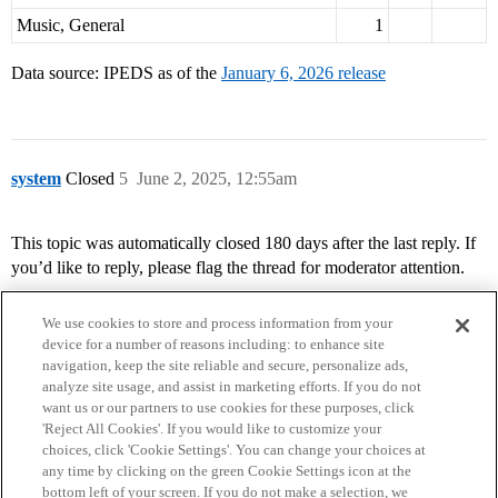
Music, General
1
Data source: IPEDS as of the
January 6, 2026 release
system
Closed
5
June 2, 2025, 12:55am
This topic was automatically closed 180 days after the last reply. If
you’d like to reply, please flag the thread for moderator attention.
We use cookies to store and process information from your
device for a number of reasons including: to enhance site
navigation, keep the site reliable and secure, personalize ads,
analyze site usage, and assist in marketing efforts. If you do not
want us or our partners to use cookies for these purposes, click
'Reject All Cookies'. If you would like to customize your
choices, click 'Cookie Settings'. You can change your choices at
Home
Categories
Guidelines
Terms of Service
any time by clicking on the green Cookie Settings icon at the
bottom left of your screen. If you do not make a selection, we
Privacy Policy