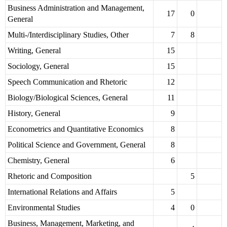
Business Administration and Management,
17
0
General
Multi-/Interdisciplinary Studies, Other
7
8
Writing, General
15
Sociology, General
15
Speech Communication and Rhetoric
12
Biology/Biological Sciences, General
11
History, General
9
Econometrics and Quantitative Economics
8
Political Science and Government, General
8
Chemistry, General
6
Rhetoric and Composition
5
International Relations and Affairs
5
Environmental Studies
4
0
Business, Management, Marketing, and