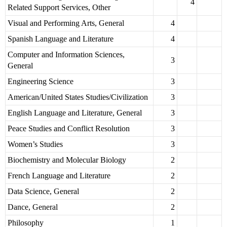
4
Related Support Services, Other
Visual and Performing Arts, General
4
Spanish Language and Literature
4
Computer and Information Sciences,
3
General
Engineering Science
3
American/United States Studies/Civilization
3
English Language and Literature, General
3
Peace Studies and Conflict Resolution
3
Women’s Studies
3
Biochemistry and Molecular Biology
2
French Language and Literature
2
Data Science, General
2
Dance, General
2
Philosophy
1