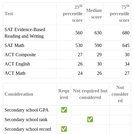
th
th
25
75
Median
Test
percentile
percentile
score
score
score
SAT Evidence-Based
560
630
680
Reading and Writing
SAT Math
530
590
645
ACT Composite
27
29
30
ACT English
26
30
34
ACT Math
24
26
27
Not
Requ
Not required but
Consideration
consider
ired
considered
ed
Secondary school GPA
Secondary school rank
Secondary school record