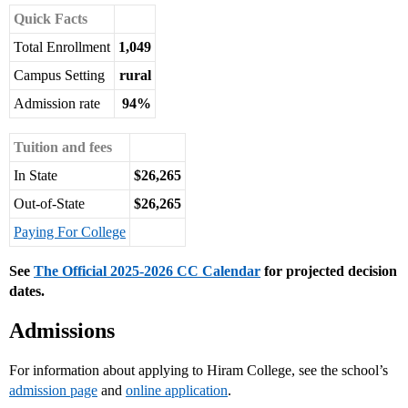
Quick Facts
Total Enrollment
1,049
Campus Setting
rural
Admission rate
94%
Tuition and fees
In State
$26,265
Out-of-State
$26,265
Paying For College
See
The Official 2025-2026 CC Calendar
for projected decision
dates.
Admissions
For information about applying to Hiram College, see the school’s
admission page
and
online application
.