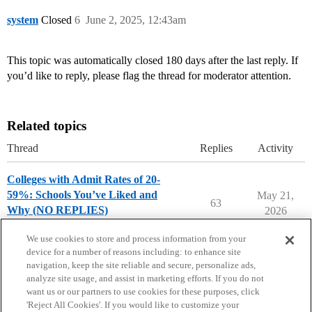
system
Closed
6
June 2, 2025, 12:43am
This topic was automatically closed 180 days after the last reply. If
you’d like to reply, please flag the thread for moderator attention.
Related topics
Thread
Replies
Activity
Colleges with Admit Rates of 20-
59%: Schools You’ve Liked and
May 21,
63
Why (NO REPLIES)
2026
College Search & Lists
We use cookies to store and process information from your
device for a number of reasons including: to enhance site
navigation, keep the site reliable and secure, personalize ads,
analyze site usage, and assist in marketing efforts. If you do not
want us or our partners to use cookies for these purposes, click
'Reject All Cookies'. If you would like to customize your