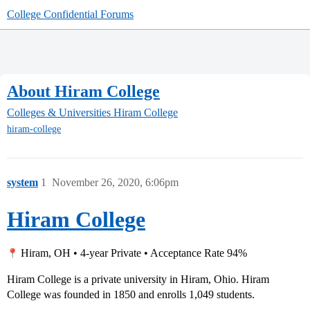
College Confidential Forums
About Hiram College
Colleges & Universities
Hiram College
hiram-college
system
1
November 26, 2020, 6:06pm
Hiram College
Hiram, OH • 4-year Private • Acceptance Rate 94%
Hiram College is a private university in Hiram, Ohio. Hiram
College was founded in 1850 and enrolls 1,049 students.