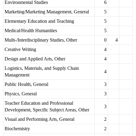
Environmental Studies
6
Marketing/Marketing Management, General
5
Elementary Education and Teaching
5
Medical/Health Humanities
5
Multi-/Interdisciplinary Studies, Other
0
4
Creative Writing
4
Design and Applied Arts, Other
4
Logistics, Materials, and Supply Chain
4
Management
Public Health, General
3
Physics, General
3
Teacher Education and Professional
3
Development, Specific Subject Areas, Other
Visual and Performing Arts, General
2
Biochemistry
2