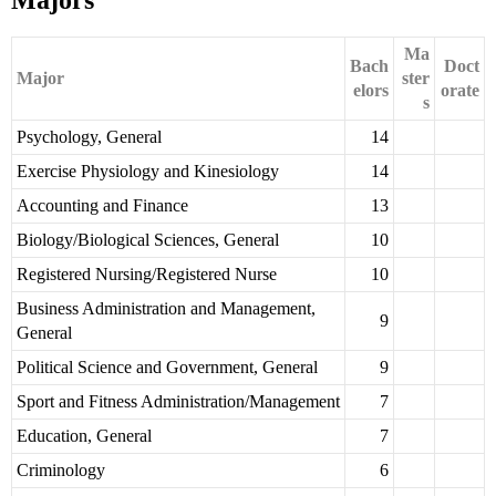
Majors
Ma
Bach
Doct
Major
ster
elors
orate
s
Psychology, General
14
Exercise Physiology and Kinesiology
14
Accounting and Finance
13
Biology/Biological Sciences, General
10
Registered Nursing/Registered Nurse
10
Business Administration and Management,
9
General
Political Science and Government, General
9
Sport and Fitness Administration/Management
7
Education, General
7
Criminology
6