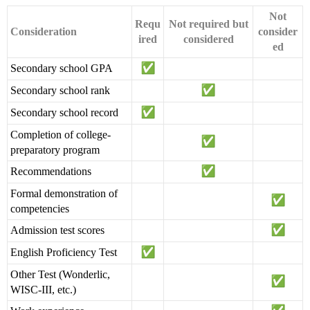
Not
Requ
Not required but
Consideration
consider
ired
considered
ed
Secondary school GPA
Secondary school rank
Secondary school record
Completion of college-
preparatory program
Recommendations
Formal demonstration of
competencies
Admission test scores
English Proficiency Test
Other Test (Wonderlic,
WISC-III, etc.)