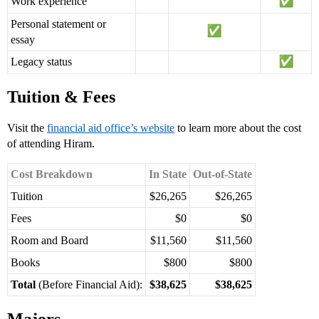
Work experience
Personal statement or
essay
Legacy status
Tuition & Fees
Visit the
financial aid office’s website
to learn more about the cost
of attending Hiram.
Cost Breakdown
In State
Out-of-State
Tuition
$26,265
$26,265
Fees
$0
$0
Room and Board
$11,560
$11,560
Books
$800
$800
Total
(Before Financial Aid):
$38,625
$38,625