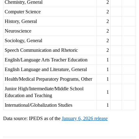
Chemistry, General
2
Computer Science
2
History, General
2
Neuroscience
2
Sociology, General
2
Speech Communication and Rhetoric
2
English/Language Arts Teacher Education
1
English Language and Literature, General
1
Health/Medical Preparatory Programs, Other
1
Junior High/Intermediate/Middle School
1
Education and Teaching
International/Globalization Studies
1
Data source: IPEDS as of the
January 6, 2026 release