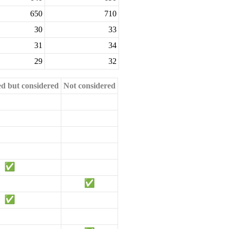
650
710
30
33
31
34
29
32
ed but considered
Not considered