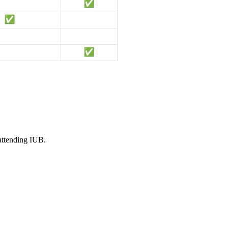
 attending IUB.