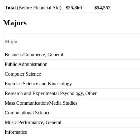
Total
(Before Financial Aid):
$25,860
$54,552
Majors
Major
Business/Commerce, General
Public Administration
Computer Science
Exercise Science and Kinesiology
Research and Experimental Psychology, Other
Mass Communication/Media Studies
Computational Science
Music Performance, General
Informatics