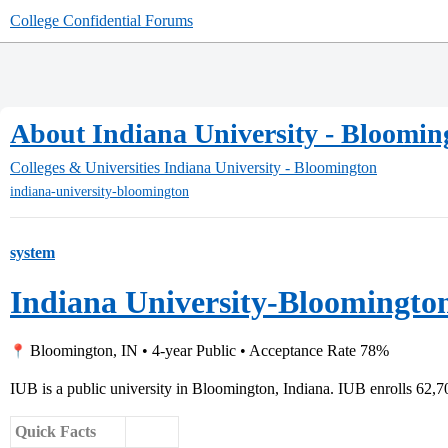
College Confidential Forums
About Indiana University - Bloomin
Colleges & Universities
Indiana University - Bloomington
indiana-university-bloomington
system
Indiana University-Bloomingto
Bloomington, IN • 4-year Public • Acceptance Rate 78%
IUB is a public university in Bloomington, Indiana. IUB enrolls 62,7
Quick Facts