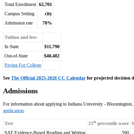
Total Enrollment
62,701
Campus Setting
city
Admission rate
78%
Tuition and fees
In State
$11,790
Out-of-State
$40,482
Paying For College
See
The Official 2025-2026 CC Calendar
for projected decision d
Admissions
For information about applying to Indiana University - Bloomington, 
application
.
th
Test
25
percentile score
M
SAT Evidence-Based Reading and Writing
590