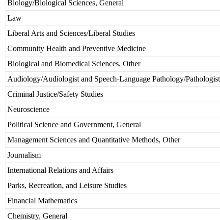
Biology/Biological Sciences, General
Law
Liberal Arts and Sciences/Liberal Studies
Community Health and Preventive Medicine
Biological and Biomedical Sciences, Other
Audiology/Audiologist and Speech-Language Pathology/Pathologist
Criminal Justice/Safety Studies
Neuroscience
Political Science and Government, General
Management Sciences and Quantitative Methods, Other
Journalism
International Relations and Affairs
Parks, Recreation, and Leisure Studies
Financial Mathematics
Chemistry, General