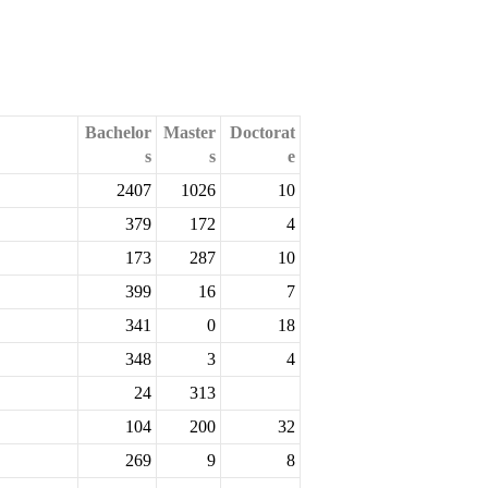
Bachelor
Master
Doctorat
s
s
e
2407
1026
10
379
172
4
173
287
10
399
16
7
341
0
18
348
3
4
24
313
104
200
32
269
9
8