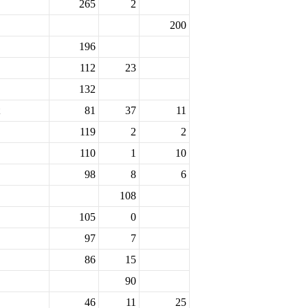
265
2
200
196
112
23
132
81
37
11
119
2
2
110
1
10
98
8
6
108
105
0
97
7
86
15
90
46
11
25