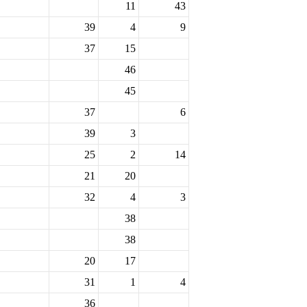
11
43
39
4
9
37
15
46
45
37
6
39
3
25
2
14
21
20
32
4
3
38
38
20
17
31
1
4
36