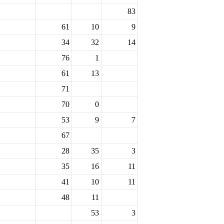
83
61
10
9
34
32
14
76
1
61
13
71
70
0
53
9
7
67
28
35
3
35
16
11
41
10
11
48
11
53
3