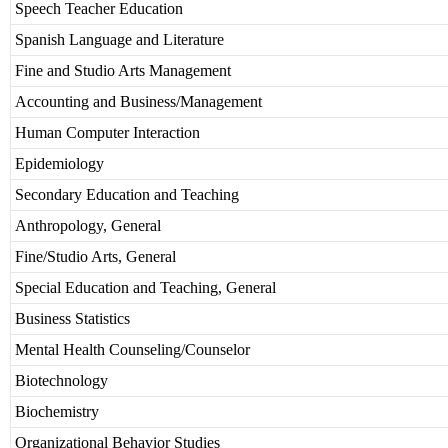
Speech Teacher Education
Spanish Language and Literature
Fine and Studio Arts Management
Accounting and Business/Management
Human Computer Interaction
Epidemiology
Secondary Education and Teaching
Anthropology, General
Fine/Studio Arts, General
Special Education and Teaching, General
Business Statistics
Mental Health Counseling/Counselor
Biotechnology
Biochemistry
Organizational Behavior Studies