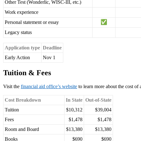
Other Test (Wonderlic, WISC-III, etc.)
Work experience
Personal statement or essay
Legacy status
Application type
Deadline
Early Action
Nov 1
Tuition & Fees
Visit the
financial aid office’s website
to learn more about the cost of
Cost Breakdown
In State
Out-of-State
Tuition
$10,312
$39,004
Fees
$1,478
$1,478
Room and Board
$13,380
$13,380
Books
$690
$690