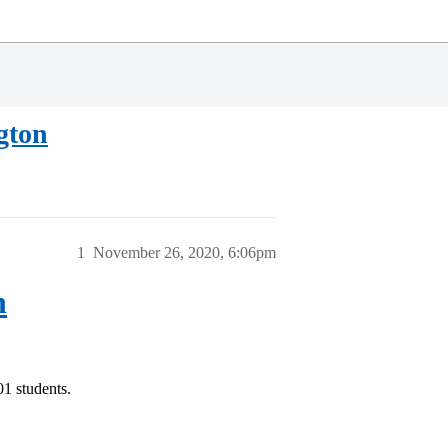
gton
1
November 26, 2020, 6:06pm
n
01 students.