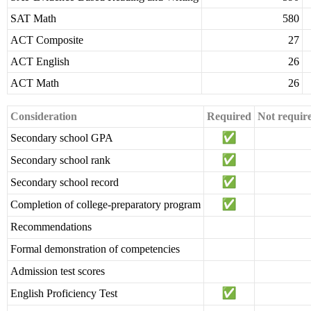
SAT Math
580
ACT Composite
27
ACT English
26
ACT Math
26
Consideration
Required
Not requir
Secondary school GPA
Secondary school rank
Secondary school record
Completion of college-preparatory program
Recommendations
Formal demonstration of competencies
Admission test scores
English Proficiency Test