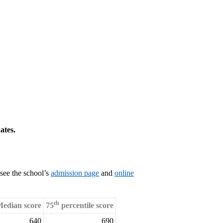
ates.
see the school’s
admission page
and
online
th
edian score
75
percentile score
640
690