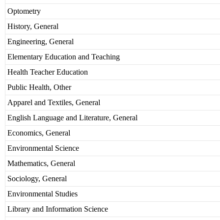
Optometry
History, General
Engineering, General
Elementary Education and Teaching
Health Teacher Education
Public Health, Other
Apparel and Textiles, General
English Language and Literature, General
Economics, General
Environmental Science
Mathematics, General
Sociology, General
Environmental Studies
Library and Information Science